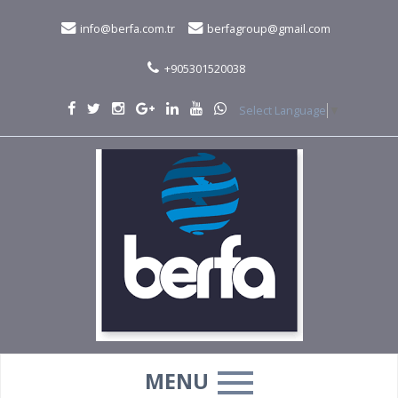
info@berfa.com.tr
berfagroup@gmail.com
+905301520038
Select Language
▼
MENU