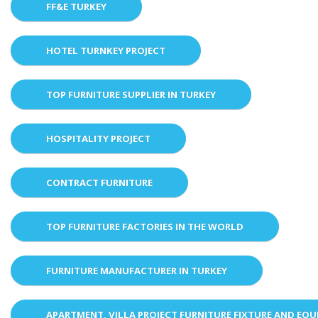
FF&E TURKEY
HOTEL TURNKEY PROJECT
TOP FURNITURE SUPPLIER IN TURKEY
HOSPITALITY PROJECT
CONTRACT FURNITURE
TOP FURNITURE FACTORIES IN THE WORLD
FURNITURE MANUFACTURER IN TURKEY
APARTMENT, VILLA PROJECT FURNITURE FIXTURE AND EQ