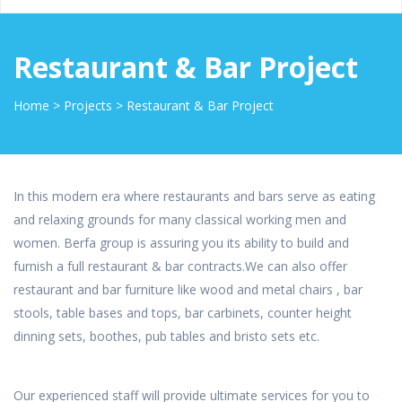
Restaurant & Bar Project
Home
>
Projects
>
Restaurant & Bar Project
In this modern era where restaurants and bars serve as eating
and relaxing grounds for many classical working men and
women. Berfa group is assuring you its ability to build and
furnish a full restaurant & bar contracts.We can also offer
restaurant and bar furniture like wood and metal chairs , bar
stools, table bases and tops, bar carbinets, counter height
dinning sets, boothes, pub tables and bristo sets etc.
Our experienced staff will provide ultimate services for you to