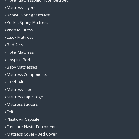
Hotel Mattress And Hotel Bed Set
Mattress Layers
Bonnell Spring Mattress
Pocket Spring Mattress
Visco Mattress
Latex Mattress
Bed Sets
Hotel Mattress
Hospital Bed
Baby Mattresses
Mattress Components
Hard Felt
Mattress Label
Mattress Tape Edge
Mattress Stickers
Felt
Plastic Air Capsule
Furniture Plastic Equipments
Mattress Cover - Bed Cover