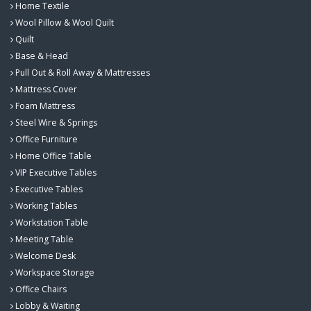
Home Textile
Wool Pillow & Wool Quilt
Quilt
Base & Head
Pull Out & Roll Away & Mattresses
Mattress Cover
Foam Mattress
Steel Wire & Springs
Office Furniture
Home Office Table
VIP Executive Tables
Executive Tables
Working Tables
Workstation Table
Meeting Table
Welcome Desk
Workspace Storage
Office Chairs
Lobby & Waiting