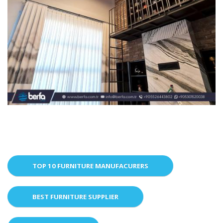
TOP 10 FURNITURE MANUFACURERS
BEST FURNITURE SUPPLIER