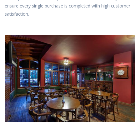
ensure every single purchase is completed with high customer
satisfaction.