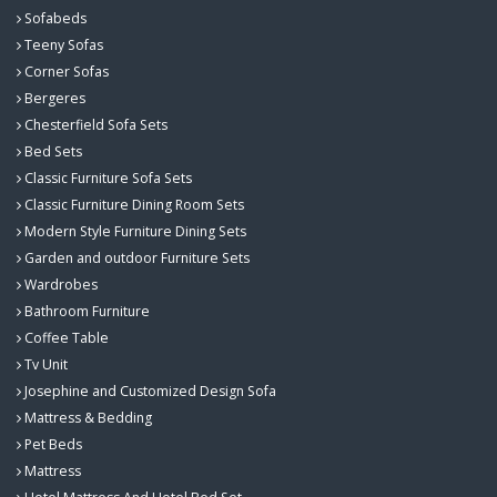
Sofabeds
Teeny Sofas
Corner Sofas
Bergeres
Chesterfield Sofa Sets
Bed Sets
Classic Furniture Sofa Sets
Classic Furniture Dining Room Sets
Modern Style Furniture Dining Sets
Garden and outdoor Furniture Sets
Wardrobes
Bathroom Furniture
Coffee Table
Tv Unit
Josephine and Customized Design Sofa
Mattress & Bedding
Pet Beds
Mattress