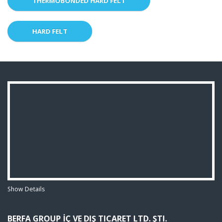
THERMOBONDED HARD FELT
HARD FELT
Show Details
BERFA GROUP İÇ VE DIŞ TICARET LTD. ŞTI.