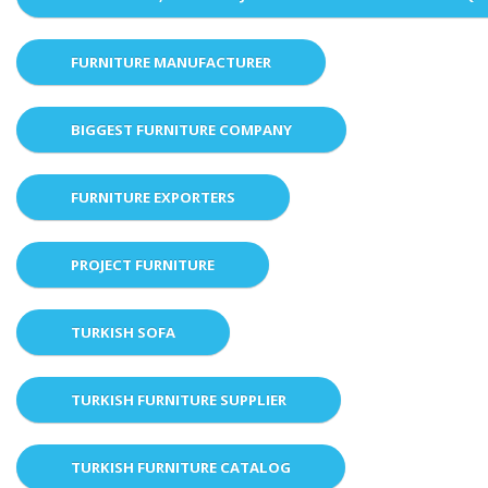
FURNITURE MANUFACTURER
BIGGEST FURNITURE COMPANY
FURNITURE EXPORTERS
PROJECT FURNITURE
TURKISH SOFA
TURKISH FURNITURE SUPPLIER
TURKISH FURNITURE CATALOG