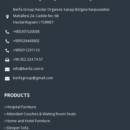
Berfa Group Hacılar Organize Sanayi Bölgesi Karpuzsekisi
Mahallesi 24. Cadde No: 68
Hacılar/Kayseri / TURKEY
+905301520038
+905526443802
+905011231110
+90 352 224 74 57
info@berfa.com.tr
berfagroup@gmail.com
PRODUCTS
Hospital Furniture
Attendant Couches & Waiting Room Seats
Home and Hotel Furniture
Sleeper Sofa