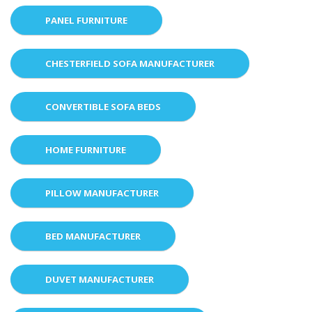
PANEL FURNITURE
CHESTERFIELD SOFA MANUFACTURER
CONVERTIBLE SOFA BEDS
HOME FURNITURE
PILLOW MANUFACTURER
BED MANUFACTURER
DUVET MANUFACTURER