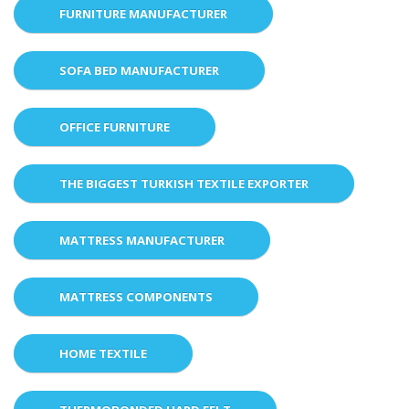
FURNITURE MANUFACTURER
SOFA BED MANUFACTURER
OFFICE FURNITURE
THE BIGGEST TURKISH TEXTILE EXPORTER
MATTRESS MANUFACTURER
MATTRESS COMPONENTS
HOME TEXTILE