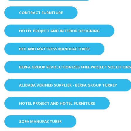
CONTRACT FURNITURE
HOTEL PROJECT AND INTERIOR DESIGNING
BED AND MATTRESS MANUFACTURER
BERFA GROUP REVOLUTIONIZES FF&E PROJECT SOLUTION
ALIBABA VERIFIED SUPPLIER - BERFA GROUP TURKEY
HOTEL PROJECT AND HOTEL FURNITURE
SOFA MANUFACTURER