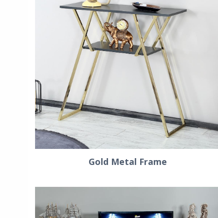
Gold Metal Frame