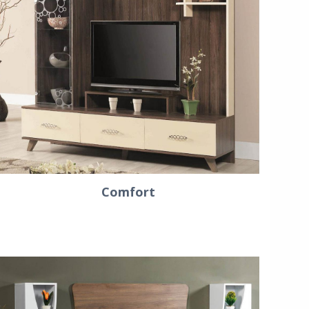
Comfort