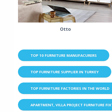
Otto
TOP 10 FURNITURE MANUFACURERS
TOP FURNITURE SUPPLIER IN TURKEY
TOP FURNITURE FACTORIES IN THE WORLD
APARTMENT, VILLA PROJECT FURNITURE FI