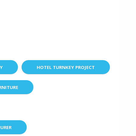
EY
HOTEL TURNKEY PROJECT
RNITURE
URER