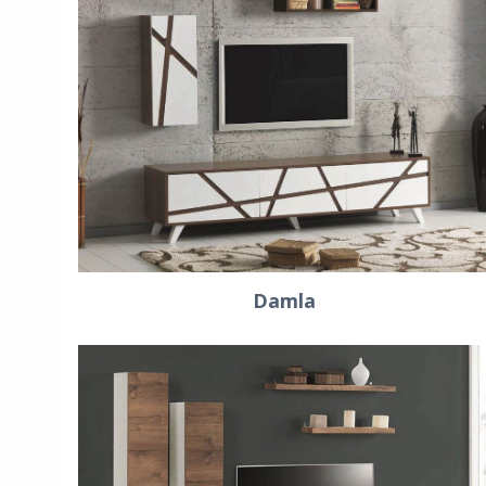
Damla