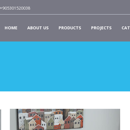
+905301520038
HOME
ABOUT US
PRODUCTS
PROJECTS
CAT