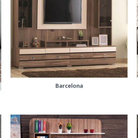
Barcelona