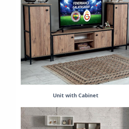
Unit with Cabinet