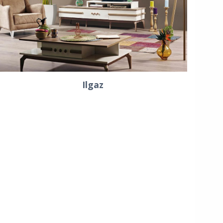
Ilgaz