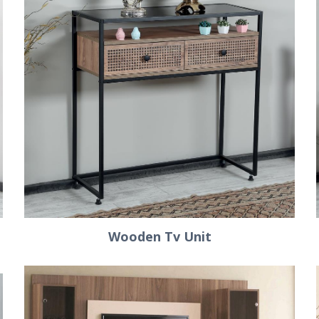
Wooden Tv Unit