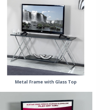
Metal Frame with Glass Top