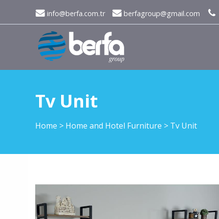
info@berfa.com.tr
berfagroup@gmail.com
Tv Unit
Home
>
Home and Hotel Furniture
>
Tv Unit