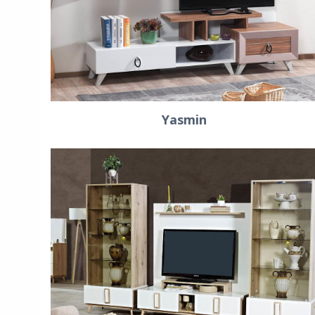
Yasmin