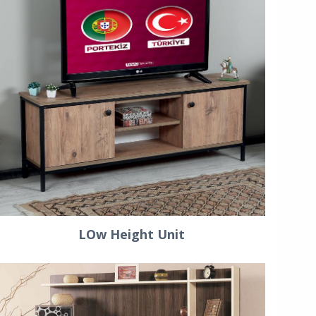
LOw Height Unit