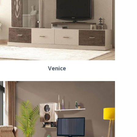
Venice