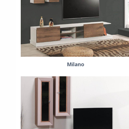
Milano