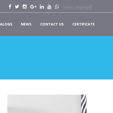
Select Language
▼
ALOGS
NEWS
CONTACT US
CERTIFICATE