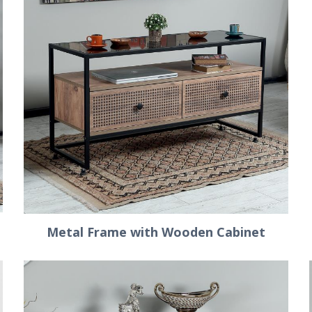
Metal Frame with Wooden Cabinet