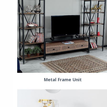
Metal Frame Unit