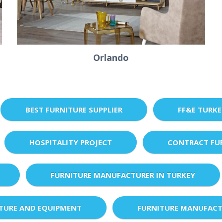
Orlando
BEST FURNITURE SUPPLIER
FF&E TURK
HOSPITALITY PROJECT
CONTRACT FU
FURNITURE MANUFACTURER IN TURKEY
XTURE AND EQUIPMENT
FURNITURE MANUFACT