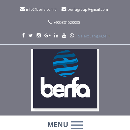
info@berfa.com.tr
berfagroup@gmail.com
+905301520038
Select Language
▼
MENU