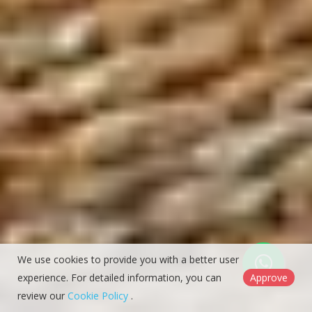
We use cookies to provide you with a better user
experience. For detailed information, you can
Approve
review our
Cookie Policy
.