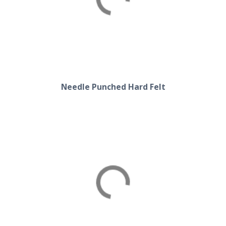
Hard Felt
Needle Punched Hard Felt