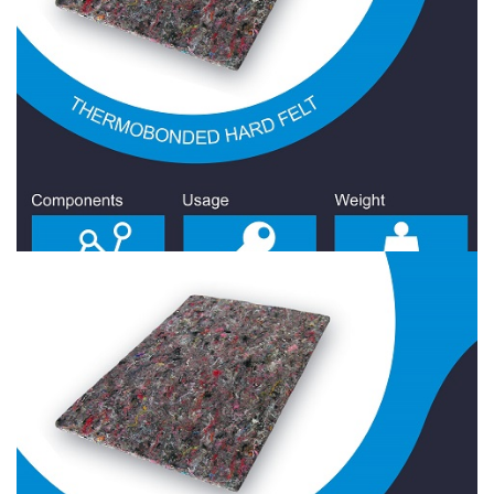
Hard Felt 1900 Gr/Sqm
Hard Felt