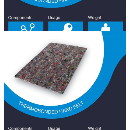
Hard Felt 1500 Gr/Sqm
Hard Felt