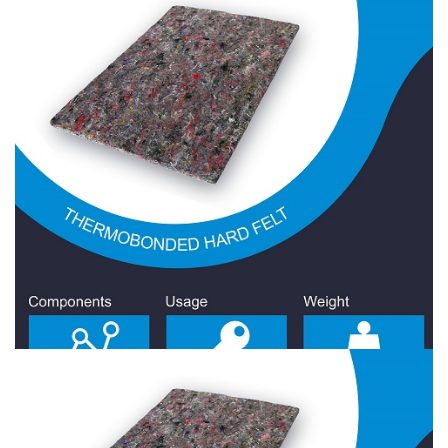
Hard Felt 2300 Gr/Sqm
Hard Felt