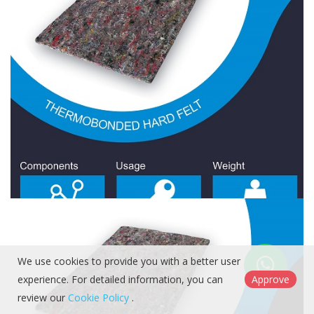
Hard Felt 2400 Gr/Sqm
Hard Felt
We use cookies to provide you with a better user
experience. For detailed information, you can
Approve
review our
Cookie Policy
.