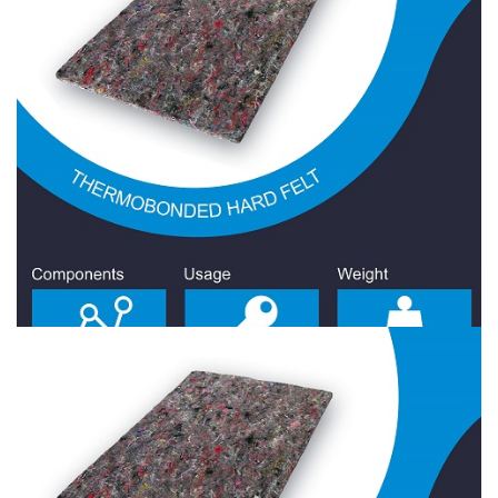
Hard Felt 1800 Gr/Sqm
Hard Felt