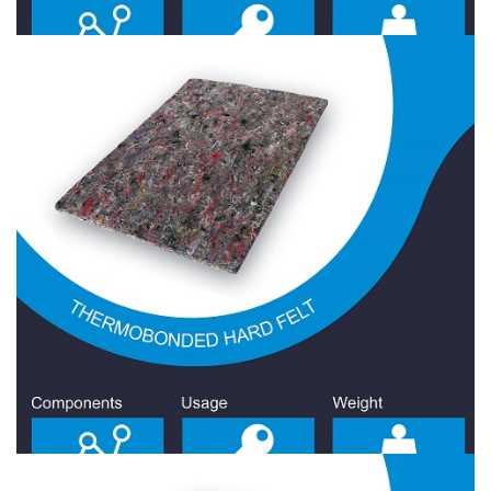
Hard Felt 2200 Gr/Sqm
Hard Felt