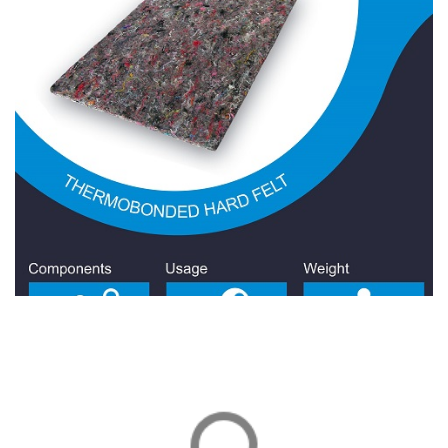
Wool Felt