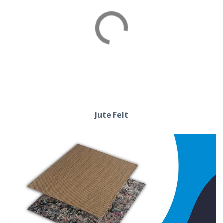
Cotton Felt