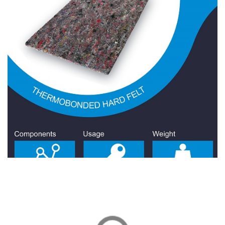
Hard Felt 400 Gr/Sqm
Hard Felt