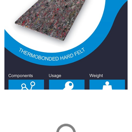
Hard Felt 1100 Gr/Sqm
Hard Felt