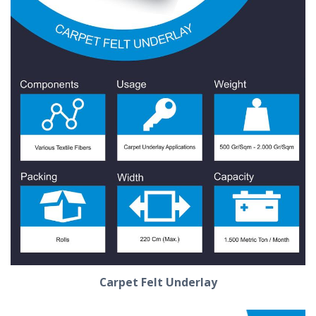
Carpet Felt Underlay