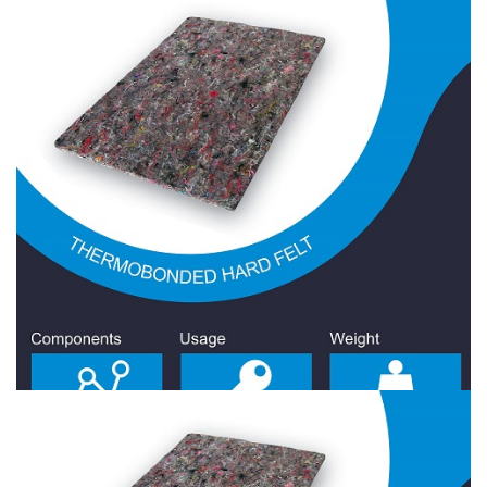
Hard Felt 1700 Gr/Sqm
Hard Felt