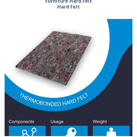
Furniture Hard Felt
Hard Felt