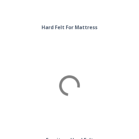
Hard Felt For Mattress