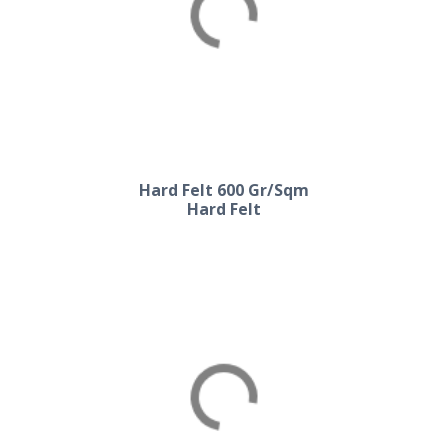
Hard Felt 500 Gr/Sqm
Hard Felt