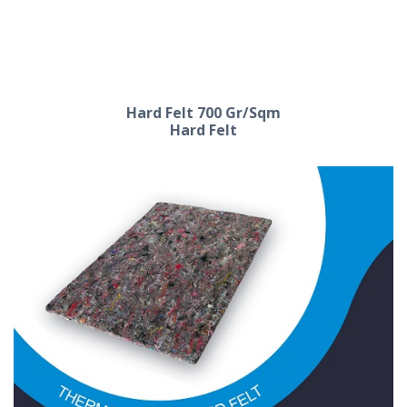
Hard Felt 600 Gr/Sqm
Hard Felt
Hard Felt 700 Gr/Sqm
Hard Felt