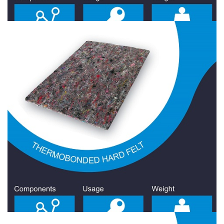
Hard Felt 1600 Gr/Sqm
Hard Felt