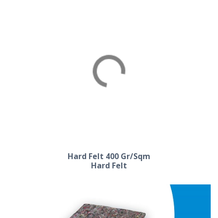
Hard Felt
Hard Felt