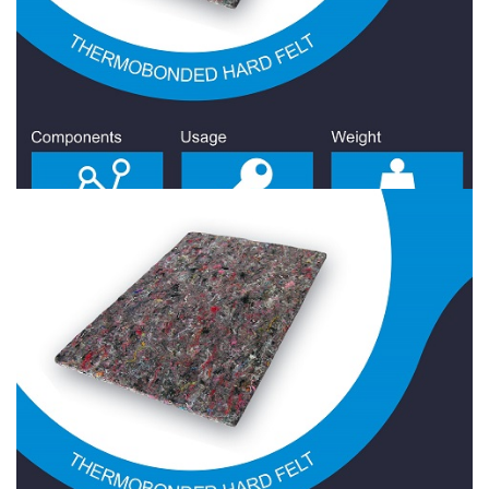
Hard Felt 1400 Gr/Sqm
Hard Felt