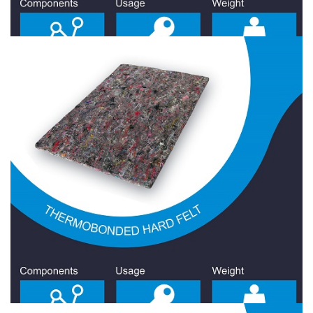
Hard Felt 900 Gr/Sqm
Hard Felt