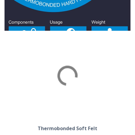
Thermobonded Hard Felt
Thermobonded Soft Felt