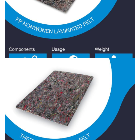
Jute Felt
Nonwonen Laminated Felt