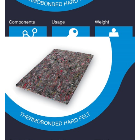
Hard Felt 800 Gr/Sqm
Hard Felt