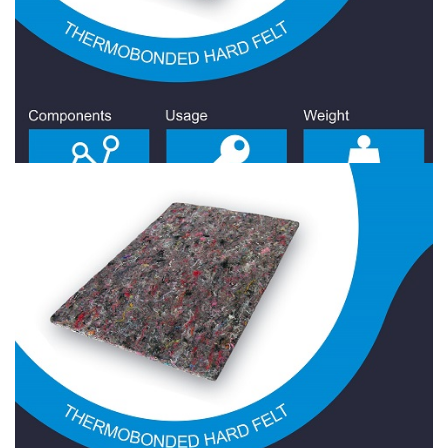
Hard Felt 2000 Gr/Sqm
Hard Felt
Hard Felt 2100 Gr/Sqm
Hard Felt