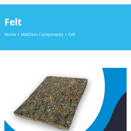
Felt
Home
>
Mattress Components
>
Felt