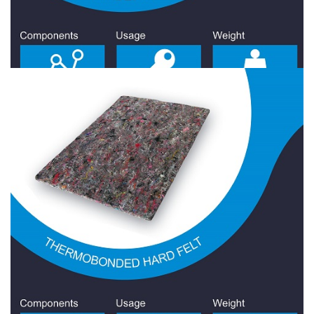
Hard Felt 2200 Gr/Sqm
Hard Felt