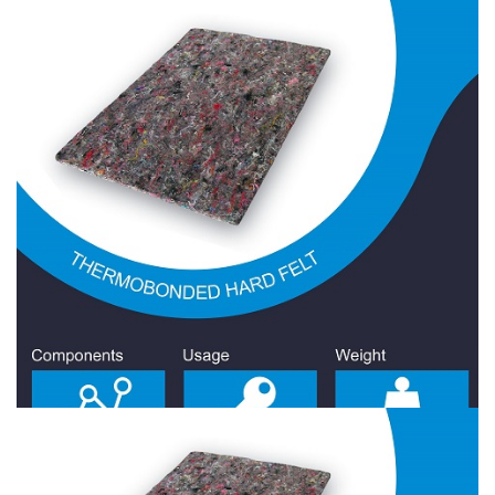
Hard Felt 1000 Gr/Sqm
Hard Felt