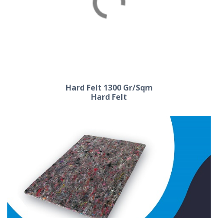
Hard Felt 1200 Gr/Sqm
Hard Felt
Hard Felt 1300 Gr/Sqm
Hard Felt