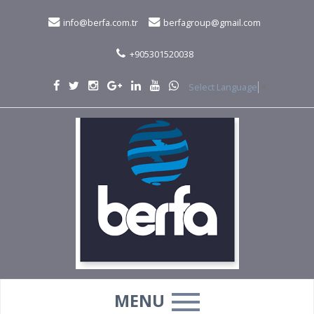
info@berfa.com.tr
berfagroup@gmail.com
+905301520038
Select Language
▼
MENU