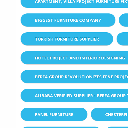
APARTMENT, VILLA PROJECT FURNITURE FI
BIGGEST FURNITURE COMPANY
TURKISH FURNITURE SUPPLIER
HOTEL PROJECT AND INTERIOR DESIGNING
BERFA GROUP REVOLUTIONIZES FF&E PROJ
ALIBABA VERIFIED SUPPLIER - BERFA GROUP
PANEL FURNITURE
CHESTERF