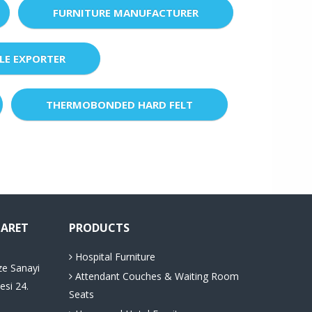
FURNITURE MANUFACTURER
LE EXPORTER
THERMOBONDED HARD FELT
CARET
PRODUCTS
Hospital Furniture
ze Sanayi
Attendant Couches & Waiting Room
esi 24.
Seats