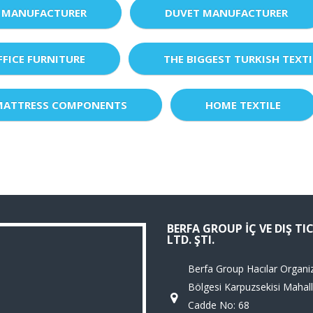
 MANUFACTURER
DUVET MANUFACTURER
FFICE FURNITURE
THE BIGGEST TURKISH TEXTI
MATTRESS COMPONENTS
HOME TEXTILE
BERFA GROUP İÇ VE DIŞ TI
LTD. ŞTI.
Berfa Group Hacılar Organi
Bölgesi Karpuzsekisi Mahall
Cadde No: 68