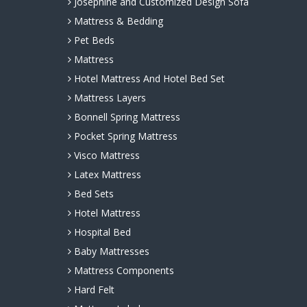
Josephine and Customized Design Sofa
Mattress & Bedding
Pet Beds
Mattress
Hotel Mattress And Hotel Bed Set
Mattress Layers
Bonnell Spring Mattress
Pocket Spring Mattress
Visco Mattress
Latex Mattress
Bed Sets
Hotel Mattress
Hospital Bed
Baby Mattresses
Mattress Components
Hard Felt