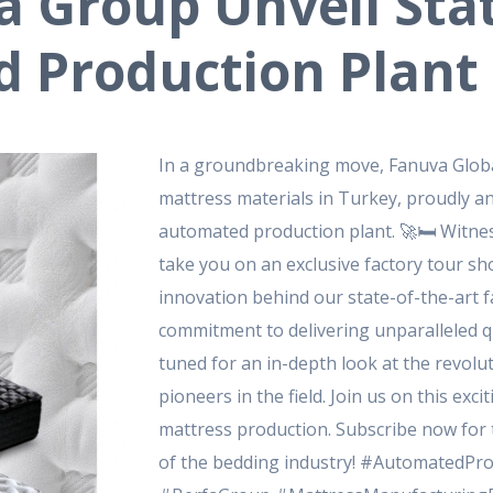
a Group Unveil Stat
d Production Plant
In a groundbreaking move, Fanuva Global
mattress materials in Turkey, proudly a
automated production plant.
🚀🛏️ Witne
take you on an exclusive factory tour s
innovation behind our state-of-the-art fa
commitment to delivering unparalleled qu
tuned for an in-depth look at the revolu
pioneers in the field.
Join us on this exci
mattress production.
Subscribe now for t
of the bedding industry!
#AutomatedProd