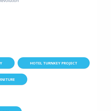
evolution"
EY
HOTEL TURNKEY PROJECT
RNITURE