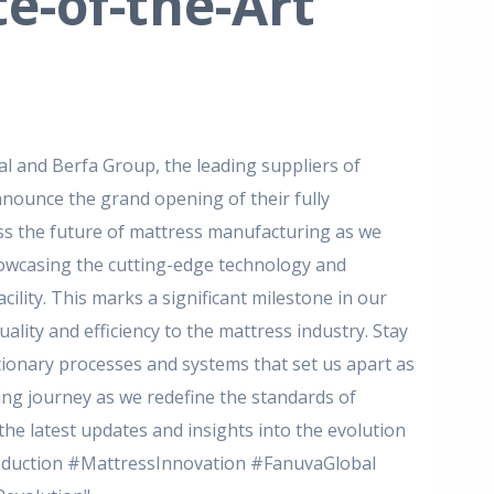
e-of-the-Art
 and Berfa Group, the leading suppliers of
nnounce the grand opening of their fully
ss the future of mattress manufacturing as we
howcasing the cutting-edge technology and
cility.
This marks a significant milestone in our
ality and efficiency to the mattress industry.
Stay
tionary processes and systems that set us apart as
ting journey as we redefine the standards of
he latest updates and insights into the evolution
uction #MattressInnovation #FanuvaGlobal