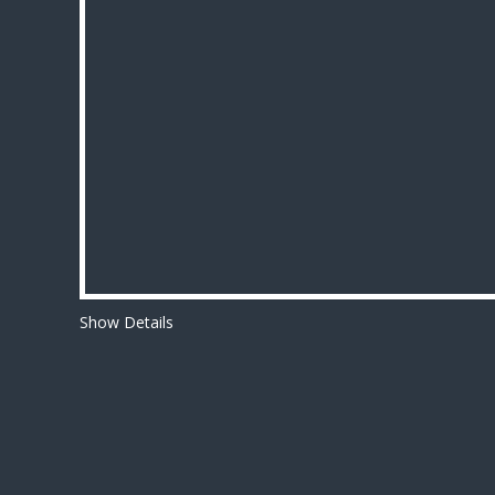
Show Details