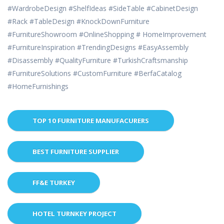
#WardrobeDesign #ShelfIdeas #SideTable #CabinetDesign
#Rack #TableDesign #KnockDownFurniture
#FurnitureShowroom #OnlineShopping # HomeImprovement
#FurnitureInspiration #TrendingDesigns #EasyAssembly
#Disassembly #QualityFurniture #TurkishCraftsmanship
#FurnitureSolutions #CustomFurniture #BerfaCatalog
#HomeFurnishings
TOP 10 FURNITURE MANUFACURERS
BEST FURNITURE SUPPLIER
FF&E TURKEY
HOTEL TURNKEY PROJECT