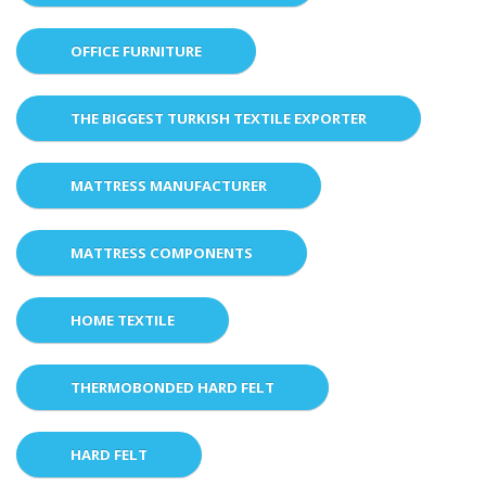
OFFICE FURNITURE
THE BIGGEST TURKISH TEXTILE EXPORTER
MATTRESS MANUFACTURER
MATTRESS COMPONENTS
HOME TEXTILE
THERMOBONDED HARD FELT
HARD FELT