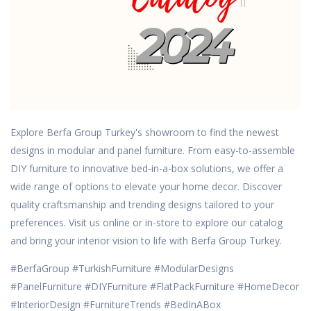
Explore Berfa Group Turkey's showroom to find the newest
designs in modular and panel furniture.
From easy-to-assemble
DIY furniture to innovative bed-in-a-box solutions, we offer a
wide range of options to elevate your home decor.
Discover
quality craftsmanship and trending designs tailored to your
preferences.
Visit us online or in-store to explore our catalog
and bring your interior vision to life with Berfa Group Turkey.
#BerfaGroup #TurkishFurniture #ModularDesigns
#PanelFurniture #DIYFurniture #FlatPackFurniture #HomeDecor
#InteriorDesign #FurnitureTrends #BedInABox