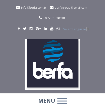
info@berfa.com.tr
berfagroup@gmail.com
+905301520038
Select Language
▼
MENU