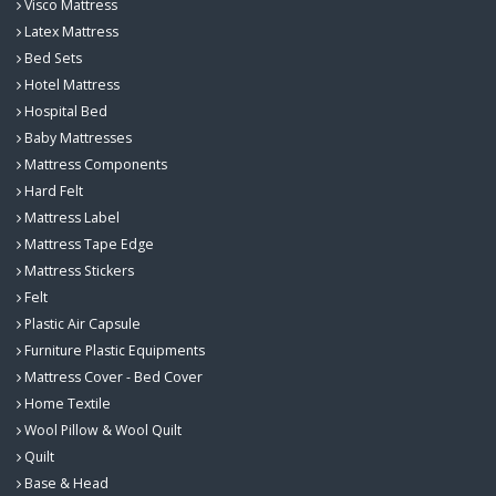
Visco Mattress
Latex Mattress
Bed Sets
Hotel Mattress
Hospital Bed
Baby Mattresses
Mattress Components
Hard Felt
Mattress Label
Mattress Tape Edge
Mattress Stickers
Felt
Plastic Air Capsule
Furniture Plastic Equipments
Mattress Cover - Bed Cover
Home Textile
Wool Pillow & Wool Quilt
Quilt
Base & Head