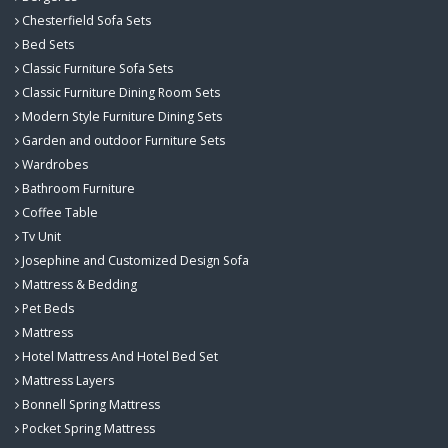
Chesterfield Sofa Sets
Bed Sets
Classic Furniture Sofa Sets
Classic Furniture Dining Room Sets
Modern Style Furniture Dining Sets
Garden and outdoor Furniture Sets
Wardrobes
Bathroom Furniture
Coffee Table
Tv Unit
Josephine and Customized Design Sofa
Mattress & Bedding
Pet Beds
Mattress
Hotel Mattress And Hotel Bed Set
Mattress Layers
Bonnell Spring Mattress
Pocket Spring Mattress