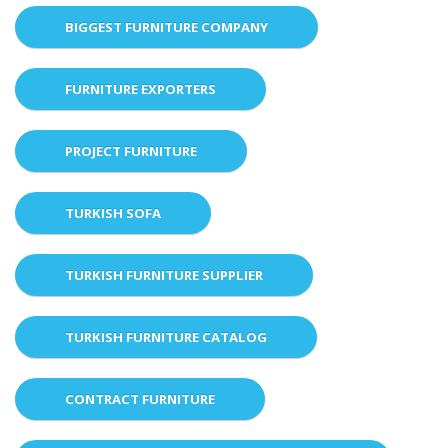
BIGGEST FURNITURE COMPANY
FURNITURE EXPORTERS
PROJECT FURNITURE
TURKISH SOFA
TURKISH FURNITURE SUPPLIER
TURKISH FURNITURE CATALOG
CONTRACT FURNITURE