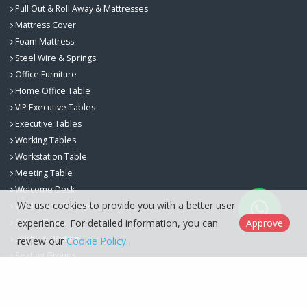
Pull Out & Roll Away & Mattresses
Mattress Cover
Foam Mattress
Steel Wire & Springs
Office Furniture
Home Office Table
VIP Executive Tables
Executive Tables
Working Tables
Workstation Table
Meeting Table
Welcome Desk
We use cookies to provide you with a better user
Workspace Storage
experience. For detailed information, you can
Approve
Office Chairs
Lobby & Waiting
review our
Cookie Policy
.
Seating Groups