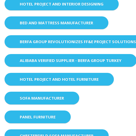
HOTEL PROJECT AND INTERIOR DESIGNING
BED AND MATTRESS MANUFACTURER
BERFA GROUP REVOLUTIONIZES FF&E PROJECT SOLUTION
ALIBABA VERIFIED SUPPLIER - BERFA GROUP TURKEY
HOTEL PROJECT AND HOTEL FURNITURE
SOFA MANUFACTURER
PANEL FURNITURE
CHESTERFIELD SOFA MANUFACTURER