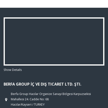
Show Details
BERFA GROUP İÇ VE DIŞ TICARET LTD. ŞTI.
Berfa Group Hacılar Organize Sanayi Bölgesi Karpuzsekisi
Mahallesi 24. Cadde No: 68
Hacılar/Kayseri / TURKEY