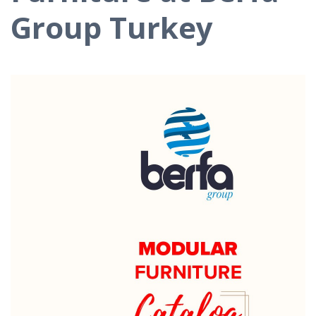
Group Turkey