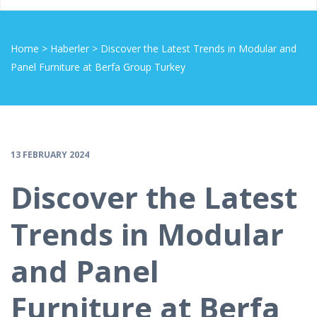
Home
>
Haberler
>
Discover the Latest Trends in Modular and
Panel Furniture at Berfa Group Turkey
13 FEBRUARY 2024
Discover the Latest
Trends in Modular
and Panel
Furniture at Berfa