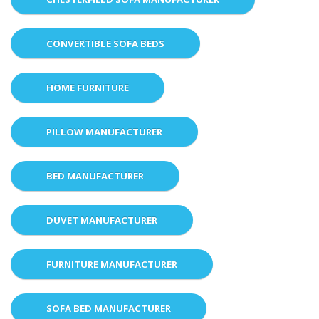
CONVERTIBLE SOFA BEDS
HOME FURNITURE
PILLOW MANUFACTURER
BED MANUFACTURER
DUVET MANUFACTURER
FURNITURE MANUFACTURER
SOFA BED MANUFACTURER