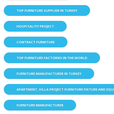
TOP FURNITURE SUPPLIER IN TURKEY
HOSPITALITY PROJECT
CONTRACT FURNITURE
TOP FURNITURE FACTORIES IN THE WORLD
FURNITURE MANUFACTURER IN TURKEY
APARTMENT, VILLA PROJECT FURNITURE FIXTURE AND EQ
FURNITURE MANUFACTURER