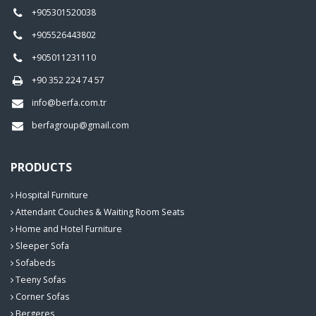
+905301520038
+905526443802
+905011231110
+90 352 224 74 57
info@berfa.com.tr
berfagroup@gmail.com
PRODUCTS
Hospital Furniture
Attendant Couches & Waiting Room Seats
Home and Hotel Furniture
Sleeper Sofa
Sofabeds
Teeny Sofas
Corner Sofas
Bergeres