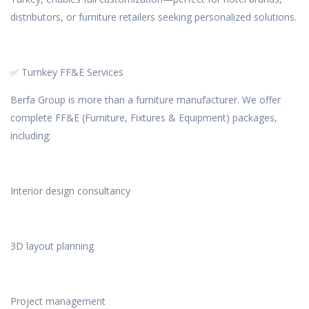
distributors, or furniture retailers seeking personalized solutions.
✅ Turnkey FF&E Services
Berfa Group is more than a furniture manufacturer. We offer
complete FF&E (Furniture, Fixtures & Equipment) packages,
including:
Interior design consultancy
3D layout planning
Project management