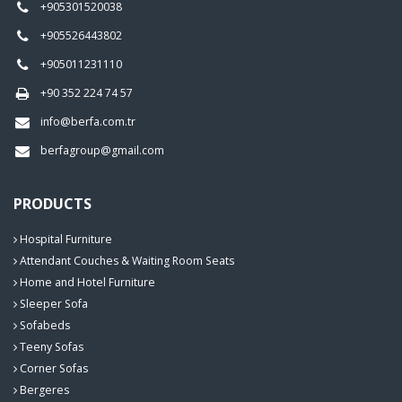
+905301520038
+905526443802
+905011231110
+90 352 224 74 57
info@berfa.com.tr
berfagroup@gmail.com
PRODUCTS
Hospital Furniture
Attendant Couches & Waiting Room Seats
Home and Hotel Furniture
Sleeper Sofa
Sofabeds
Teeny Sofas
Corner Sofas
Bergeres