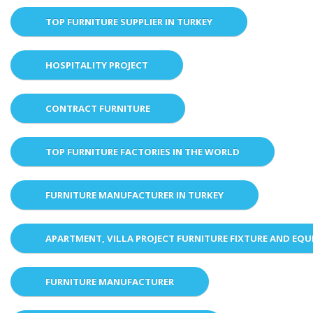
TOP FURNITURE SUPPLIER IN TURKEY
HOSPITALITY PROJECT
CONTRACT FURNITURE
TOP FURNITURE FACTORIES IN THE WORLD
FURNITURE MANUFACTURER IN TURKEY
APARTMENT, VILLA PROJECT FURNITURE FIXTURE AND EQ
FURNITURE MANUFACTURER