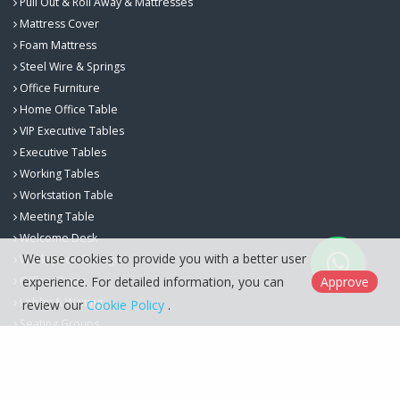
Pull Out & Roll Away & Mattresses
Mattress Cover
Foam Mattress
Steel Wire & Springs
Office Furniture
Home Office Table
VIP Executive Tables
Executive Tables
Working Tables
Workstation Table
Meeting Table
Welcome Desk
We use cookies to provide you with a better user
Workspace Storage
experience. For detailed information, you can
Approve
Office Chairs
Lobby & Waiting
review our
Cookie Policy
.
Seating Groups