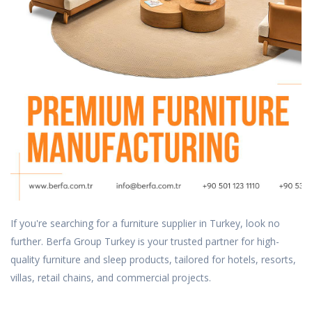
If you're searching for a furniture supplier in Turkey, look no
further. Berfa Group Turkey is your trusted partner for high-
quality furniture and sleep products, tailored for hotels, resorts,
villas, retail chains, and commercial projects.