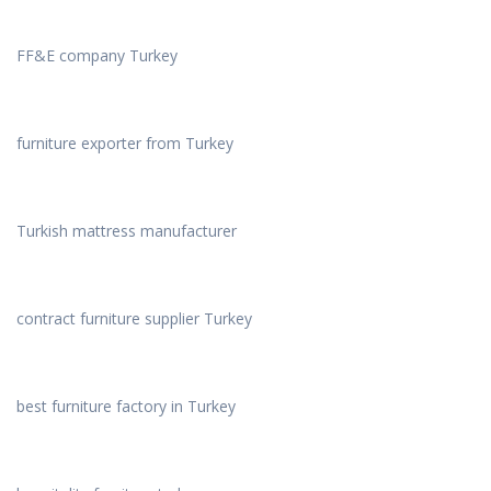
FF&E company Turkey
furniture exporter from Turkey
Turkish mattress manufacturer
contract furniture supplier Turkey
best furniture factory in Turkey