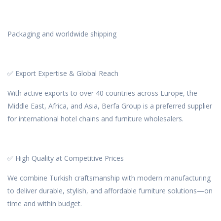
Packaging and worldwide shipping
✅ Export Expertise & Global Reach
With active exports to over 40 countries across Europe, the
Middle East, Africa, and Asia, Berfa Group is a preferred supplier
for international hotel chains and furniture wholesalers.
✅ High Quality at Competitive Prices
We combine Turkish craftsmanship with modern manufacturing
to deliver durable, stylish, and affordable furniture solutions—on
time and within budget.