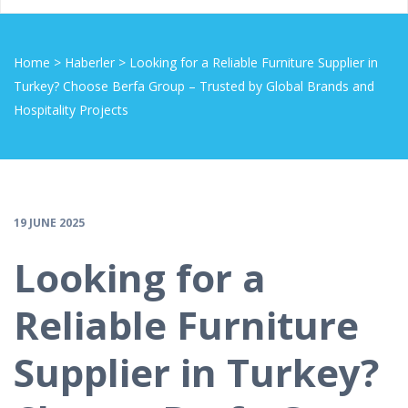
Home
>
Haberler
>
Looking for a Reliable Furniture Supplier in
Turkey? Choose Berfa Group – Trusted by Global Brands and
Hospitality Projects
19 JUNE 2025
Looking for a
Reliable Furniture
Supplier in Turkey?