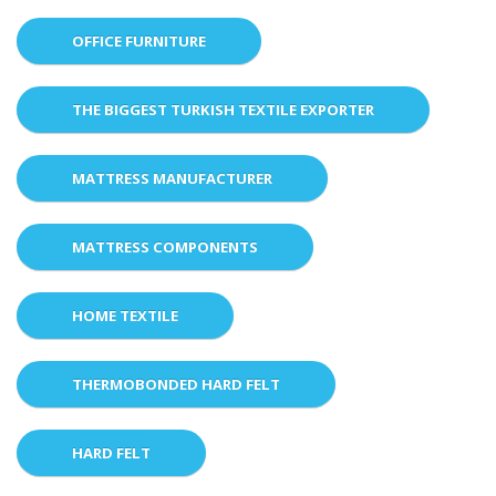
OFFICE FURNITURE
THE BIGGEST TURKISH TEXTILE EXPORTER
MATTRESS MANUFACTURER
MATTRESS COMPONENTS
HOME TEXTILE
THERMOBONDED HARD FELT
HARD FELT