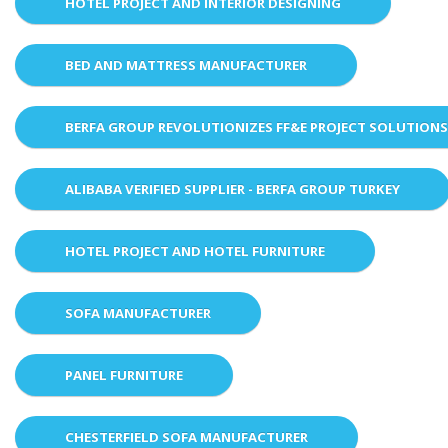
HOTEL PROJECT AND INTERIOR DESIGNING
BED AND MATTRESS MANUFACTURER
BERFA GROUP REVOLUTIONIZES FF&E PROJECT SOLUTION
ALIBABA VERIFIED SUPPLIER - BERFA GROUP TURKEY
HOTEL PROJECT AND HOTEL FURNITURE
SOFA MANUFACTURER
PANEL FURNITURE
CHESTERFIELD SOFA MANUFACTURER