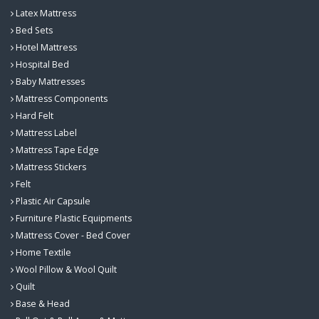
Latex Mattress
Bed Sets
Hotel Mattress
Hospital Bed
Baby Mattresses
Mattress Components
Hard Felt
Mattress Label
Mattress Tape Edge
Mattress Stickers
Felt
Plastic Air Capsule
Furniture Plastic Equipments
Mattress Cover - Bed Cover
Home Textile
Wool Pillow & Wool Quilt
Quilt
Base & Head