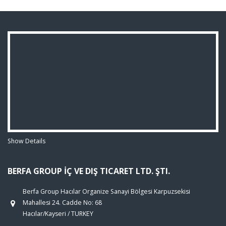
Show Details
BERFA GROUP İÇ VE DIŞ TICARET LTD. ŞTI.
Berfa Group Hacılar Organize Sanayi Bölgesi Karpuzsekisi
Mahallesi 24. Cadde No: 68
Hacılar/Kayseri / TURKEY