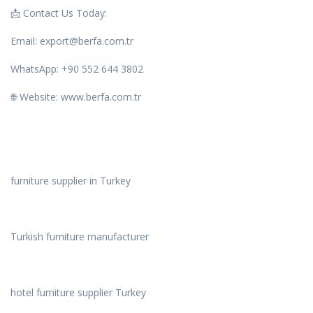
📩 Contact Us Today:
Email: export@berfa.com.tr
WhatsApp: +90 552 644 3802
🌐 Website: www.berfa.com.tr
furniture supplier in Turkey
Turkish furniture manufacturer
hotel furniture supplier Turkey