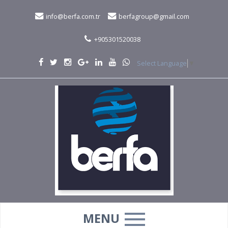
info@berfa.com.tr
berfagroup@gmail.com
+905301520038
Select Language
▼
MENU