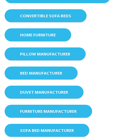
CONVERTIBLE SOFA BEDS
HOME FURNITURE
PILLOW MANUFACTURER
BED MANUFACTURER
DUVET MANUFACTURER
FURNITURE MANUFACTURER
SOFA BED MANUFACTURER