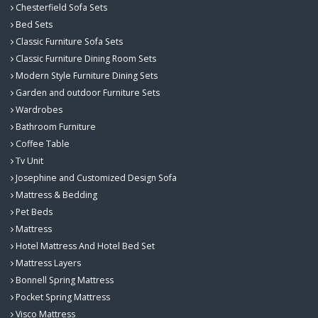
Chesterfield Sofa Sets
Bed Sets
Classic Furniture Sofa Sets
Classic Furniture Dining Room Sets
Modern Style Furniture Dining Sets
Garden and outdoor Furniture Sets
Wardrobes
Bathroom Furniture
Coffee Table
Tv Unit
Josephine and Customized Design Sofa
Mattress & Bedding
Pet Beds
Mattress
Hotel Mattress And Hotel Bed Set
Mattress Layers
Bonnell Spring Mattress
Pocket Spring Mattress
Visco Mattress