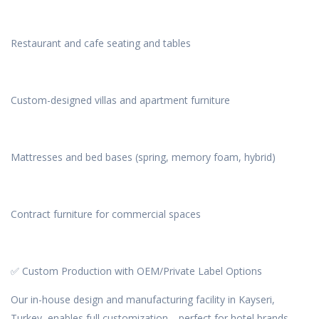
Restaurant and cafe seating and tables
Custom-designed villas and apartment furniture
Mattresses and bed bases (spring, memory foam, hybrid)
Contract furniture for commercial spaces
✅ Custom Production with OEM/Private Label Options
Our in-house design and manufacturing facility in Kayseri,
Turkey, enables full customization—perfect for hotel brands,