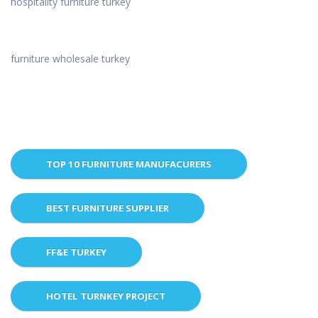
hospitality furniture turkey
furniture wholesale turkey
TOP 10 FURNITURE MANUFACURERS
BEST FURNITURE SUPPLIER
FF&E TURKEY
HOTEL TURNKEY PROJECT