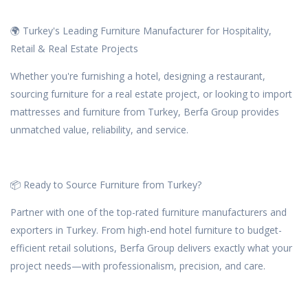
🌍 Turkey's Leading Furniture Manufacturer for Hospitality,
Retail & Real Estate Projects
Whether you're furnishing a hotel, designing a restaurant,
sourcing furniture for a real estate project, or looking to import
mattresses and furniture from Turkey, Berfa Group provides
unmatched value, reliability, and service.
📦 Ready to Source Furniture from Turkey?
Partner with one of the top-rated furniture manufacturers and
exporters in Turkey. From high-end hotel furniture to budget-
efficient retail solutions, Berfa Group delivers exactly what your
project needs—with professionalism, precision, and care.