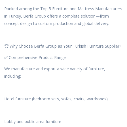
Ranked among the Top 5 Furniture and Mattress Manufacturers
in Turkey, Berfa Group offers a complete solution—from
concept design to custom production and global delivery.
🏆 Why Choose Berfa Group as Your Turkish Furniture Supplier?
✅ Comprehensive Product Range
We manufacture and export a wide variety of furniture,
including:
Hotel furniture (bedroom sets, sofas, chairs, wardrobes)
Lobby and public area furniture