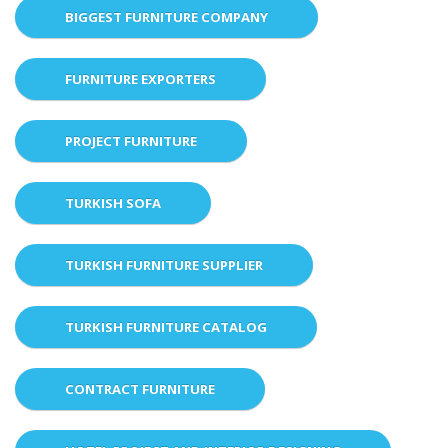
BIGGEST FURNITURE COMPANY
FURNITURE EXPORTERS
PROJECT FURNITURE
TURKISH SOFA
TURKISH FURNITURE SUPPLIER
TURKISH FURNITURE CATALOG
CONTRACT FURNITURE