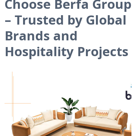
Choose Berfa Group
– Trusted by Global
Brands and
Hospitality Projects