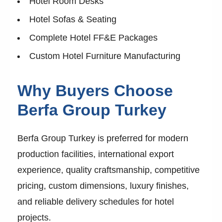
Hotel Room Desks
Hotel Sofas & Seating
Complete Hotel FF&E Packages
Custom Hotel Furniture Manufacturing
Why Buyers Choose
Berfa Group Turkey
Berfa Group Turkey is preferred for modern
production facilities, international export
experience, quality craftsmanship, competitive
pricing, custom dimensions, luxury finishes,
and reliable delivery schedules for hotel
projects.