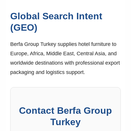
Global Search Intent
(GEO)
Berfa Group Turkey supplies hotel furniture to
Europe, Africa, Middle East, Central Asia, and
worldwide destinations with professional export
packaging and logistics support.
Contact Berfa Group
Turkey