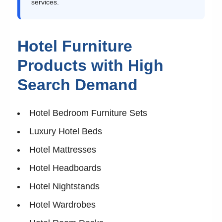
services.
Hotel Furniture
Products with High
Search Demand
Hotel Bedroom Furniture Sets
Luxury Hotel Beds
Hotel Mattresses
Hotel Headboards
Hotel Nightstands
Hotel Wardrobes