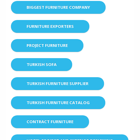
BIGGEST FURNITURE COMPANY
FURNITURE EXPORTERS
PROJECT FURNITURE
TURKISH SOFA
TURKISH FURNITURE SUPPLIER
TURKISH FURNITURE CATALOG
CONTRACT FURNITURE