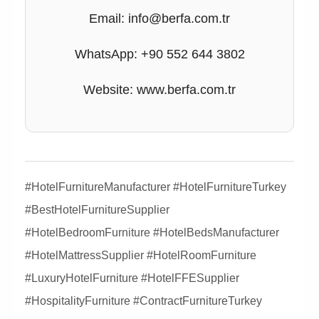
Email: info@berfa.com.tr
WhatsApp: +90 552 644 3802
Website: www.berfa.com.tr
#HotelFurnitureManufacturer #HotelFurnitureTurkey
#BestHotelFurnitureSupplier
#HotelBedroomFurniture #HotelBedsManufacturer
#HotelMattressSupplier #HotelRoomFurniture
#LuxuryHotelFurniture #HotelFFESupplier
#HospitalityFurniture #ContractFurnitureTurkey