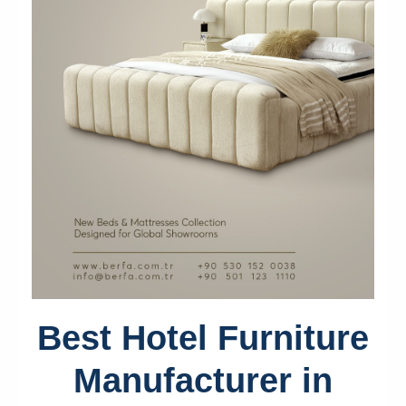
Best Hotel Furniture
Manufacturer in