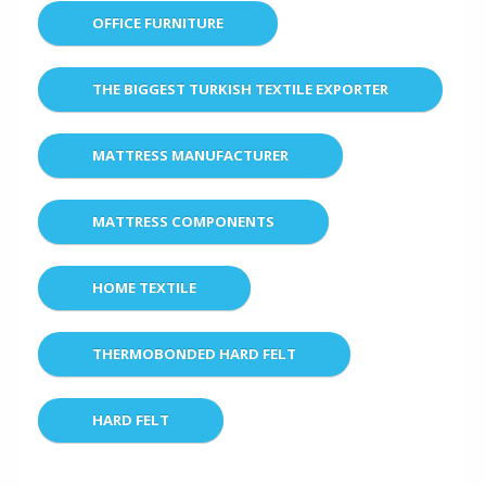
OFFICE FURNITURE
THE BIGGEST TURKISH TEXTILE EXPORTER
MATTRESS MANUFACTURER
MATTRESS COMPONENTS
HOME TEXTILE
THERMOBONDED HARD FELT
HARD FELT