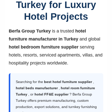
Turkey for Luxury
Hotel Projects
Berfa Group Turkey
is a trusted
hotel
furniture manufacturer in Turkey
and global
hotel bedroom furniture supplier
serving
hotels, resorts, serviced apartments, villas, and
hospitality projects worldwide.
Searching for the
best hotel furniture supplier
,
hotel beds manufacturer
,
hotel room furniture
Turkey
, or
hotel FF&E supplier
? Berfa Group
Turkey offers premium manufacturing, custom
production, export solutions, and turnkey furnishing