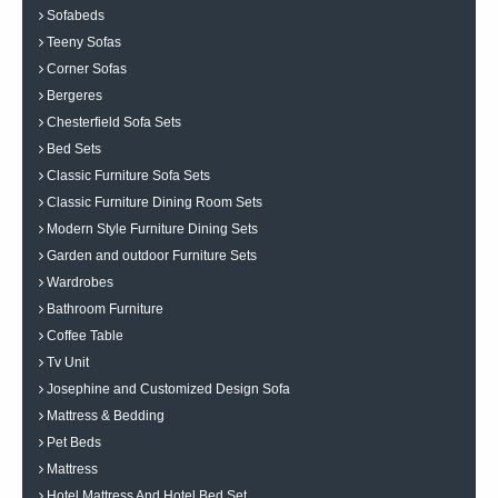
Sofabeds
Teeny Sofas
Corner Sofas
Bergeres
Chesterfield Sofa Sets
Bed Sets
Classic Furniture Sofa Sets
Classic Furniture Dining Room Sets
Modern Style Furniture Dining Sets
Garden and outdoor Furniture Sets
Wardrobes
Bathroom Furniture
Coffee Table
Tv Unit
Josephine and Customized Design Sofa
Mattress & Bedding
Pet Beds
Mattress
Hotel Mattress And Hotel Bed Set