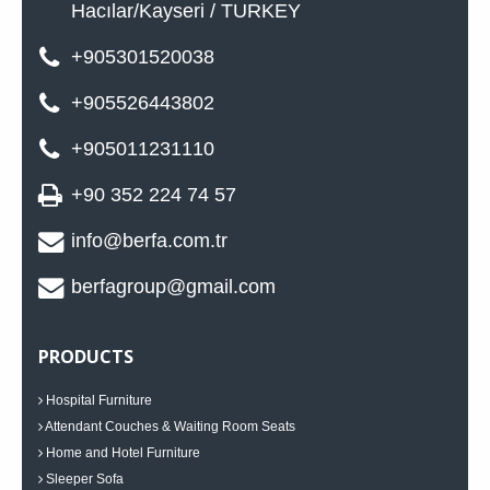
Hacılar/Kayseri / TURKEY
+905301520038
+905526443802
+905011231110
+90 352 224 74 57
info@berfa.com.tr
berfagroup@gmail.com
PRODUCTS
Hospital Furniture
Attendant Couches & Waiting Room Seats
Home and Hotel Furniture
Sleeper Sofa