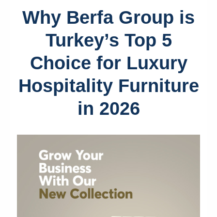
Why Berfa Group is
Turkey’s Top 5
Choice for Luxury
Hospitality Furniture
in 2026