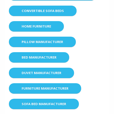
CONVERTIBLE SOFA BEDS
HOME FURNITURE
PILLOW MANUFACTURER
BED MANUFACTURER
DUVET MANUFACTURER
FURNITURE MANUFACTURER
SOFA BED MANUFACTURER