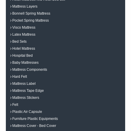
Mattress Layers
Bonnell Spring Mattress
Pocket Spring Mattress
Visco Mattress
Latex Mattress
Bed Sets
Hotel Mattress
Hospital Bed
Baby Mattresses
Mattress Components
Hard Felt
Mattress Label
Mattress Tape Edge
Mattress Stickers
Felt
Plastic Air Capsule
Furniture Plastic Equipments
Mattress Cover - Bed Cover