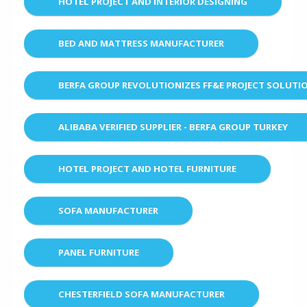
HOTEL PROJECT AND INTERIOR DESIGNING
BED AND MATTRESS MANUFACTURER
BERFA GROUP REVOLUTIONIZES FF&E PROJECT SOLUT
ALIBABA VERIFIED SUPPLIER - BERFA GROUP TURKEY
HOTEL PROJECT AND HOTEL FURNITURE
SOFA MANUFACTURER
PANEL FURNITURE
CHESTERFIELD SOFA MANUFACTURER