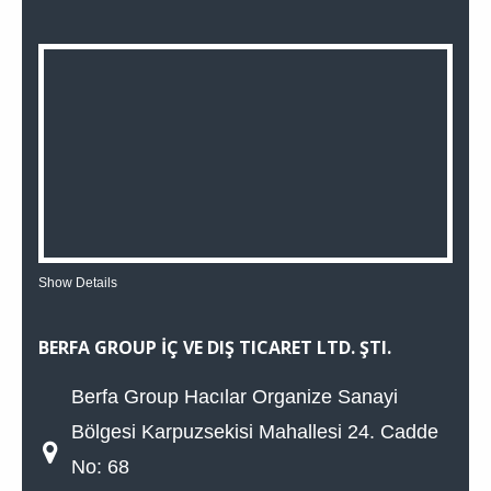
Show Details
BERFA GROUP İÇ VE DIŞ TICARET LTD. ŞTI.
Berfa Group Hacılar Organize Sanayi
Bölgesi Karpuzsekisi Mahallesi 24. Cadde
No: 68