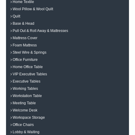
Home Textile
Wool Pillow & Wool Quilt
Quilt
Base & Head
Pull Out & Roll Away & Mattresses
Mattress Cover
Foam Mattress
Steel Wire & Springs
Office Furniture
Home Office Table
VIP Executive Tables
Executive Tables
Working Tables
Workstation Table
Meeting Table
Welcome Desk
Workspace Storage
Office Chairs
Lobby & Waiting