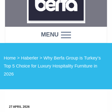
MENU
Home
>
Haberler
>
Why Berfa Group is Turkey’s
Top 5 Choice for Luxury Hospitality Furniture in
2026
27 APRIL 2026