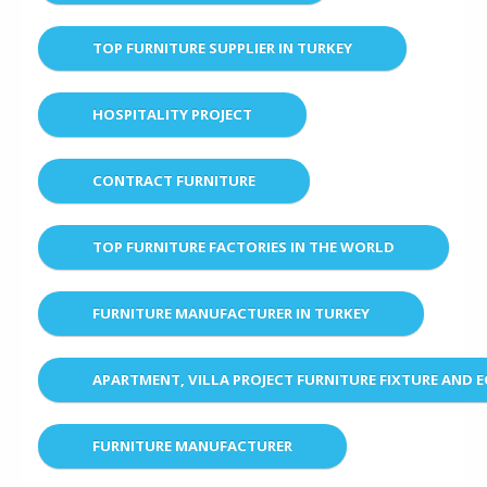
TOP FURNITURE SUPPLIER IN TURKEY
HOSPITALITY PROJECT
CONTRACT FURNITURE
TOP FURNITURE FACTORIES IN THE WORLD
FURNITURE MANUFACTURER IN TURKEY
APARTMENT, VILLA PROJECT FURNITURE FIXTURE AND 
FURNITURE MANUFACTURER