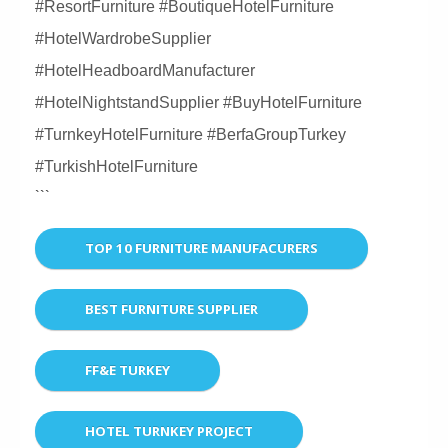
#ResortFurniture #BoutiqueHotelFurniture
#HotelWardrobeSupplier
#HotelHeadboardManufacturer
#HotelNightstandSupplier #BuyHotelFurniture
#TurnkeyHotelFurniture #BerfaGroupTurkey
#TurkishHotelFurniture
```
TOP 10 FURNITURE MANUFACURERS
BEST FURNITURE SUPPLIER
FF&E TURKEY
HOTEL TURNKEY PROJECT