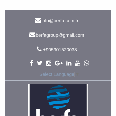
info@berfa.com.tr
berfagroup@gmail.com
+905301520038
Select Language
▼