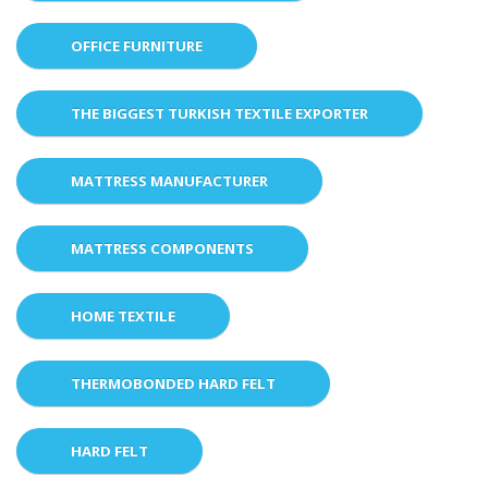
OFFICE FURNITURE
THE BIGGEST TURKISH TEXTILE EXPORTER
MATTRESS MANUFACTURER
MATTRESS COMPONENTS
HOME TEXTILE
THERMOBONDED HARD FELT
HARD FELT