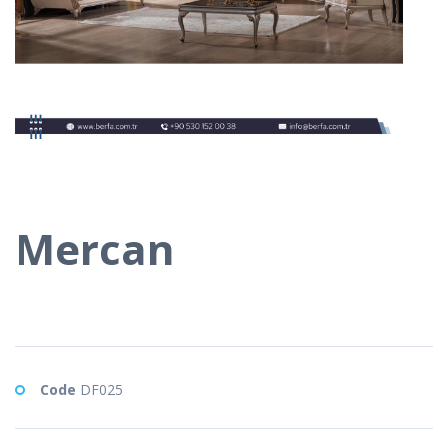
Mercan
Code
DF025