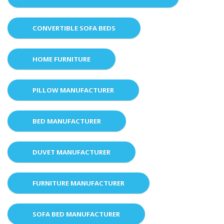
CONVERTIBLE SOFA BEDS
HOME FURNITURE
PILLOW MANUFACTURER
BED MANUFACTURER
DUVET MANUFACTURER
FURNITURE MANUFACTURER
SOFA BED MANUFACTURER