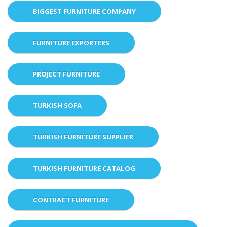
BIGGEST FURNITURE COMPANY
FURNITURE EXPORTERS
PROJECT FURNITURE
TURKISH SOFA
TURKISH FURNITURE SUPPLIER
TURKISH FURNITURE CATALOG
CONTRACT FURNITURE