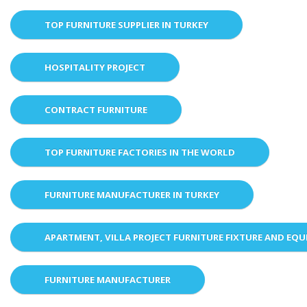
TOP FURNITURE SUPPLIER IN TURKEY
HOSPITALITY PROJECT
CONTRACT FURNITURE
TOP FURNITURE FACTORIES IN THE WORLD
FURNITURE MANUFACTURER IN TURKEY
APARTMENT, VILLA PROJECT FURNITURE FIXTURE AND EQ
FURNITURE MANUFACTURER