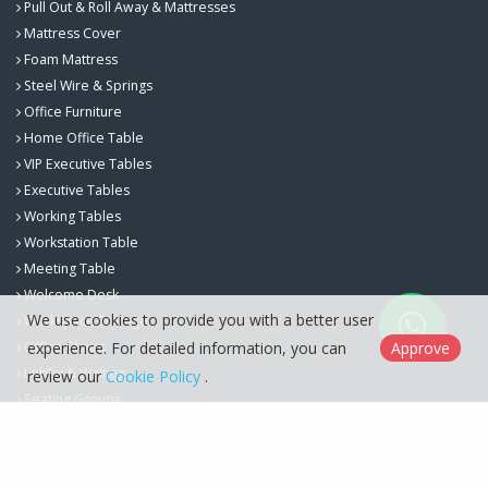
Pull Out & Roll Away & Mattresses
Mattress Cover
Foam Mattress
Steel Wire & Springs
Office Furniture
Home Office Table
VIP Executive Tables
Executive Tables
Working Tables
Workstation Table
Meeting Table
Welcome Desk
We use cookies to provide you with a better user
Workspace Storage
experience. For detailed information, you can
Approve
Office Chairs
Lobby & Waiting
review our
Cookie Policy
.
Seating Groups