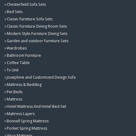
Chesterfield Sofa Sets
Bed Sets
Classic Furniture Sofa Sets
Classic Furniture Dining Room Sets
Modern Style Furniture Dining Sets
Garden and outdoor Furniture Sets
Wardrobes
Bathroom Furniture
Coffee Table
Tv Unit
Josephine and Customized Design Sofa
Mattress & Bedding
Pet Beds
Mattress
Hotel Mattress And Hotel Bed Set
Mattress Layers
Bonnell Spring Mattress
Pocket Spring Mattress
Visco Mattress