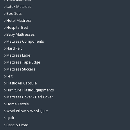
Latex Mattress
Bed Sets
Hotel Mattress
Hospital Bed
Baby Mattresses
Mattress Components
Hard Felt
Mattress Label
Mattress Tape Edge
Mattress Stickers
Felt
Plastic Air Capsule
Furniture Plastic Equipments
Mattress Cover - Bed Cover
Home Textile
Wool Pillow & Wool Quilt
Quilt
Base & Head