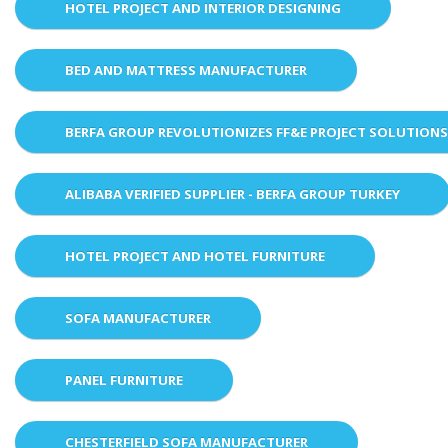
HOTEL PROJECT AND INTERIOR DESIGNING
BED AND MATTRESS MANUFACTURER
BERFA GROUP REVOLUTIONIZES FF&E PROJECT SOLUTION
ALIBABA VERIFIED SUPPLIER - BERFA GROUP TURKEY
HOTEL PROJECT AND HOTEL FURNITURE
SOFA MANUFACTURER
PANEL FURNITURE
CHESTERFIELD SOFA MANUFACTURER