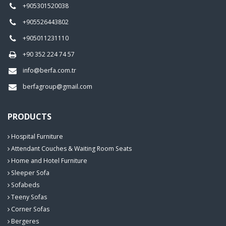
+905301520038
+905526443802
+905011231110
+90 352 224 74 57
info@berfa.com.tr
berfagroup@gmail.com
PRODUCTS
Hospital Furniture
Attendant Couches & Waiting Room Seats
Home and Hotel Furniture
Sleeper Sofa
Sofabeds
Teeny Sofas
Corner Sofas
Bergeres