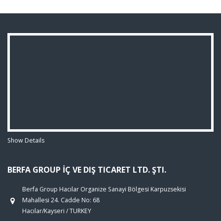
Show Details
BERFA GROUP İÇ VE DIŞ TICARET LTD. ŞTI.
Berfa Group Hacılar Organize Sanayi Bölgesi Karpuzsekisi
Mahallesi 24. Cadde No: 68
Hacılar/Kayseri / TURKEY