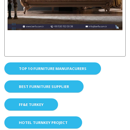
TOP 10 FURNITURE MANUFACURERS
BEST FURNITURE SUPPLIER
FF&E TURKEY
HOTEL TURNKEY PROJECT