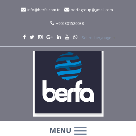
info@berfa.com.tr
berfagroup@gmail.com
+905301520038
Select Language
▼
MENU