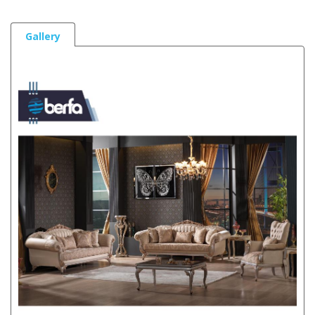
Gallery