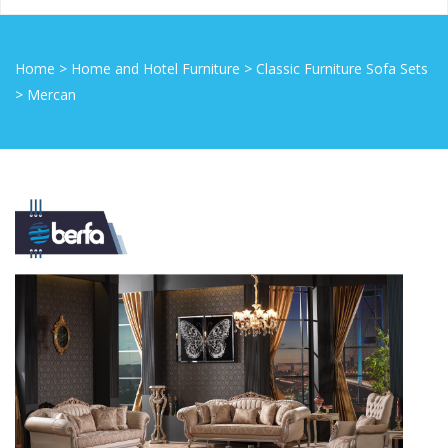
Home
>
Home and Hotel Furniture
>
Classic Furniture Sofa Sets
>
Mercan