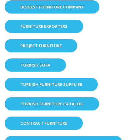
BIGGEST FURNITURE COMPANY
FURNITURE EXPORTERS
PROJECT FURNITURE
TURKISH SOFA
TURKISH FURNITURE SUPPLIER
TURKISH FURNITURE CATALOG
CONTRACT FURNITURE