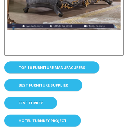
TOP 10 FURNITURE MANUFACURERS
BEST FURNITURE SUPPLIER
FF&E TURKEY
HOTEL TURNKEY PROJECT