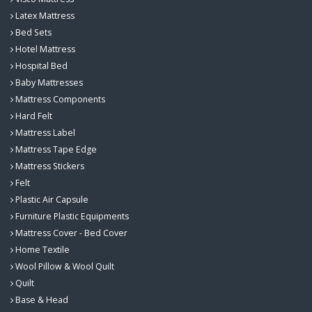
Latex Mattress
Bed Sets
Hotel Mattress
Hospital Bed
Baby Mattresses
Mattress Components
Hard Felt
Mattress Label
Mattress Tape Edge
Mattress Stickers
Felt
Plastic Air Capsule
Furniture Plastic Equipments
Mattress Cover - Bed Cover
Home Textile
Wool Pillow & Wool Quilt
Quilt
Base & Head