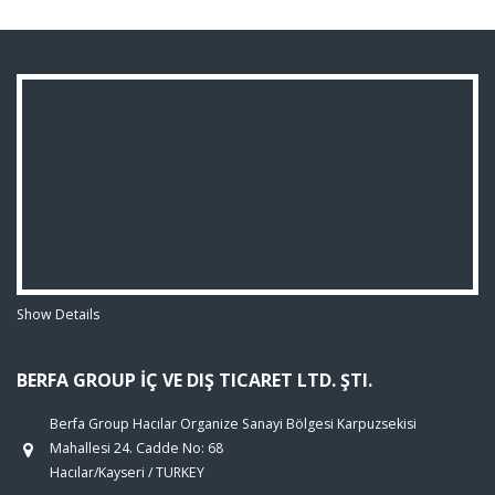
Show Details
BERFA GROUP İÇ VE DIŞ TICARET LTD. ŞTI.
Berfa Group Hacılar Organize Sanayi Bölgesi Karpuzsekisi
Mahallesi 24. Cadde No: 68
Hacılar/Kayseri / TURKEY