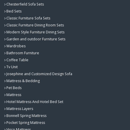
Chesterfield Sofa Sets
Bed Sets
Classic Furniture Sofa Sets
Classic Furniture Dining Room Sets
Modern Style Furniture Dining Sets
Garden and outdoor Furniture Sets
Wardrobes
Bathroom Furniture
Coffee Table
Tv Unit
Josephine and Customized Design Sofa
Mattress & Bedding
Pet Beds
Mattress
Hotel Mattress And Hotel Bed Set
Mattress Layers
Bonnell Spring Mattress
Pocket Spring Mattress
Visco Mattress