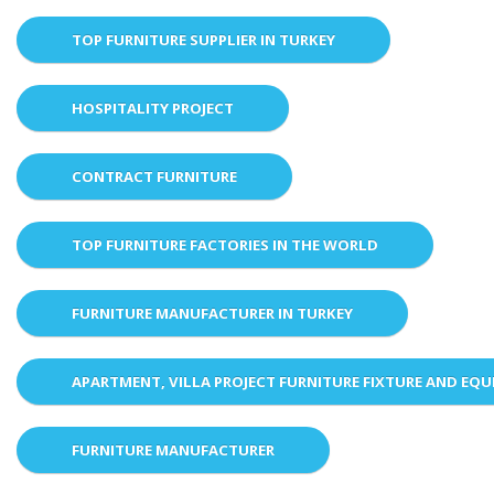
TOP FURNITURE SUPPLIER IN TURKEY
HOSPITALITY PROJECT
CONTRACT FURNITURE
TOP FURNITURE FACTORIES IN THE WORLD
FURNITURE MANUFACTURER IN TURKEY
APARTMENT, VILLA PROJECT FURNITURE FIXTURE AND EQ
FURNITURE MANUFACTURER