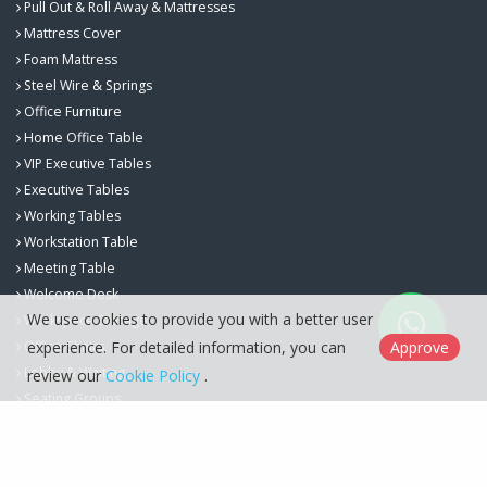
Pull Out & Roll Away & Mattresses
Mattress Cover
Foam Mattress
Steel Wire & Springs
Office Furniture
Home Office Table
VIP Executive Tables
Executive Tables
Working Tables
Workstation Table
Meeting Table
Welcome Desk
We use cookies to provide you with a better user
Workspace Storage
experience. For detailed information, you can
Approve
Office Chairs
Lobby & Waiting
review our
Cookie Policy
.
Seating Groups