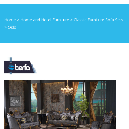
Home
>
Home and Hotel Furniture
>
Classic Furniture Sofa Sets
>
Oslo