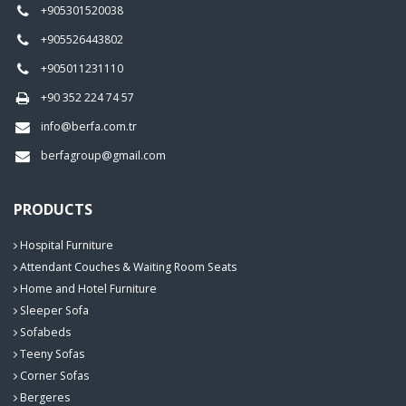
+905301520038
+905526443802
+905011231110
+90 352 224 74 57
info@berfa.com.tr
berfagroup@gmail.com
PRODUCTS
Hospital Furniture
Attendant Couches & Waiting Room Seats
Home and Hotel Furniture
Sleeper Sofa
Sofabeds
Teeny Sofas
Corner Sofas
Bergeres