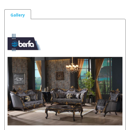
Gallery