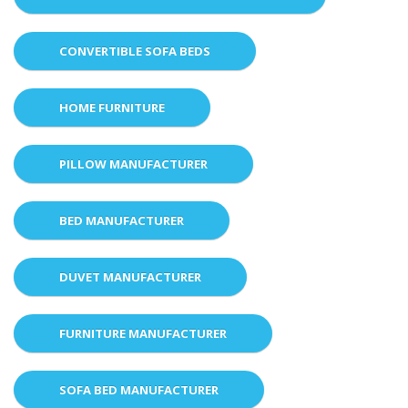
CONVERTIBLE SOFA BEDS
HOME FURNITURE
PILLOW MANUFACTURER
BED MANUFACTURER
DUVET MANUFACTURER
FURNITURE MANUFACTURER
SOFA BED MANUFACTURER