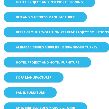
HOTEL PROJECT AND INTERIOR DESIGNING
BED AND MATTRESS MANUFACTURER
BERFA GROUP REVOLUTIONIZES FF&E PROJECT SOLUTION
ALIBABA VERIFIED SUPPLIER - BERFA GROUP TURKEY
HOTEL PROJECT AND HOTEL FURNITURE
SOFA MANUFACTURER
PANEL FURNITURE
CHESTERFIELD SOFA MANUFACTURER