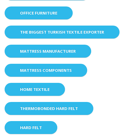
OFFICE FURNITURE
THE BIGGEST TURKISH TEXTILE EXPORTER
MATTRESS MANUFACTURER
MATTRESS COMPONENTS
HOME TEXTILE
THERMOBONDED HARD FELT
HARD FELT