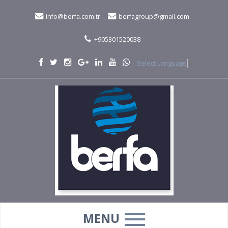
info@berfa.com.tr
berfagroup@gmail.com
+905301520038
Select Language
▼
MENU