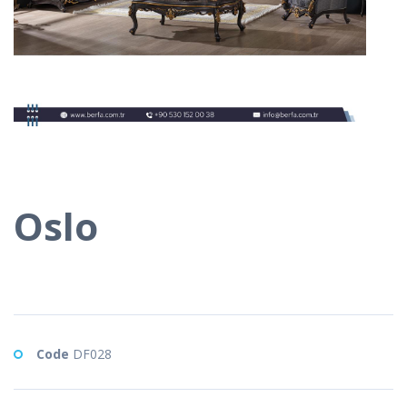
Oslo
Code
DF028