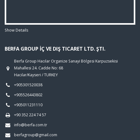
Show Details
BERFA GROUP İÇ VE DIŞ TICARET LTD. ŞTI.
Berfa Group Hacılar Organize Sanayi Bölgesi Karpuzsekisi
Mahallesi 24. Cadde No: 68
Hacılar/Kayseri / TURKEY
+905301520038
+905526443802
+905011231110
+90 352 224 74 57
info@berfa.com.tr
berfagroup@gmail.com