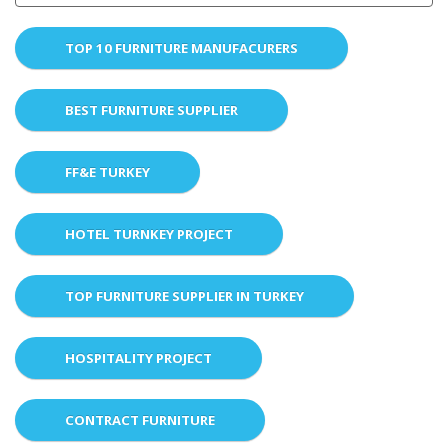
TOP 10 FURNITURE MANUFACURERS
BEST FURNITURE SUPPLIER
FF&E TURKEY
HOTEL TURNKEY PROJECT
TOP FURNITURE SUPPLIER IN TURKEY
HOSPITALITY PROJECT
CONTRACT FURNITURE