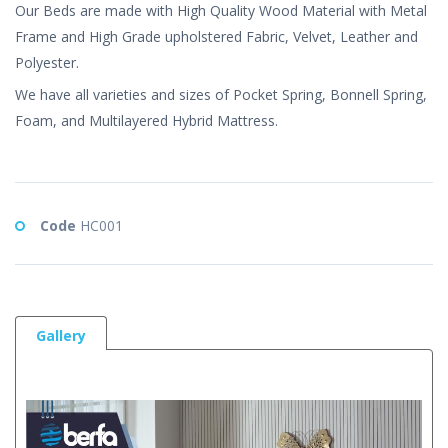
Our Beds are made with High Quality Wood Material with Metal
Frame and High Grade upholstered Fabric, Velvet, Leather and
Polyester.
We have all varieties and sizes of Pocket Spring, Bonnell Spring,
Foam, and Multilayered Hybrid Mattress.
Code
HC001
Gallery