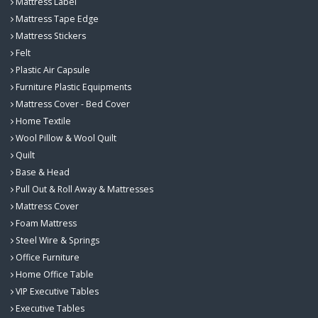
Mattress Label
Mattress Tape Edge
Mattress Stickers
Felt
Plastic Air Capsule
Furniture Plastic Equipments
Mattress Cover - Bed Cover
Home Textile
Wool Pillow & Wool Quilt
Quilt
Base & Head
Pull Out & Roll Away & Mattresses
Mattress Cover
Foam Mattress
Steel Wire & Springs
Office Furniture
Home Office Table
VIP Executive Tables
Executive Tables