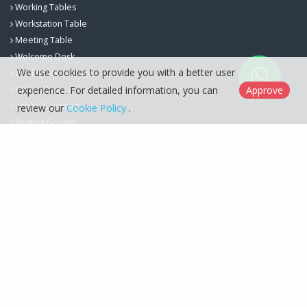
Working Tables
Workstation Table
Meeting Table
Welcome Desk
We use cookies to provide you with a better user
Workspace Storage
experience. For detailed information, you can
Approve
Office Chairs
Lobby & Waiting
review our
Cookie Policy
.
Seating Groups
Berfa Group İç ve Dış Ticaret Ltd. Şti. © 2026
Cookie Policy
Designed by
Kent Media