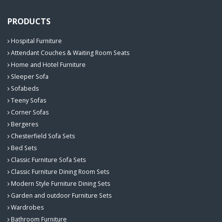
PRODUCTS
Hospital Furniture
Attendant Couches & Waiting Room Seats
Home and Hotel Furniture
Sleeper Sofa
Sofabeds
Teeny Sofas
Corner Sofas
Bergeres
Chesterfield Sofa Sets
Bed Sets
Classic Furniture Sofa Sets
Classic Furniture Dining Room Sets
Modern Style Furniture Dining Sets
Garden and outdoor Furniture Sets
Wardrobes
Bathroom Furniture