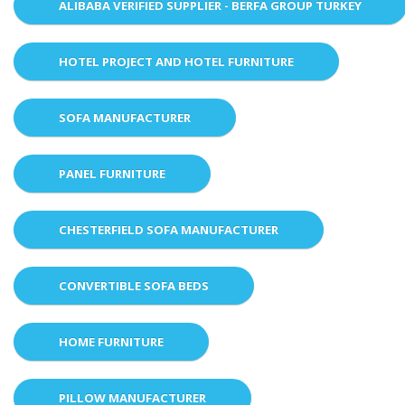
ALIBABA VERIFIED SUPPLIER - BERFA GROUP TURKEY
HOTEL PROJECT AND HOTEL FURNITURE
SOFA MANUFACTURER
PANEL FURNITURE
CHESTERFIELD SOFA MANUFACTURER
CONVERTIBLE SOFA BEDS
HOME FURNITURE
PILLOW MANUFACTURER