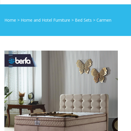
Home
>
Home and Hotel Furniture
>
Bed Sets
>
Carmen