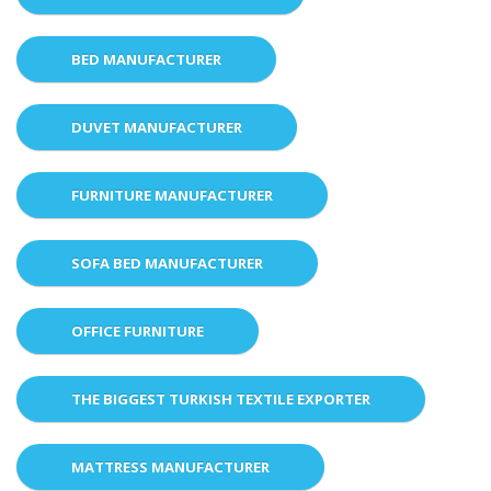
BED MANUFACTURER
DUVET MANUFACTURER
FURNITURE MANUFACTURER
SOFA BED MANUFACTURER
OFFICE FURNITURE
THE BIGGEST TURKISH TEXTILE EXPORTER
MATTRESS MANUFACTURER