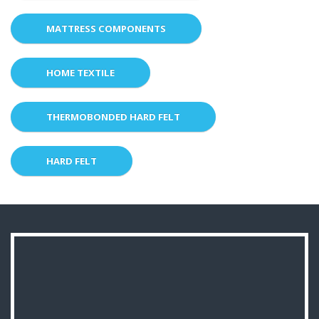
MATTRESS COMPONENTS
HOME TEXTILE
THERMOBONDED HARD FELT
HARD FELT