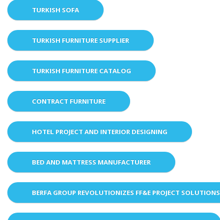
TURKISH SOFA
TURKISH FURNITURE SUPPLIER
TURKISH FURNITURE CATALOG
CONTRACT FURNITURE
HOTEL PROJECT AND INTERIOR DESIGNING
BED AND MATTRESS MANUFACTURER
BERFA GROUP REVOLUTIONIZES FF&E PROJECT SOLUTION