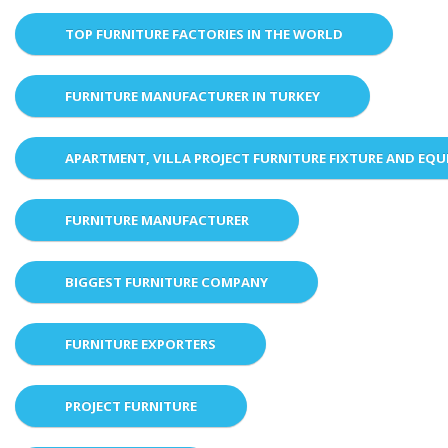
TOP FURNITURE FACTORIES IN THE WORLD
FURNITURE MANUFACTURER IN TURKEY
APARTMENT, VILLA PROJECT FURNITURE FIXTURE AND EQ
FURNITURE MANUFACTURER
BIGGEST FURNITURE COMPANY
FURNITURE EXPORTERS
PROJECT FURNITURE