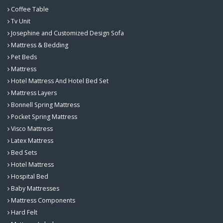
Coffee Table
Tv Unit
Josephine and Customized Design Sofa
Mattress & Bedding
Pet Beds
Mattress
Hotel Mattress And Hotel Bed Set
Mattress Layers
Bonnell Spring Mattress
Pocket Spring Mattress
Visco Mattress
Latex Mattress
Bed Sets
Hotel Mattress
Hospital Bed
Baby Mattresses
Mattress Components
Hard Felt