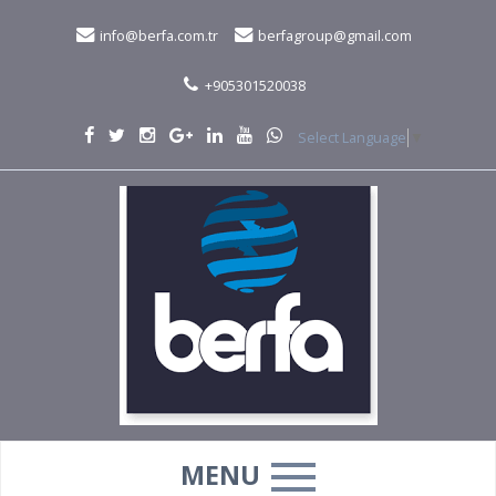
info@berfa.com.tr
berfagroup@gmail.com
+905301520038
Select Language
▼
MENU