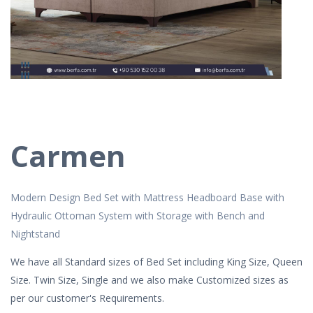
Carmen
Modern Design Bed Set with Mattress Headboard Base with
Hydraulic Ottoman System with Storage with Bench and
Nightstand
We have all Standard sizes of Bed Set including King Size, Queen
Size. Twin Size, Single and we also make Customized sizes as
per our customer's Requirements.