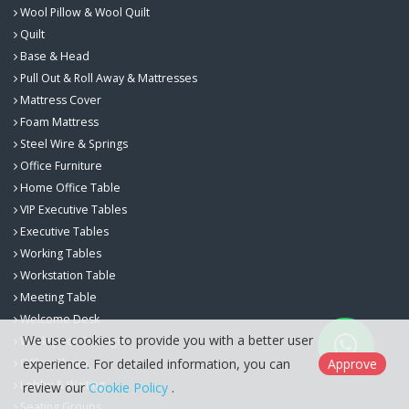
Wool Pillow & Wool Quilt
Quilt
Base & Head
Pull Out & Roll Away & Mattresses
Mattress Cover
Foam Mattress
Steel Wire & Springs
Office Furniture
Home Office Table
VIP Executive Tables
Executive Tables
Working Tables
Workstation Table
Meeting Table
Welcome Desk
We use cookies to provide you with a better user
Workspace Storage
Office Chairs
experience. For detailed information, you can
Approve
Lobby & Waiting
review our
Cookie Policy
.
Seating Groups