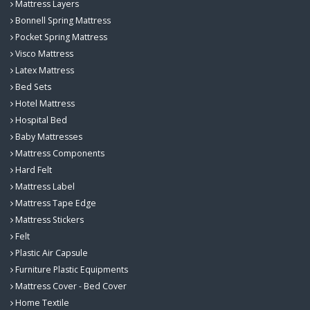
Mattress Layers
Bonnell Spring Mattress
Pocket Spring Mattress
Visco Mattress
Latex Mattress
Bed Sets
Hotel Mattress
Hospital Bed
Baby Mattresses
Mattress Components
Hard Felt
Mattress Label
Mattress Tape Edge
Mattress Stickers
Felt
Plastic Air Capsule
Furniture Plastic Equipments
Mattress Cover - Bed Cover
Home Textile