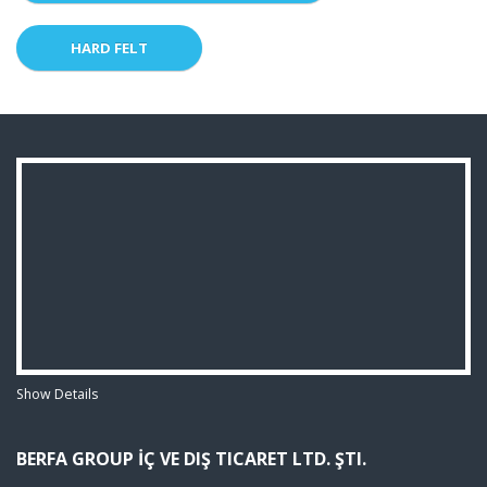
HARD FELT
Show Details
BERFA GROUP İÇ VE DIŞ TICARET LTD. ŞTI.