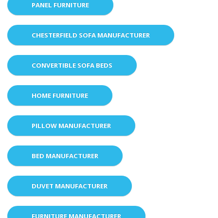
PANEL FURNITURE
CHESTERFIELD SOFA MANUFACTURER
CONVERTIBLE SOFA BEDS
HOME FURNITURE
PILLOW MANUFACTURER
BED MANUFACTURER
DUVET MANUFACTURER
FURNITURE MANUFACTURER