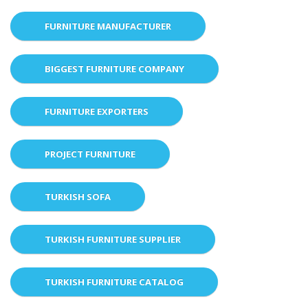
FURNITURE MANUFACTURER
BIGGEST FURNITURE COMPANY
FURNITURE EXPORTERS
PROJECT FURNITURE
TURKISH SOFA
TURKISH FURNITURE SUPPLIER
TURKISH FURNITURE CATALOG