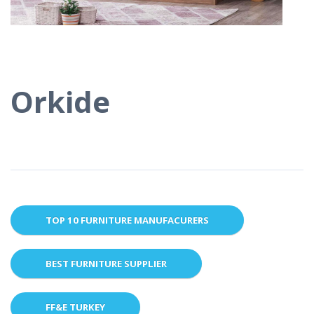
Orkide
TOP 10 FURNITURE MANUFACURERS
BEST FURNITURE SUPPLIER
FF&E TURKEY