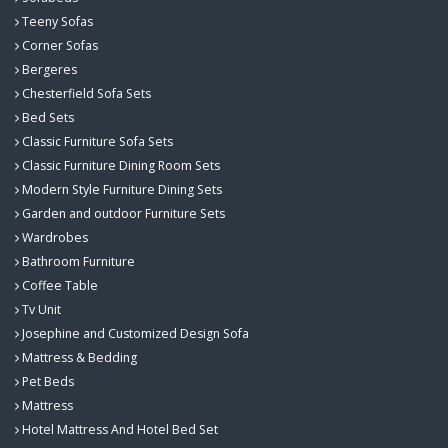
Teeny Sofas
Corner Sofas
Bergeres
Chesterfield Sofa Sets
Bed Sets
Classic Furniture Sofa Sets
Classic Furniture Dining Room Sets
Modern Style Furniture Dining Sets
Garden and outdoor Furniture Sets
Wardrobes
Bathroom Furniture
Coffee Table
Tv Unit
Josephine and Customized Design Sofa
Mattress & Bedding
Pet Beds
Mattress
Hotel Mattress And Hotel Bed Set