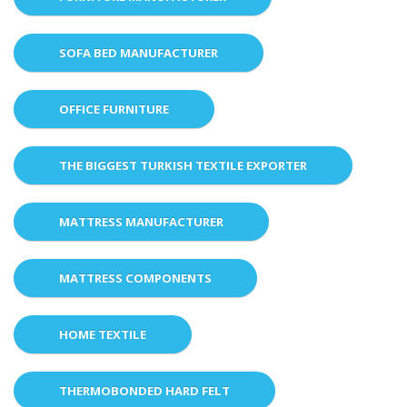
SOFA BED MANUFACTURER
OFFICE FURNITURE
THE BIGGEST TURKISH TEXTILE EXPORTER
MATTRESS MANUFACTURER
MATTRESS COMPONENTS
HOME TEXTILE
THERMOBONDED HARD FELT