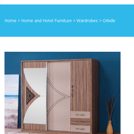
Home
>
Home and Hotel Furniture
>
Wardrobes
>
Orkide