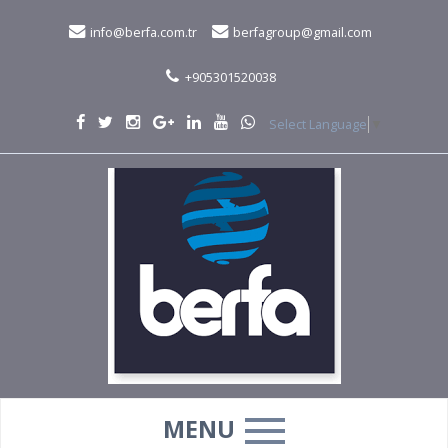
info@berfa.com.tr
berfagroup@gmail.com
+905301520038
Select Language
▼
MENU