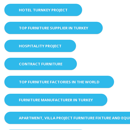
HOTEL TURNKEY PROJECT
TOP FURNITURE SUPPLIER IN TURKEY
HOSPITALITY PROJECT
CONTRACT FURNITURE
TOP FURNITURE FACTORIES IN THE WORLD
FURNITURE MANUFACTURER IN TURKEY
APARTMENT, VILLA PROJECT FURNITURE FIXTURE AND EQ