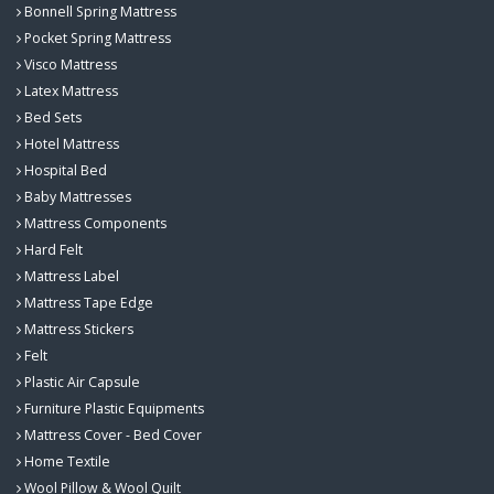
Bonnell Spring Mattress
Pocket Spring Mattress
Visco Mattress
Latex Mattress
Bed Sets
Hotel Mattress
Hospital Bed
Baby Mattresses
Mattress Components
Hard Felt
Mattress Label
Mattress Tape Edge
Mattress Stickers
Felt
Plastic Air Capsule
Furniture Plastic Equipments
Mattress Cover - Bed Cover
Home Textile
Wool Pillow & Wool Quilt