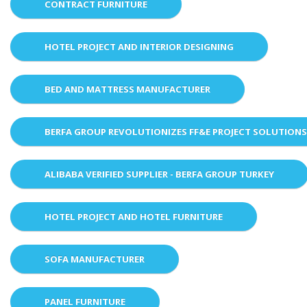
CONTRACT FURNITURE
HOTEL PROJECT AND INTERIOR DESIGNING
BED AND MATTRESS MANUFACTURER
BERFA GROUP REVOLUTIONIZES FF&E PROJECT SOLUTION
ALIBABA VERIFIED SUPPLIER - BERFA GROUP TURKEY
HOTEL PROJECT AND HOTEL FURNITURE
SOFA MANUFACTURER
PANEL FURNITURE