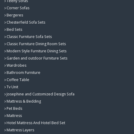
Teeny Sofas
Corner Sofas
Bergeres
Chesterfield Sofa Sets
Bed Sets
Classic Furniture Sofa Sets
Classic Furniture Dining Room Sets
Modern Style Furniture Dining Sets
Garden and outdoor Furniture Sets
Wardrobes
Bathroom Furniture
Coffee Table
Tv Unit
Josephine and Customized Design Sofa
Mattress & Bedding
Pet Beds
Mattress
Hotel Mattress And Hotel Bed Set
Mattress Layers