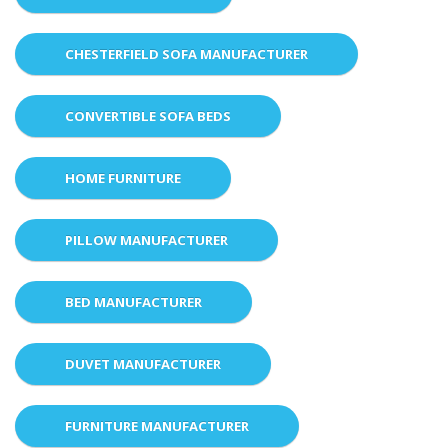
CHESTERFIELD SOFA MANUFACTURER
CONVERTIBLE SOFA BEDS
HOME FURNITURE
PILLOW MANUFACTURER
BED MANUFACTURER
DUVET MANUFACTURER
FURNITURE MANUFACTURER