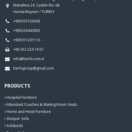
Mahallesi 24. Cadde No: 68
Hacılar/Kayseri / TURKEY
+905301520038
+905526443802
+905011231110
+90 352 224 74 57
info@berfa.com.tr
berfagroup@gmail.com
PRODUCTS
Hospital Furniture
Attendant Couches & Waiting Room Seats
Home and Hotel Furniture
Sleeper Sofa
Sofabeds