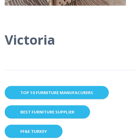
Victoria
TOP 10 FURNITURE MANUFACURERS
BEST FURNITURE SUPPLIER
FF&E TURKEY