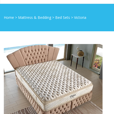
Home
>
Mattress & Bedding
>
Bed Sets
>
Victoria