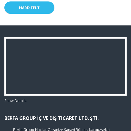
HARD FELT
Show Details
BERFA GROUP İÇ VE DIŞ TICARET LTD. ŞTI.
Berfa Group Hacılar Organize Sanayi Bölgesi Karpuzsekisi