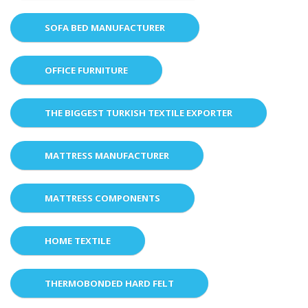
SOFA BED MANUFACTURER
OFFICE FURNITURE
THE BIGGEST TURKISH TEXTILE EXPORTER
MATTRESS MANUFACTURER
MATTRESS COMPONENTS
HOME TEXTILE
THERMOBONDED HARD FELT