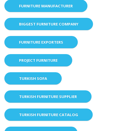
FURNITURE MANUFACTURER
BIGGEST FURNITURE COMPANY
FURNITURE EXPORTERS
PROJECT FURNITURE
TURKISH SOFA
TURKISH FURNITURE SUPPLIER
TURKISH FURNITURE CATALOG