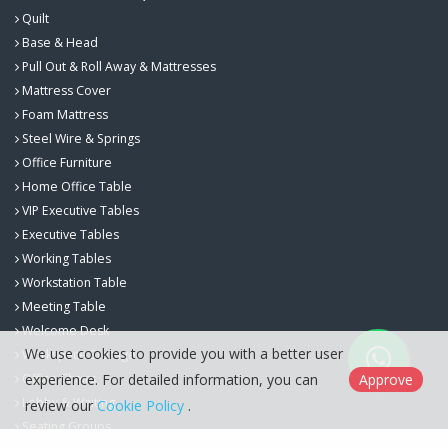
Quilt
Base & Head
Pull Out & Roll Away & Mattresses
Mattress Cover
Foam Mattress
Steel Wire & Springs
Office Furniture
Home Office Table
VIP Executive Tables
Executive Tables
Working Tables
Workstation Table
Meeting Table
Welcome Desk
We use cookies to provide you with a better user
Workspace Storage
experience. For detailed information, you can
Approve
Office Chairs
Lobby & Waiting
review our
Cookie Policy
.
Seating Groups