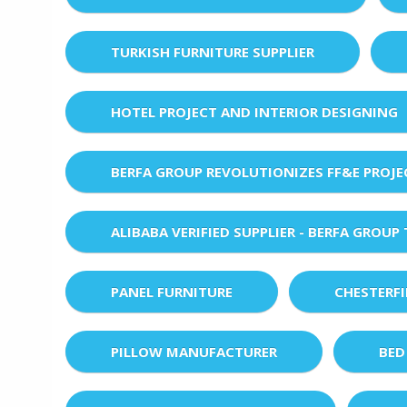
TURKISH FURNITURE SUPPLIER
HOTEL PROJECT AND INTERIOR DESIGNING
BERFA GROUP REVOLUTIONIZES FF&E PROJ
ALIBABA VERIFIED SUPPLIER - BERFA GROUP
PANEL FURNITURE
CHESTERF
PILLOW MANUFACTURER
BED