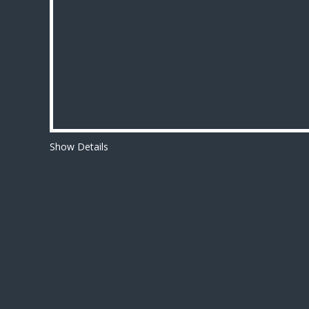
Show Details