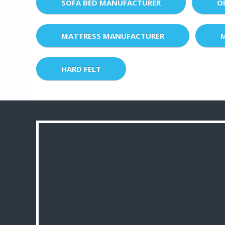
SOFA BED MANUFACTURER
O
MATTRESS MANUFACTURER
HARD FELT