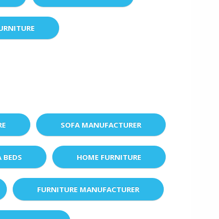
URNITURE
RE
SOFA MANUFACTURER
A BEDS
HOME FURNITURE
FURNITURE MANUFACTURER