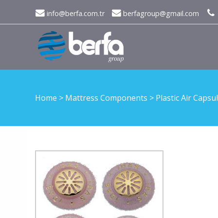
info@berfa.com.tr
berfagroup@gmail.com
Home
>
Mattress Components
>
Plastic Air Capsu