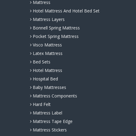
Mattress
Hotel Mattress And Hotel Bed Set
Mattress Layers
Bonnell Spring Mattress
Pocket Spring Mattress
Visco Mattress
Latex Mattress
Bed Sets
Hotel Mattress
Hospital Bed
Baby Mattresses
Mattress Components
Hard Felt
Mattress Label
Mattress Tape Edge
Mattress Stickers