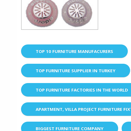
TOP 10 FURNITURE MANUFACURERS
TOP FURNITURE SUPPLIER IN TURKEY
TOP FURNITURE FACTORIES IN THE WORLD
APARTMENT, VILLA PROJECT FURNITURE FI
BIGGEST FURNITURE COMPANY