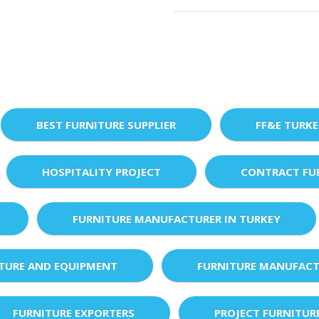
BEST FURNITURE SUPPLIER
FF&E TURK
HOSPITALITY PROJECT
CONTRACT FU
FURNITURE MANUFACTURER IN TURKEY
XTURE AND EQUIPMENT
FURNITURE MANUFACT
FURNITURE EXPORTERS
PROJECT FURNITUR