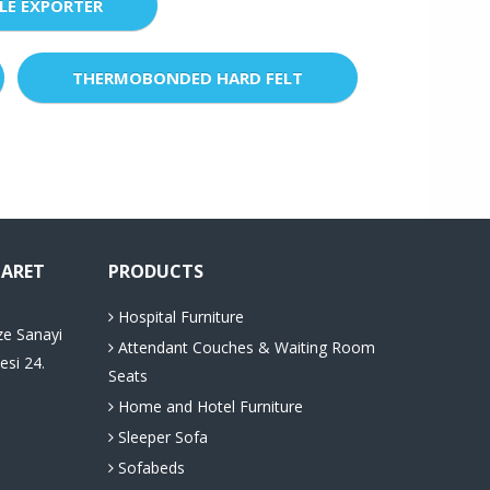
LE EXPORTER
THERMOBONDED HARD FELT
CARET
PRODUCTS
Hospital Furniture
ze Sanayi
Attendant Couches & Waiting Room
esi 24.
Seats
Home and Hotel Furniture
Sleeper Sofa
Sofabeds