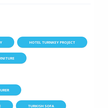
EY
HOTEL TURNKEY PROJECT
RNITURE
URER
E
TURKISH SOFA