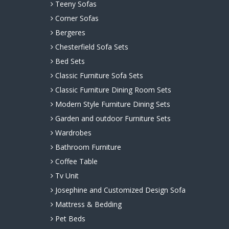
Teeny Sofas
Corner Sofas
Bergeres
Chesterfield Sofa Sets
Bed Sets
Classic Furniture Sofa Sets
Classic Furniture Dining Room Sets
Modern Style Furniture Dining Sets
Garden and outdoor Furniture Sets
Wardrobes
Bathroom Furniture
Coffee Table
Tv Unit
Josephine and Customized Design Sofa
Mattress & Bedding
Pet Beds