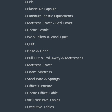
Felt
Plastic Air Capsule
Furniture Plastic Equipments
Mattress Cover - Bed Cover
Home Textile
Wool Pillow & Wool Quilt
Quilt
Base & Head
Pull Out & Roll Away & Mattresses
Mattress Cover
Foam Mattress
Steel Wire & Springs
Office Furniture
Home Office Table
VIP Executive Tables
Executive Tables