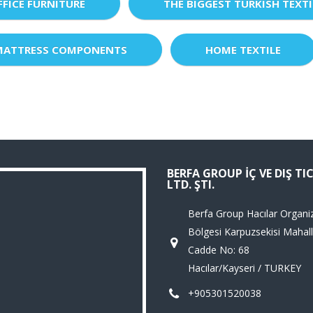
FFICE FURNITURE
THE BIGGEST TURKISH TEXTI
MATTRESS COMPONENTS
HOME TEXTILE
BERFA GROUP İÇ VE DIŞ TI
LTD. ŞTI.
Berfa Group Hacılar Organi
Bölgesi Karpuzsekisi Mahall
Cadde No: 68
Hacılar/Kayseri / TURKEY
+905301520038