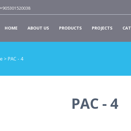
+905301520038
HOME
ABOUT US
PRODUCTS
PROJECTS
CAT
le
>
PAC - 4
PAC - 4