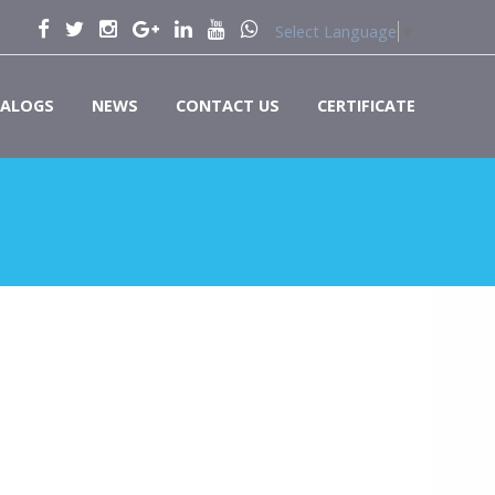
Select Language
▼
ALOGS
NEWS
CONTACT US
CERTIFICATE