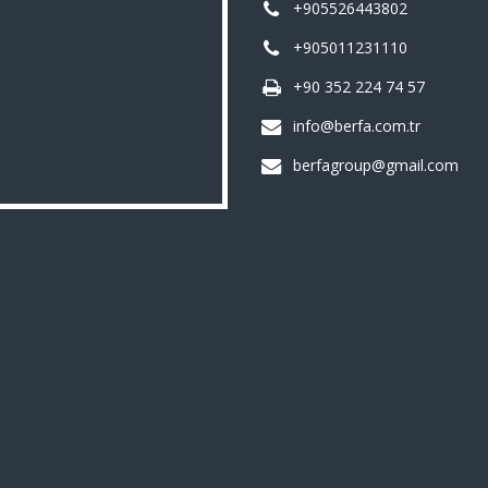
+905526443802
+905011231110
+90 352 224 74 57
info@berfa.com.tr
berfagroup@gmail.com