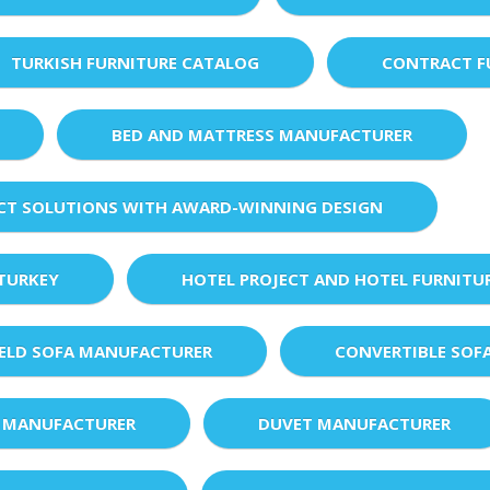
TURKISH FURNITURE CATALOG
CONTRACT F
BED AND MATTRESS MANUFACTURER
ECT SOLUTIONS WITH AWARD-WINNING DESIGN
 TURKEY
HOTEL PROJECT AND HOTEL FURNITU
IELD SOFA MANUFACTURER
CONVERTIBLE SOF
 MANUFACTURER
DUVET MANUFACTURER