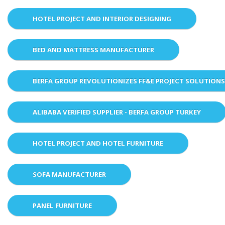
HOTEL PROJECT AND INTERIOR DESIGNING
BED AND MATTRESS MANUFACTURER
BERFA GROUP REVOLUTIONIZES FF&E PROJECT SOLUTION
ALIBABA VERIFIED SUPPLIER - BERFA GROUP TURKEY
HOTEL PROJECT AND HOTEL FURNITURE
SOFA MANUFACTURER
PANEL FURNITURE