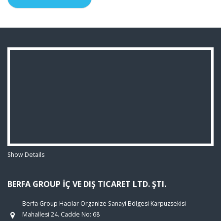
Show Details
BERFA GROUP İÇ VE DIŞ TICARET LTD. ŞTI.
Berfa Group Hacılar Organize Sanayi Bölgesi Karpuzsekisi
Mahallesi 24. Cadde No: 68