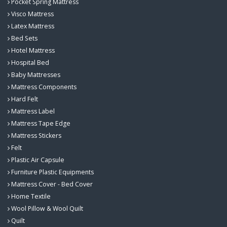
Pocket Spring Mattress
Visco Mattress
Latex Mattress
Bed Sets
Hotel Mattress
Hospital Bed
Baby Mattresses
Mattress Components
Hard Felt
Mattress Label
Mattress Tape Edge
Mattress Stickers
Felt
Plastic Air Capsule
Furniture Plastic Equipments
Mattress Cover - Bed Cover
Home Textile
Wool Pillow & Wool Quilt
Quilt