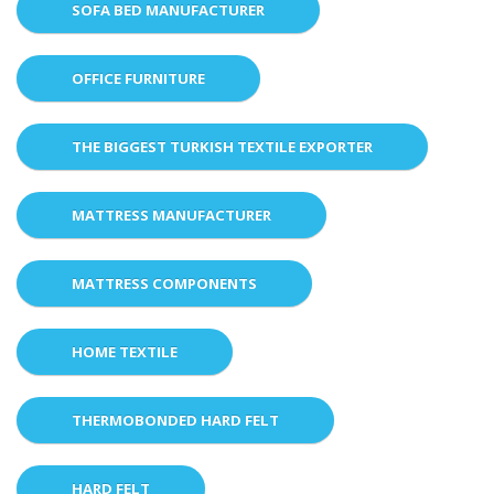
SOFA BED MANUFACTURER
OFFICE FURNITURE
THE BIGGEST TURKISH TEXTILE EXPORTER
MATTRESS MANUFACTURER
MATTRESS COMPONENTS
HOME TEXTILE
THERMOBONDED HARD FELT
HARD FELT