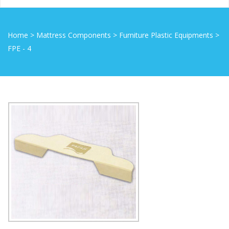
Home
>
Mattress Components
>
Furniture Plastic Equipments
>
FPE - 4