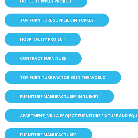
HOTEL TURNKEY PROJECT
TOP FURNITURE SUPPLIER IN TURKEY
HOSPITALITY PROJECT
CONTRACT FURNITURE
TOP FURNITURE FACTORIES IN THE WORLD
FURNITURE MANUFACTURER IN TURKEY
APARTMENT, VILLA PROJECT FURNITURE FIXTURE AND EQ
FURNITURE MANUFACTURER