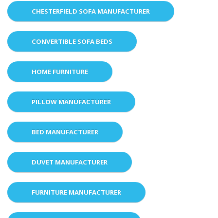
CHESTERFIELD SOFA MANUFACTURER
CONVERTIBLE SOFA BEDS
HOME FURNITURE
PILLOW MANUFACTURER
BED MANUFACTURER
DUVET MANUFACTURER
FURNITURE MANUFACTURER