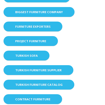
BIGGEST FURNITURE COMPANY
FURNITURE EXPORTERS
PROJECT FURNITURE
TURKISH SOFA
TURKISH FURNITURE SUPPLIER
TURKISH FURNITURE CATALOG
CONTRACT FURNITURE