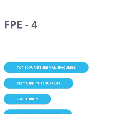
FPE - 4
TOP 10 FURNITURE MANUFACURERS
BEST FURNITURE SUPPLIER
FF&E TURKEY