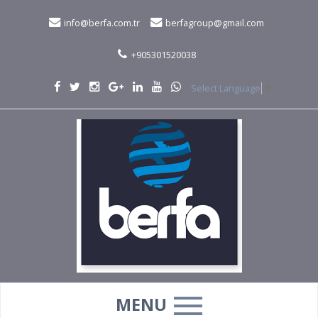
info@berfa.com.tr
berfagroup@gmail.com
+905301520038
Select Language
▼
MENU