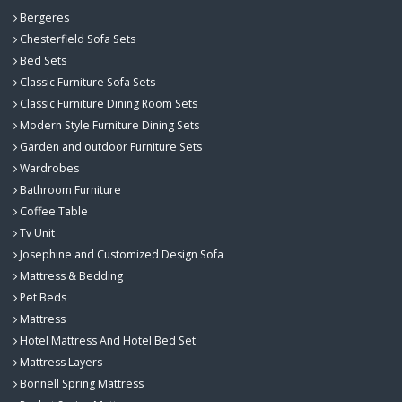
Bergeres
Chesterfield Sofa Sets
Bed Sets
Classic Furniture Sofa Sets
Classic Furniture Dining Room Sets
Modern Style Furniture Dining Sets
Garden and outdoor Furniture Sets
Wardrobes
Bathroom Furniture
Coffee Table
Tv Unit
Josephine and Customized Design Sofa
Mattress & Bedding
Pet Beds
Mattress
Hotel Mattress And Hotel Bed Set
Mattress Layers
Bonnell Spring Mattress