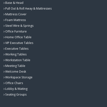
Base & Head
Pull Out & Roll Away & Mattresses
Mattress Cover
Foam Mattress
Steel Wire & Springs
Office Furniture
Home Office Table
VIP Executive Tables
Executive Tables
Working Tables
Workstation Table
Meeting Table
Welcome Desk
Workspace Storage
Office Chairs
Lobby & Waiting
Seating Groups