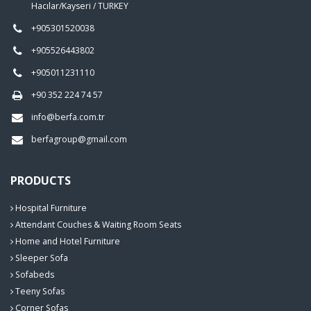
Hacılar/Kayseri / TURKEY
+905301520038
+905526443802
+905011231110
+90 352 224 74 57
info@berfa.com.tr
berfagroup@gmail.com
PRODUCTS
Hospital Furniture
Attendant Couches & Waiting Room Seats
Home and Hotel Furniture
Sleeper Sofa
Sofabeds
Teeny Sofas
Corner Sofas