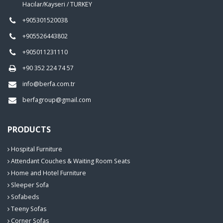
Hacılar/Kayseri / TURKEY
+905301520038
+905526443802
+905011231110
+90 352 224 74 57
info@berfa.com.tr
berfagroup@gmail.com
PRODUCTS
Hospital Furniture
Attendant Couches & Waiting Room Seats
Home and Hotel Furniture
Sleeper Sofa
Sofabeds
Teeny Sofas
Corner Sofas