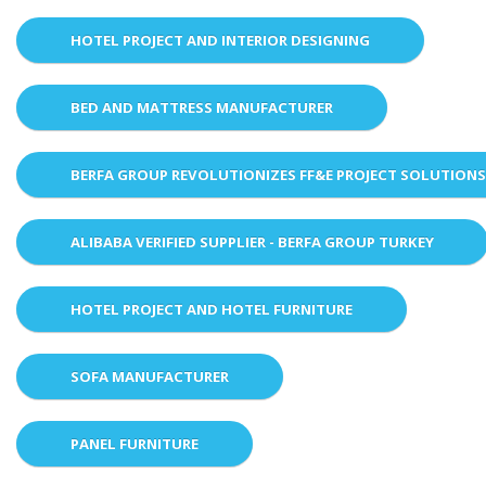
HOTEL PROJECT AND INTERIOR DESIGNING
BED AND MATTRESS MANUFACTURER
BERFA GROUP REVOLUTIONIZES FF&E PROJECT SOLUTION
ALIBABA VERIFIED SUPPLIER - BERFA GROUP TURKEY
HOTEL PROJECT AND HOTEL FURNITURE
SOFA MANUFACTURER
PANEL FURNITURE