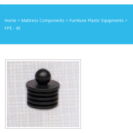
Home
>
Mattress Components
>
Furniture Plastic Equipments
>
FPE - 45