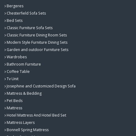
Bergeres
Chesterfield Sofa Sets
Bed Sets
Classic Furniture Sofa Sets
Classic Furniture Dining Room Sets
Modern Style Furniture Dining Sets
Garden and outdoor Furniture Sets
Wardrobes
Bathroom Furniture
Coffee Table
Tv Unit
Josephine and Customized Design Sofa
Mattress & Bedding
Pet Beds
Mattress
Hotel Mattress And Hotel Bed Set
Mattress Layers
Bonnell Spring Mattress