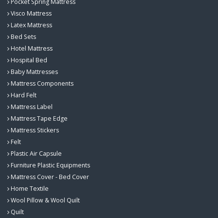
Pocket Spring Mattress
Visco Mattress
Latex Mattress
Bed Sets
Hotel Mattress
Hospital Bed
Baby Mattresses
Mattress Components
Hard Felt
Mattress Label
Mattress Tape Edge
Mattress Stickers
Felt
Plastic Air Capsule
Furniture Plastic Equipments
Mattress Cover - Bed Cover
Home Textile
Wool Pillow & Wool Quilt
Quilt