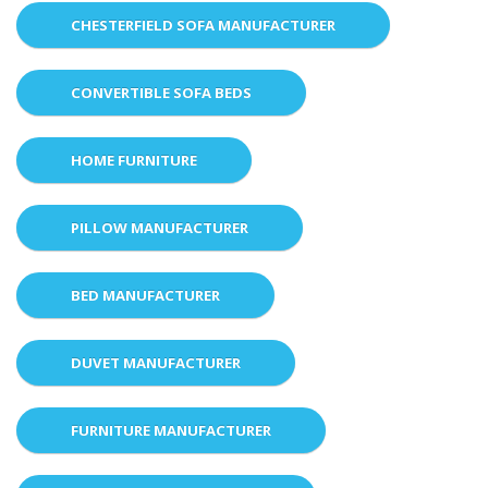
CHESTERFIELD SOFA MANUFACTURER
CONVERTIBLE SOFA BEDS
HOME FURNITURE
PILLOW MANUFACTURER
BED MANUFACTURER
DUVET MANUFACTURER
FURNITURE MANUFACTURER