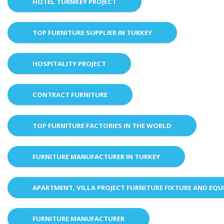
HOTEL TURNKEY PROJECT
TOP FURNITURE SUPPLIER IN TURKEY
HOSPITALITY PROJECT
CONTRACT FURNITURE
TOP FURNITURE FACTORIES IN THE WORLD
FURNITURE MANUFACTURER IN TURKEY
APARTMENT, VILLA PROJECT FURNITURE FIXTURE AND EQ
FURNITURE MANUFACTURER