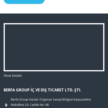
Show Details
BERFA GROUP İÇ VE DIŞ TICARET LTD. ŞTI.
Berfa Group Hacılar Organize Sanayi Bölgesi Karpuzsekisi
Mahallesi 24. Cadde No: 68