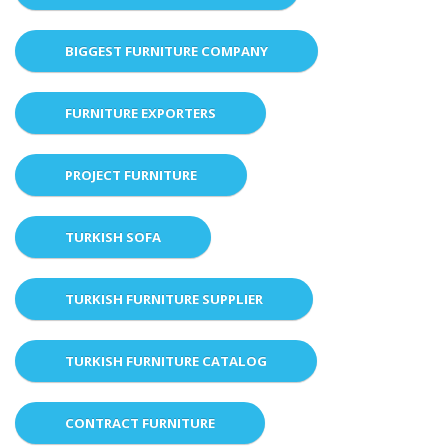
BIGGEST FURNITURE COMPANY
FURNITURE EXPORTERS
PROJECT FURNITURE
TURKISH SOFA
TURKISH FURNITURE SUPPLIER
TURKISH FURNITURE CATALOG
CONTRACT FURNITURE