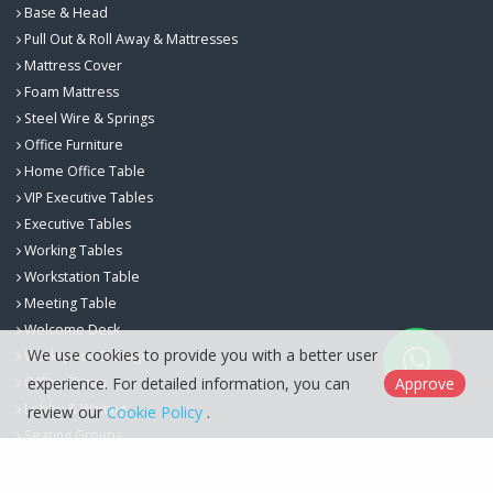
Base & Head
Pull Out & Roll Away & Mattresses
Mattress Cover
Foam Mattress
Steel Wire & Springs
Office Furniture
Home Office Table
VIP Executive Tables
Executive Tables
Working Tables
Workstation Table
Meeting Table
Welcome Desk
We use cookies to provide you with a better user
Workspace Storage
experience. For detailed information, you can
Approve
Office Chairs
Lobby & Waiting
review our
Cookie Policy
.
Seating Groups