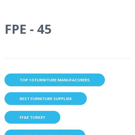
FPE - 45
TOP 10 FURNITURE MANUFACURERS
BEST FURNITURE SUPPLIER
FF&E TURKEY