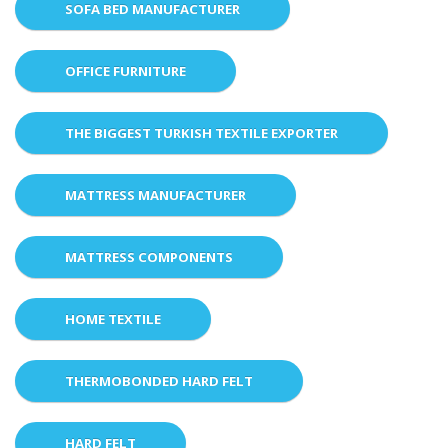
SOFA BED MANUFACTURER
OFFICE FURNITURE
THE BIGGEST TURKISH TEXTILE EXPORTER
MATTRESS MANUFACTURER
MATTRESS COMPONENTS
HOME TEXTILE
THERMOBONDED HARD FELT
HARD FELT