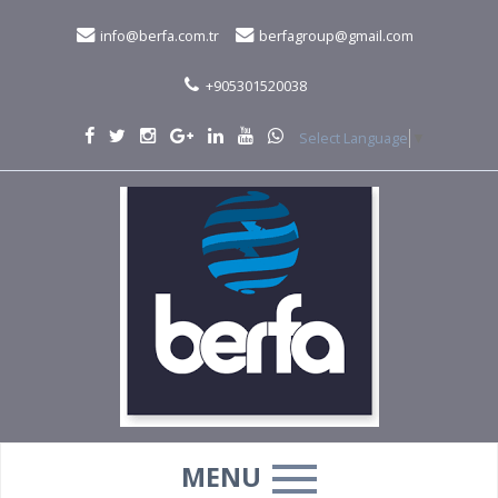
info@berfa.com.tr
berfagroup@gmail.com
+905301520038
Select Language
▼
MENU