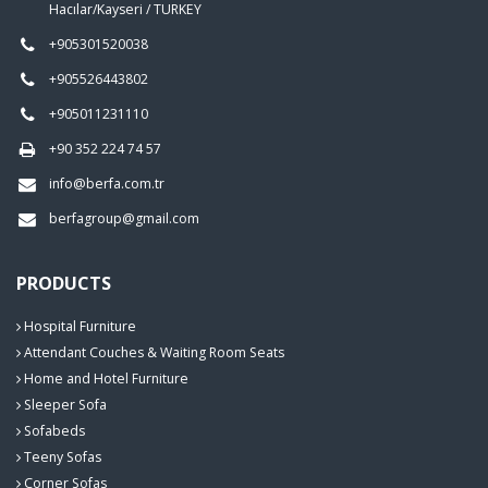
Hacılar/Kayseri / TURKEY
+905301520038
+905526443802
+905011231110
+90 352 224 74 57
info@berfa.com.tr
berfagroup@gmail.com
PRODUCTS
Hospital Furniture
Attendant Couches & Waiting Room Seats
Home and Hotel Furniture
Sleeper Sofa
Sofabeds
Teeny Sofas
Corner Sofas