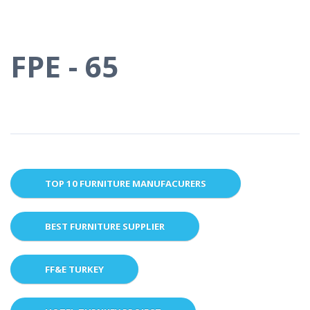
FPE - 65
TOP 10 FURNITURE MANUFACURERS
BEST FURNITURE SUPPLIER
FF&E TURKEY