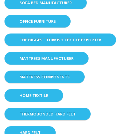
SOFA BED MANUFACTURER
OFFICE FURNITURE
THE BIGGEST TURKISH TEXTILE EXPORTER
MATTRESS MANUFACTURER
MATTRESS COMPONENTS
HOME TEXTILE
THERMOBONDED HARD FELT
HARD FELT