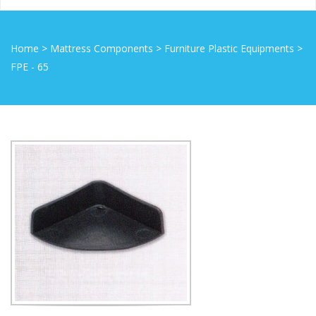
Home
>
Mattress Components
>
Furniture Plastic Equipments
>
FPE - 65