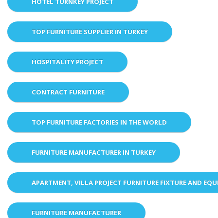
HOTEL TURNKEY PROJECT
TOP FURNITURE SUPPLIER IN TURKEY
HOSPITALITY PROJECT
CONTRACT FURNITURE
TOP FURNITURE FACTORIES IN THE WORLD
FURNITURE MANUFACTURER IN TURKEY
APARTMENT, VILLA PROJECT FURNITURE FIXTURE AND EQ
FURNITURE MANUFACTURER