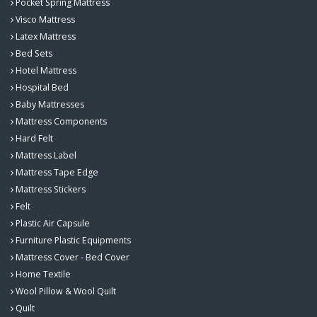
Pocket Spring Mattress
Visco Mattress
Latex Mattress
Bed Sets
Hotel Mattress
Hospital Bed
Baby Mattresses
Mattress Components
Hard Felt
Mattress Label
Mattress Tape Edge
Mattress Stickers
Felt
Plastic Air Capsule
Furniture Plastic Equipments
Mattress Cover - Bed Cover
Home Textile
Wool Pillow & Wool Quilt
Quilt