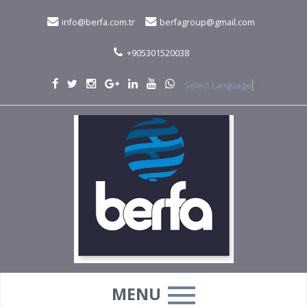
info@berfa.com.tr
berfagroup@gmail.com
+905301520038
Select Language
▼
MENU