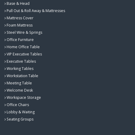
Base & Head
Pull Out & Roll Away & Mattresses
Mattress Cover
Foam Mattress
Steel Wire & Springs
Office Furniture
Home Office Table
VIP Executive Tables
Executive Tables
Working Tables
Workstation Table
Meeting Table
Welcome Desk
Workspace Storage
Office Chairs
Lobby & Waiting
Seating Groups