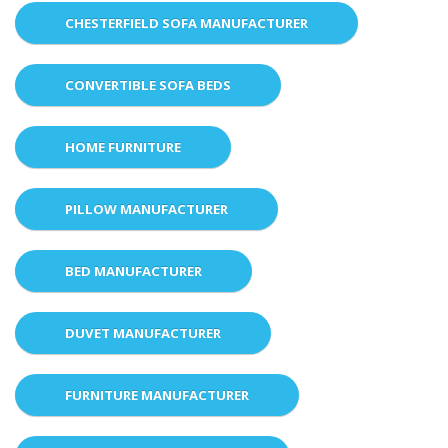
CHESTERFIELD SOFA MANUFACTURER
CONVERTIBLE SOFA BEDS
HOME FURNITURE
PILLOW MANUFACTURER
BED MANUFACTURER
DUVET MANUFACTURER
FURNITURE MANUFACTURER