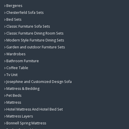
Bergeres
Chesterfield Sofa Sets
Bed Sets
Classic Furniture Sofa Sets
Classic Furniture Dining Room Sets
Modern Style Furniture Dining Sets
Garden and outdoor Furniture Sets
Wardrobes
Bathroom Furniture
Coffee Table
Tv Unit
Josephine and Customized Design Sofa
Mattress & Bedding
Pet Beds
Mattress
Hotel Mattress And Hotel Bed Set
Mattress Layers
Bonnell Spring Mattress