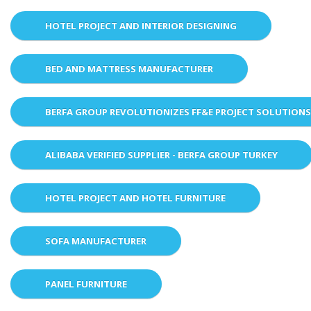
HOTEL PROJECT AND INTERIOR DESIGNING
BED AND MATTRESS MANUFACTURER
BERFA GROUP REVOLUTIONIZES FF&E PROJECT SOLUTION
ALIBABA VERIFIED SUPPLIER - BERFA GROUP TURKEY
HOTEL PROJECT AND HOTEL FURNITURE
SOFA MANUFACTURER
PANEL FURNITURE