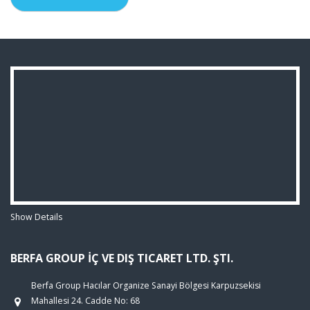
Show Details
BERFA GROUP İÇ VE DIŞ TICARET LTD. ŞTI.
Berfa Group Hacılar Organize Sanayi Bölgesi Karpuzsekisi
Mahallesi 24. Cadde No: 68