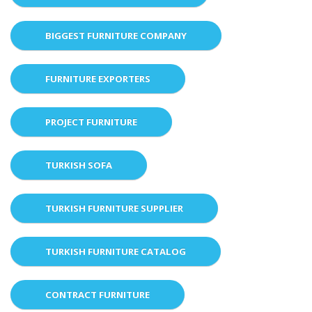
BIGGEST FURNITURE COMPANY
FURNITURE EXPORTERS
PROJECT FURNITURE
TURKISH SOFA
TURKISH FURNITURE SUPPLIER
TURKISH FURNITURE CATALOG
CONTRACT FURNITURE