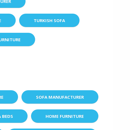
URER
E
TURKISH SOFA
URNITURE
RE
SOFA MANUFACTURER
A BEDS
HOME FURNITURE