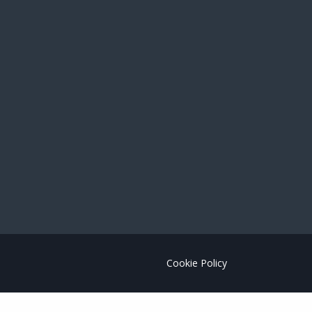
Cookie Policy