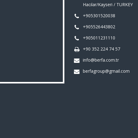
Hacılar/Kayseri / TURKEY
+905301520038
+905526443802
+905011231110
+90 352 224 74 57
info@berfa.com.tr
berfagroup@gmail.com