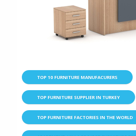
TOP 10 FURNITURE MANUFACURERS
TOP FURNITURE SUPPLIER IN TURKEY
TOP FURNITURE FACTORIES IN THE WORLD