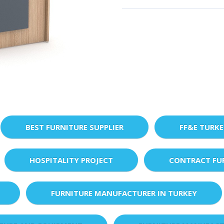
BEST FURNITURE SUPPLIER
FF&E TURK
HOSPITALITY PROJECT
CONTRACT FU
FURNITURE MANUFACTURER IN TURKEY