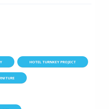
EY
HOTEL TURNKEY PROJECT
RNITURE