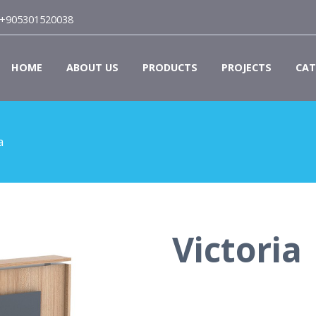
+905301520038
HOME
ABOUT US
PRODUCTS
PROJECTS
CAT
a
Victoria