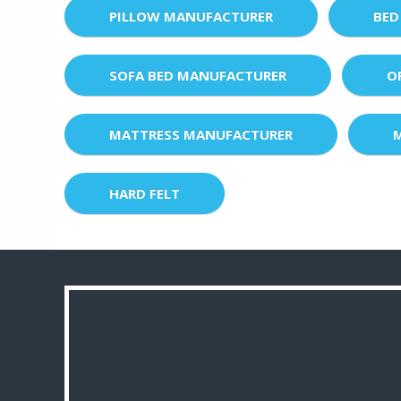
PILLOW MANUFACTURER
BED
SOFA BED MANUFACTURER
O
MATTRESS MANUFACTURER
HARD FELT