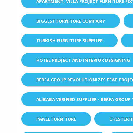
APARTMENT, VILLA PROJECT FURNITURE FI
BIGGEST FURNITURE COMPANY
TURKISH FURNITURE SUPPLIER
HOTEL PROJECT AND INTERIOR DESIGNING
BERFA GROUP REVOLUTIONIZES FF&E PROJ
ALIBABA VERIFIED SUPPLIER - BERFA GROUP
PANEL FURNITURE
CHESTERF