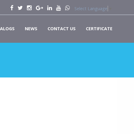
Select Language
▼
ALOGS
NEWS
CONTACT US
CERTIFICATE