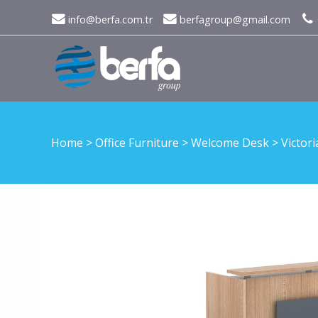
info@berfa.com.tr
berfagroup@gmail.com
Home
>
Office Furniture
>
Welcome Desk
>
Victori