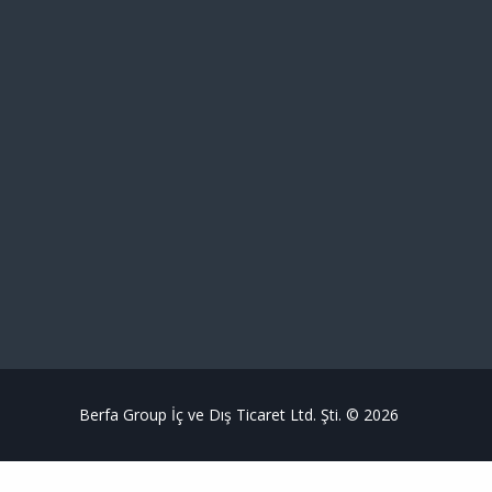
Berfa Group İç ve Dış Ticaret Ltd. Şti. © 2026