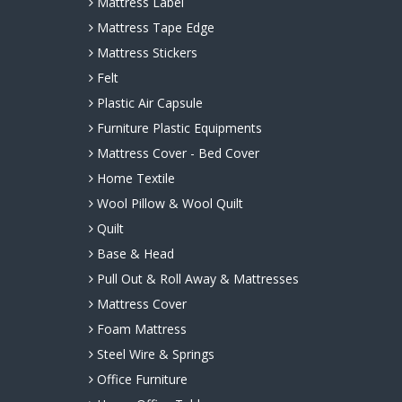
Mattress Label
Mattress Tape Edge
Mattress Stickers
Felt
Plastic Air Capsule
Furniture Plastic Equipments
Mattress Cover - Bed Cover
Home Textile
Wool Pillow & Wool Quilt
Quilt
Base & Head
Pull Out & Roll Away & Mattresses
Mattress Cover
Foam Mattress
Steel Wire & Springs
Office Furniture