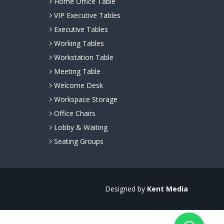
Home Office Table
VIP Executive Tables
Executive Tables
Working Tables
Workstation Table
Meeting Table
Welcome Desk
Workspace Storage
Office Chairs
Lobby & Waiting
Seating Groups
Designed by
Kent Media