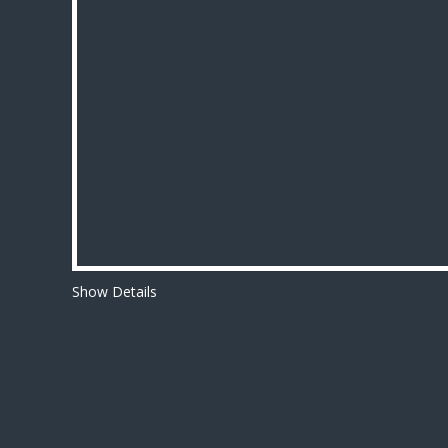
Show Details