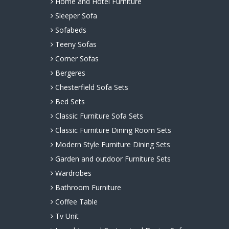
Home and Hotel Furniture
Sleeper Sofa
Sofabeds
Teeny Sofas
Corner Sofas
Bergeres
Chesterfield Sofa Sets
Bed Sets
Classic Furniture Sofa Sets
Classic Furniture Dining Room Sets
Modern Style Furniture Dining Sets
Garden and outdoor Furniture Sets
Wardrobes
Bathroom Furniture
Coffee Table
Tv Unit