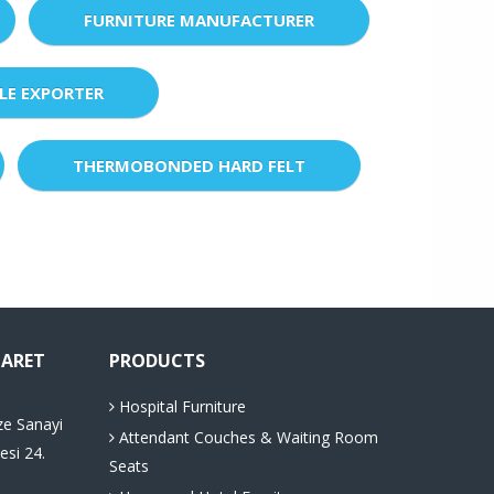
FURNITURE MANUFACTURER
LE EXPORTER
THERMOBONDED HARD FELT
CARET
PRODUCTS
Hospital Furniture
ze Sanayi
Attendant Couches & Waiting Room
esi 24.
Seats