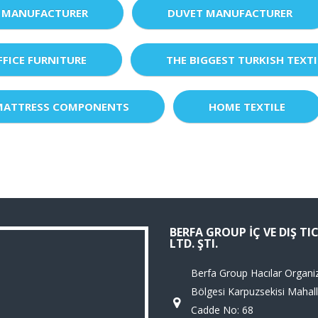
 MANUFACTURER
DUVET MANUFACTURER
FFICE FURNITURE
THE BIGGEST TURKISH TEXTI
MATTRESS COMPONENTS
HOME TEXTILE
BERFA GROUP İÇ VE DIŞ TI
LTD. ŞTI.
Berfa Group Hacılar Organi
Bölgesi Karpuzsekisi Mahall
Cadde No: 68