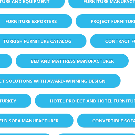
XTURE AND EQUIPMENT
FURNITURE MANUFACT
FURNITURE EXPORTERS
PROJECT FURNITUR
TURKISH FURNITURE CATALOG
CONTRACT F
BED AND MATTRESS MANUFACTURER
ECT SOLUTIONS WITH AWARD-WINNING DESIGN
 TURKEY
HOTEL PROJECT AND HOTEL FURNITU
IELD SOFA MANUFACTURER
CONVERTIBLE SOF