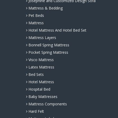
Josephine and Customized Design Sofa
Mattress & Bedding
Pet Beds
Mattress
Hotel Mattress And Hotel Bed Set
Mattress Layers
Bonnell Spring Mattress
Pocket Spring Mattress
Visco Mattress
Latex Mattress
Bed Sets
Hotel Mattress
Hospital Bed
Baby Mattresses
Mattress Components
Hard Felt