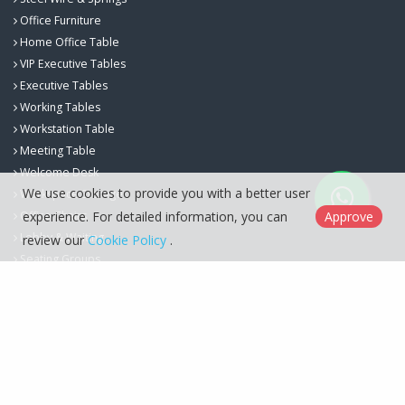
Office Furniture
Home Office Table
VIP Executive Tables
Executive Tables
Working Tables
Workstation Table
Meeting Table
Welcome Desk
We use cookies to provide you with a better user
Workspace Storage
Office Chairs
experience. For detailed information, you can
Approve
Lobby & Waiting
review our
Cookie Policy
.
Seating Groups
Berfa Group İç ve Dış Ticaret Ltd. Şti. © 2026