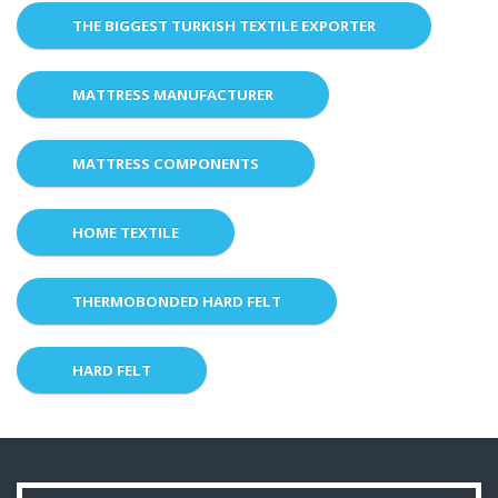
THE BIGGEST TURKISH TEXTILE EXPORTER
MATTRESS MANUFACTURER
MATTRESS COMPONENTS
HOME TEXTILE
THERMOBONDED HARD FELT
HARD FELT