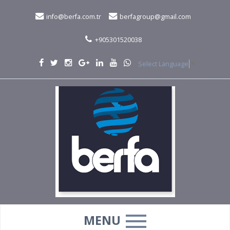
info@berfa.com.tr
berfagroup@gmail.com
+905301520038
Select Language
▼
MENU