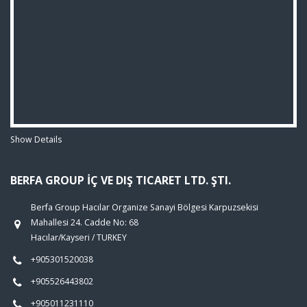
Show Details
BERFA GROUP İÇ VE DIŞ TICARET LTD. ŞTI.
Berfa Group Hacılar Organize Sanayi Bölgesi Karpuzsekisi
Mahallesi 24. Cadde No: 68
Hacılar/Kayseri / TURKEY
+905301520038
+905526443802
+905011231110