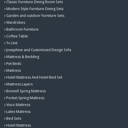
Classic Furniture Dining Room Sets
Modern Style Furniture Dining Sets
Garden and outdoor Furniture Sets
Wardrobes
Bathroom Furniture
Coffee Table
Tv Unit
Josephine and Customized Design Sofa
Mattress & Bedding
Pet Beds
Mattress
Hotel Mattress And Hotel Bed Set
Mattress Layers
Bonnell Spring Mattress
Pocket Spring Mattress
Visco Mattress
Latex Mattress
Bed Sets
Hotel Mattress