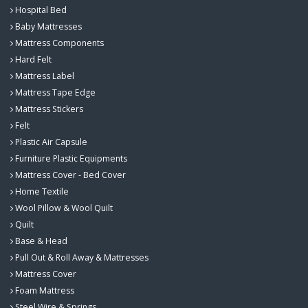
Hospital Bed
Baby Mattresses
Mattress Components
Hard Felt
Mattress Label
Mattress Tape Edge
Mattress Stickers
Felt
Plastic Air Capsule
Furniture Plastic Equipments
Mattress Cover - Bed Cover
Home Textile
Wool Pillow & Wool Quilt
Quilt
Base & Head
Pull Out & Roll Away & Mattresses
Mattress Cover
Foam Mattress
Steel Wire & Springs