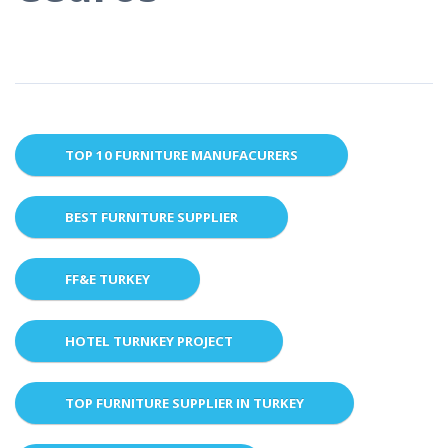
TOP 10 FURNITURE MANUFACURERS
BEST FURNITURE SUPPLIER
FF&E TURKEY
HOTEL TURNKEY PROJECT
TOP FURNITURE SUPPLIER IN TURKEY