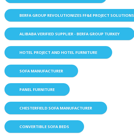
BERFA GROUP REVOLUTIONIZES FF&E PROJECT SOLUTION
ALIBABA VERIFIED SUPPLIER - BERFA GROUP TURKEY
HOTEL PROJECT AND HOTEL FURNITURE
SOFA MANUFACTURER
PANEL FURNITURE
CHESTERFIELD SOFA MANUFACTURER
CONVERTIBLE SOFA BEDS