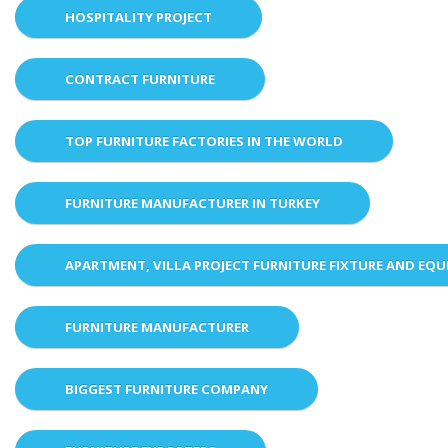
HOSPITALITY PROJECT
CONTRACT FURNITURE
TOP FURNITURE FACTORIES IN THE WORLD
FURNITURE MANUFACTURER IN TURKEY
APARTMENT, VILLA PROJECT FURNITURE FIXTURE AND EQ
FURNITURE MANUFACTURER
BIGGEST FURNITURE COMPANY