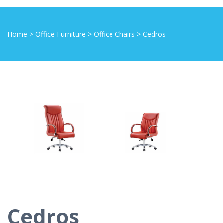
Home
>
Office Furniture
>
Office Chairs
>
Cedros
Cedros