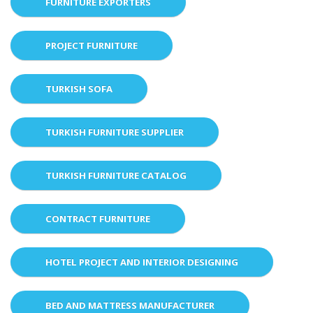
FURNITURE EXPORTERS
PROJECT FURNITURE
TURKISH SOFA
TURKISH FURNITURE SUPPLIER
TURKISH FURNITURE CATALOG
CONTRACT FURNITURE
HOTEL PROJECT AND INTERIOR DESIGNING
BED AND MATTRESS MANUFACTURER