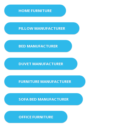
HOME FURNITURE
PILLOW MANUFACTURER
BED MANUFACTURER
DUVET MANUFACTURER
FURNITURE MANUFACTURER
SOFA BED MANUFACTURER
OFFICE FURNITURE