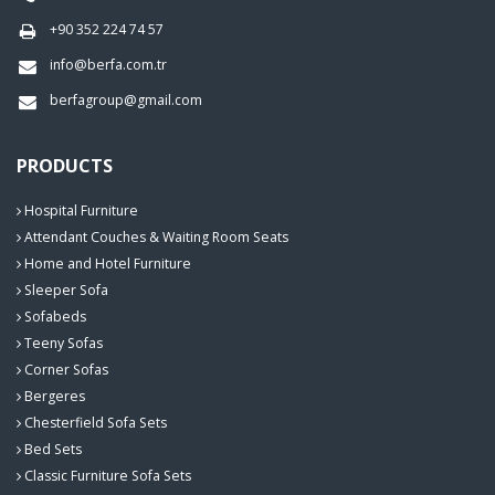
+90 352 224 74 57
info@berfa.com.tr
berfagroup@gmail.com
PRODUCTS
Hospital Furniture
Attendant Couches & Waiting Room Seats
Home and Hotel Furniture
Sleeper Sofa
Sofabeds
Teeny Sofas
Corner Sofas
Bergeres
Chesterfield Sofa Sets
Bed Sets
Classic Furniture Sofa Sets