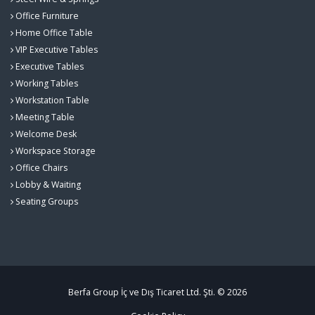
Office Furniture
Home Office Table
VIP Executive Tables
Executive Tables
Working Tables
Workstation Table
Meeting Table
Welcome Desk
Workspace Storage
Office Chairs
Lobby & Waiting
Seating Groups
Berfa Group İç ve Dış Ticaret Ltd. Şti. © 2026