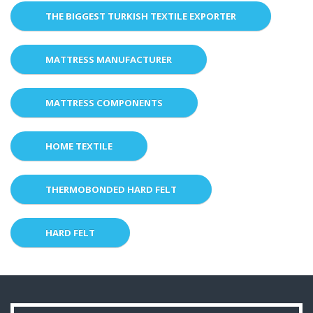
THE BIGGEST TURKISH TEXTILE EXPORTER
MATTRESS MANUFACTURER
MATTRESS COMPONENTS
HOME TEXTILE
THERMOBONDED HARD FELT
HARD FELT