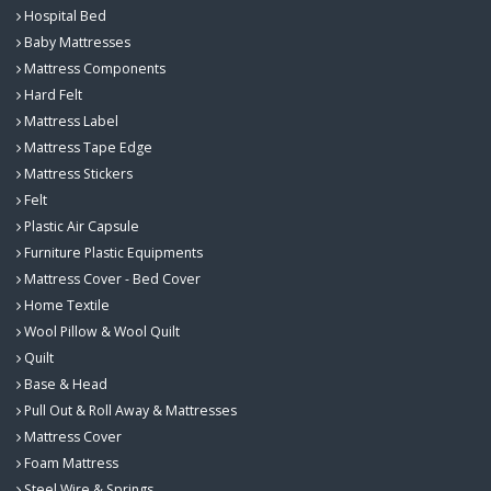
Hospital Bed
Baby Mattresses
Mattress Components
Hard Felt
Mattress Label
Mattress Tape Edge
Mattress Stickers
Felt
Plastic Air Capsule
Furniture Plastic Equipments
Mattress Cover - Bed Cover
Home Textile
Wool Pillow & Wool Quilt
Quilt
Base & Head
Pull Out & Roll Away & Mattresses
Mattress Cover
Foam Mattress
Steel Wire & Springs