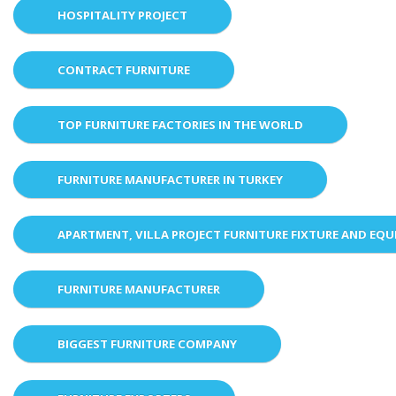
HOSPITALITY PROJECT
CONTRACT FURNITURE
TOP FURNITURE FACTORIES IN THE WORLD
FURNITURE MANUFACTURER IN TURKEY
APARTMENT, VILLA PROJECT FURNITURE FIXTURE AND EQ
FURNITURE MANUFACTURER
BIGGEST FURNITURE COMPANY