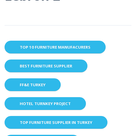
TOP 10 FURNITURE MANUFACURERS
BEST FURNITURE SUPPLIER
FF&E TURKEY
HOTEL TURNKEY PROJECT
TOP FURNITURE SUPPLIER IN TURKEY