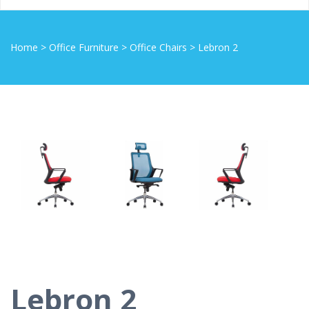
Home
>
Office Furniture
>
Office Chairs
>
Lebron 2
Lebron 2