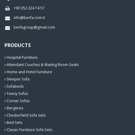
+90 352 224 74 57
info@berfa.com.tr
berfagroup@gmail.com
PRODUCTS
Hospital Furniture
Attendant Couches & Waiting Room Seats
Home and Hotel Furniture
Sleeper Sofa
Sofabeds
Teeny Sofas
Corner Sofas
Bergeres
Chesterfield Sofa Sets
Bed Sets
Classic Furniture Sofa Sets