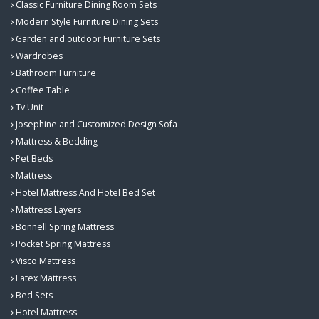
Classic Furniture Dining Room Sets
Modern Style Furniture Dining Sets
Garden and outdoor Furniture Sets
Wardrobes
Bathroom Furniture
Coffee Table
Tv Unit
Josephine and Customized Design Sofa
Mattress & Bedding
Pet Beds
Mattress
Hotel Mattress And Hotel Bed Set
Mattress Layers
Bonnell Spring Mattress
Pocket Spring Mattress
Visco Mattress
Latex Mattress
Bed Sets
Hotel Mattress