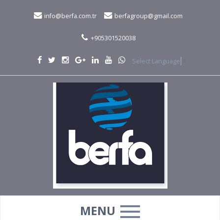
info@berfa.com.tr
berfagroup@gmail.com
+905301520038
Select Language
▼
MENU