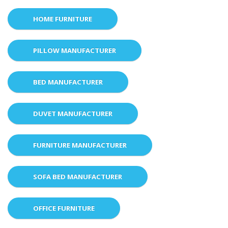
HOME FURNITURE
PILLOW MANUFACTURER
BED MANUFACTURER
DUVET MANUFACTURER
FURNITURE MANUFACTURER
SOFA BED MANUFACTURER
OFFICE FURNITURE