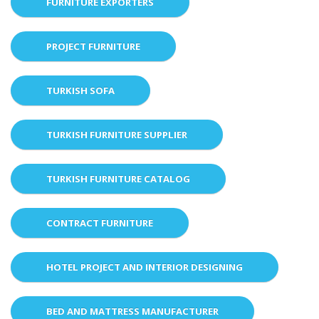
FURNITURE EXPORTERS
PROJECT FURNITURE
TURKISH SOFA
TURKISH FURNITURE SUPPLIER
TURKISH FURNITURE CATALOG
CONTRACT FURNITURE
HOTEL PROJECT AND INTERIOR DESIGNING
BED AND MATTRESS MANUFACTURER