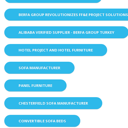
BERFA GROUP REVOLUTIONIZES FF&E PROJECT SOLUTION
ALIBABA VERIFIED SUPPLIER - BERFA GROUP TURKEY
HOTEL PROJECT AND HOTEL FURNITURE
SOFA MANUFACTURER
PANEL FURNITURE
CHESTERFIELD SOFA MANUFACTURER
CONVERTIBLE SOFA BEDS