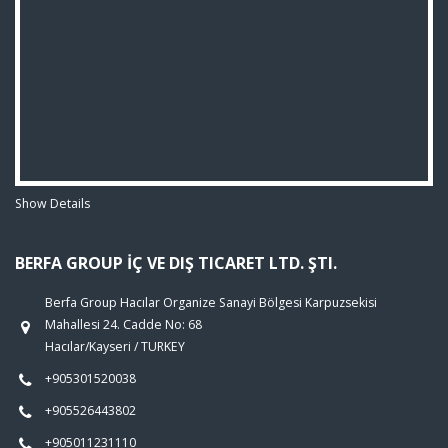
Show Details
BERFA GROUP İÇ VE DIŞ TICARET LTD. ŞTI.
Berfa Group Hacılar Organize Sanayi Bölgesi Karpuzsekisi
Mahallesi 24. Cadde No: 68
Hacılar/Kayseri / TURKEY
+905301520038
+905526443802
+905011231110