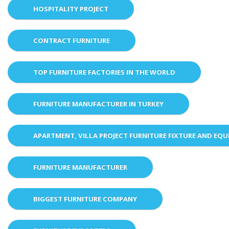
HOSPITALITY PROJECT
CONTRACT FURNITURE
TOP FURNITURE FACTORIES IN THE WORLD
FURNITURE MANUFACTURER IN TURKEY
APARTMENT, VILLA PROJECT FURNITURE FIXTURE AND EQ
FURNITURE MANUFACTURER
BIGGEST FURNITURE COMPANY