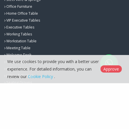
Office Furniture
Home Office Table
VIP Executive Tables
Executive Tables
Working Tables
Workstation Table
Meeting Table
Welcome Desk
We use cookies to provide you with a better user
Workspace Storage
Office Chairs
experience. For detailed information, you can
Approve
Lobby & Waiting
review our
Cookie Policy
.
Seating Groups
Berfa Group İç ve Dış Ticaret Ltd. Şti. © 2026