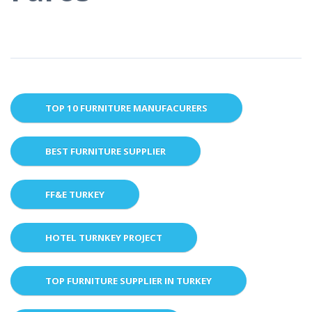
TOP 10 FURNITURE MANUFACURERS
BEST FURNITURE SUPPLIER
FF&E TURKEY
HOTEL TURNKEY PROJECT
TOP FURNITURE SUPPLIER IN TURKEY