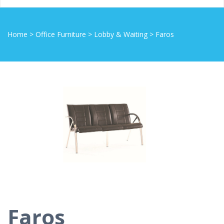
Home
>
Office Furniture
>
Lobby & Waiting
>
Faros
Faros