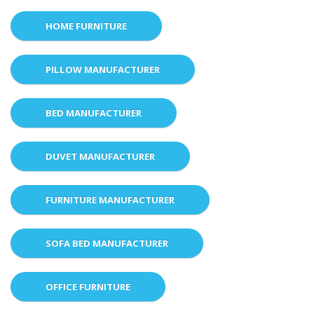
HOME FURNITURE
PILLOW MANUFACTURER
BED MANUFACTURER
DUVET MANUFACTURER
FURNITURE MANUFACTURER
SOFA BED MANUFACTURER
OFFICE FURNITURE