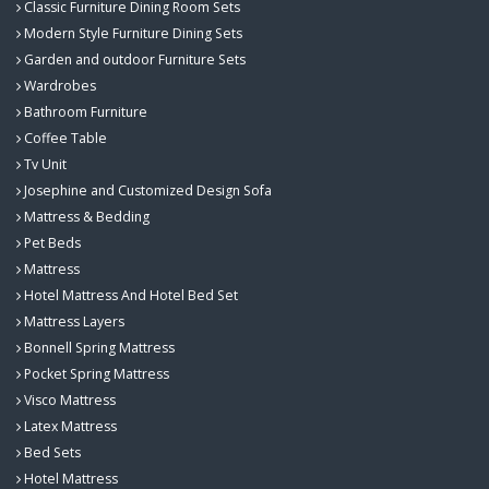
Classic Furniture Dining Room Sets
Modern Style Furniture Dining Sets
Garden and outdoor Furniture Sets
Wardrobes
Bathroom Furniture
Coffee Table
Tv Unit
Josephine and Customized Design Sofa
Mattress & Bedding
Pet Beds
Mattress
Hotel Mattress And Hotel Bed Set
Mattress Layers
Bonnell Spring Mattress
Pocket Spring Mattress
Visco Mattress
Latex Mattress
Bed Sets
Hotel Mattress