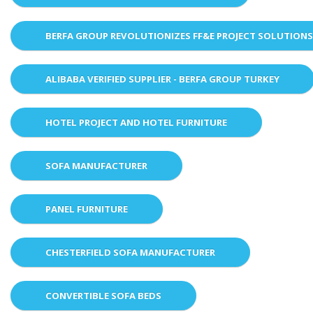
BERFA GROUP REVOLUTIONIZES FF&E PROJECT SOLUTION
ALIBABA VERIFIED SUPPLIER - BERFA GROUP TURKEY
HOTEL PROJECT AND HOTEL FURNITURE
SOFA MANUFACTURER
PANEL FURNITURE
CHESTERFIELD SOFA MANUFACTURER
CONVERTIBLE SOFA BEDS