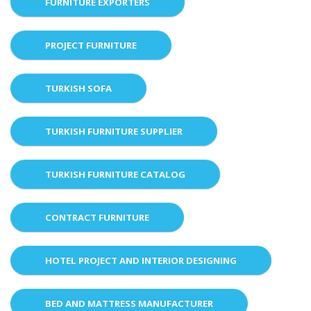
FURNITURE EXPORTERS
PROJECT FURNITURE
TURKISH SOFA
TURKISH FURNITURE SUPPLIER
TURKISH FURNITURE CATALOG
CONTRACT FURNITURE
HOTEL PROJECT AND INTERIOR DESIGNING
BED AND MATTRESS MANUFACTURER