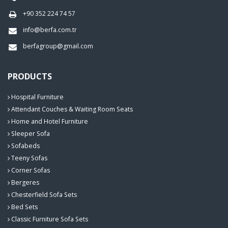
+90 352 224 74 57
info@berfa.com.tr
berfagroup@gmail.com
PRODUCTS
Hospital Furniture
Attendant Couches & Waiting Room Seats
Home and Hotel Furniture
Sleeper Sofa
Sofabeds
Teeny Sofas
Corner Sofas
Bergeres
Chesterfield Sofa Sets
Bed Sets
Classic Furniture Sofa Sets