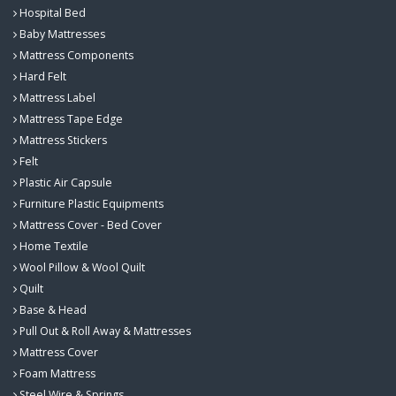
Hospital Bed
Baby Mattresses
Mattress Components
Hard Felt
Mattress Label
Mattress Tape Edge
Mattress Stickers
Felt
Plastic Air Capsule
Furniture Plastic Equipments
Mattress Cover - Bed Cover
Home Textile
Wool Pillow & Wool Quilt
Quilt
Base & Head
Pull Out & Roll Away & Mattresses
Mattress Cover
Foam Mattress
Steel Wire & Springs