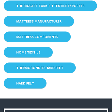
THE BIGGEST TURKISH TEXTILE EXPORTER
MATTRESS MANUFACTURER
MATTRESS COMPONENTS
HOME TEXTILE
THERMOBONDED HARD FELT
HARD FELT