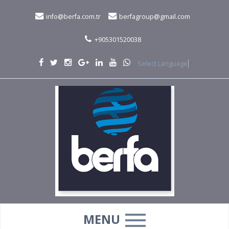
info@berfa.com.tr
berfagroup@gmail.com
+905301520038
Select Language
▼
MENU