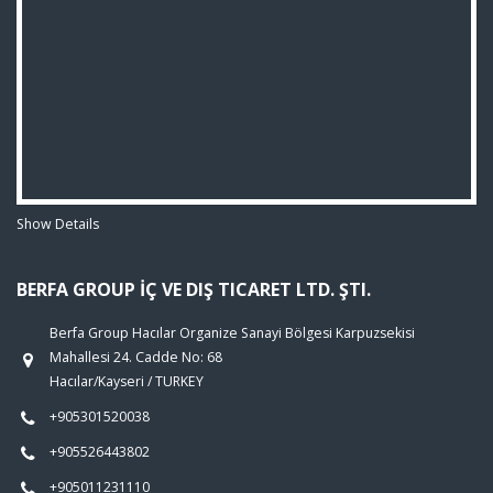
Show Details
BERFA GROUP İÇ VE DIŞ TICARET LTD. ŞTI.
Berfa Group Hacılar Organize Sanayi Bölgesi Karpuzsekisi
Mahallesi 24. Cadde No: 68
Hacılar/Kayseri / TURKEY
+905301520038
+905526443802
+905011231110