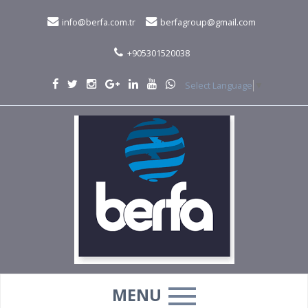
info@berfa.com.tr
berfagroup@gmail.com
+905301520038
Select Language
▼
MENU