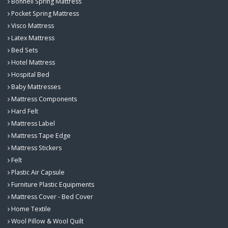
Bonnell Spring Mattress
Pocket Spring Mattress
Visco Mattress
Latex Mattress
Bed Sets
Hotel Mattress
Hospital Bed
Baby Mattresses
Mattress Components
Hard Felt
Mattress Label
Mattress Tape Edge
Mattress Stickers
Felt
Plastic Air Capsule
Furniture Plastic Equipments
Mattress Cover - Bed Cover
Home Textile
Wool Pillow & Wool Quilt