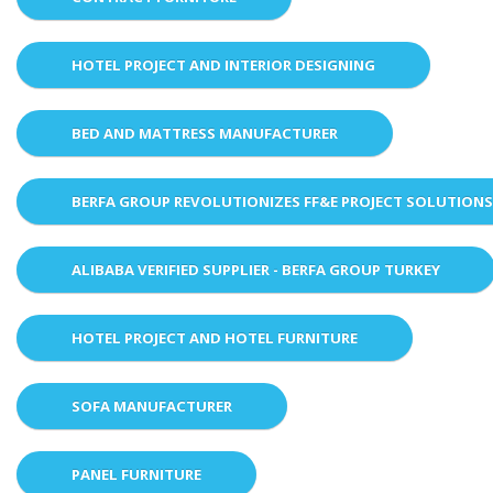
HOTEL PROJECT AND INTERIOR DESIGNING
BED AND MATTRESS MANUFACTURER
BERFA GROUP REVOLUTIONIZES FF&E PROJECT SOLUTION
ALIBABA VERIFIED SUPPLIER - BERFA GROUP TURKEY
HOTEL PROJECT AND HOTEL FURNITURE
SOFA MANUFACTURER
PANEL FURNITURE