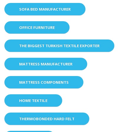
SOFA BED MANUFACTURER
OFFICE FURNITURE
THE BIGGEST TURKISH TEXTILE EXPORTER
MATTRESS MANUFACTURER
MATTRESS COMPONENTS
HOME TEXTILE
THERMOBONDED HARD FELT