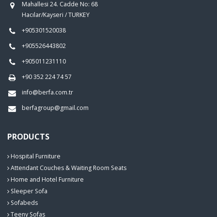
Mahallesi 24. Cadde No: 68
Hacılar/Kayseri / TURKEY
+905301520038
+905526443802
+905011231110
+90 352 224 74 57
info@berfa.com.tr
berfagroup@gmail.com
PRODUCTS
Hospital Furniture
Attendant Couches & Waiting Room Seats
Home and Hotel Furniture
Sleeper Sofa
Sofabeds
Teeny Sofas