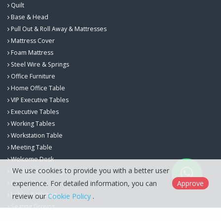
Quilt
Base & Head
Pull Out & Roll Away & Mattresses
Mattress Cover
Foam Mattress
Steel Wire & Springs
Office Furniture
Home Office Table
VIP Executive Tables
Executive Tables
Working Tables
Workstation Table
Meeting Table
Welcome Desk
We use cookies to provide you with a better user
Workspace Storage
Office Chairs
experience. For detailed information, you can
Approve
Lobby & Waiting
review our
Cookie Policy
.
Seating Groups