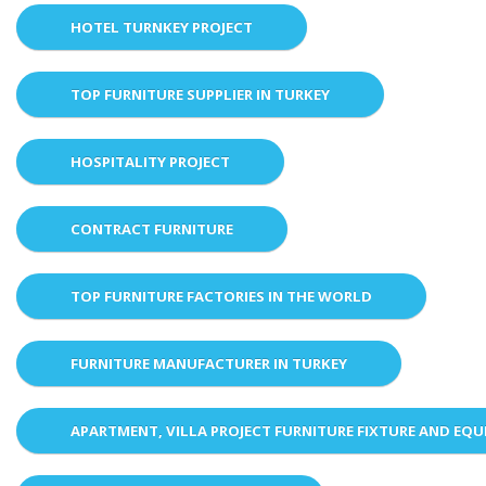
HOTEL TURNKEY PROJECT
TOP FURNITURE SUPPLIER IN TURKEY
HOSPITALITY PROJECT
CONTRACT FURNITURE
TOP FURNITURE FACTORIES IN THE WORLD
FURNITURE MANUFACTURER IN TURKEY
APARTMENT, VILLA PROJECT FURNITURE FIXTURE AND EQ