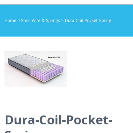
Home
>
Steel Wire & Springs
>
Dura-Coil-Pocket-Spring
Dura-Coil-Pocket-