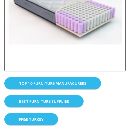
TOP 10 FURNITURE MANUFACURERS
BEST FURNITURE SUPPLIER
FF&E TURKEY