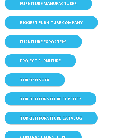
FURNITURE MANUFACTURER
BIGGEST FURNITURE COMPANY
FURNITURE EXPORTERS
PROJECT FURNITURE
TURKISH SOFA
TURKISH FURNITURE SUPPLIER
TURKISH FURNITURE CATALOG
CONTRACT FURNITURE