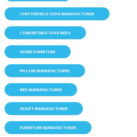
CHESTERFIELD SOFA MANUFACTURER
CONVERTIBLE SOFA BEDS
HOME FURNITURE
PILLOW MANUFACTURER
BED MANUFACTURER
DUVET MANUFACTURER
FURNITURE MANUFACTURER