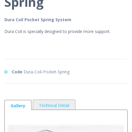
Spring
Dura Coil Pocket Spring System
Dura Coil is specially designed to provide more support.
Code
Dura-Coil-Pocket-Spring
Technical Detail
Gallery