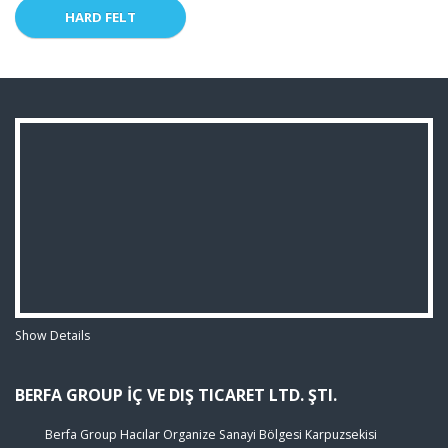
HARD FELT
Show Details
BERFA GROUP İÇ VE DIŞ TICARET LTD. ŞTI.
Berfa Group Hacılar Organize Sanayi Bölgesi Karpuzsekisi