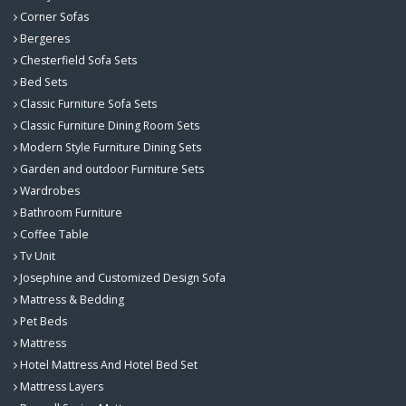
Corner Sofas
Bergeres
Chesterfield Sofa Sets
Bed Sets
Classic Furniture Sofa Sets
Classic Furniture Dining Room Sets
Modern Style Furniture Dining Sets
Garden and outdoor Furniture Sets
Wardrobes
Bathroom Furniture
Coffee Table
Tv Unit
Josephine and Customized Design Sofa
Mattress & Bedding
Pet Beds
Mattress
Hotel Mattress And Hotel Bed Set
Mattress Layers