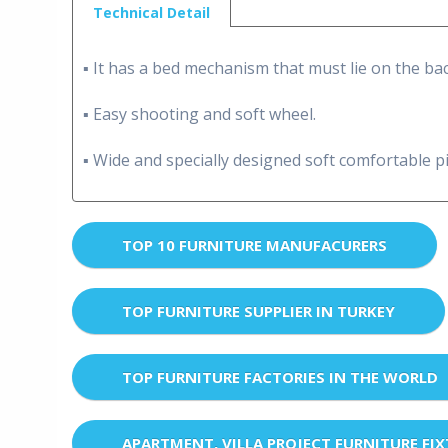
Technical Detail
▪ It has a bed mechanism that must lie on the bac
▪ Easy shooting and soft wheel.
▪ Wide and specially designed soft comfortable pi
TOP 10 FURNITURE MANUFACURERS
TOP FURNITURE SUPPLIER IN TURKEY
TOP FURNITURE FACTORIES IN THE WORLD
APARTMENT, VILLA PROJECT FURNITURE FI