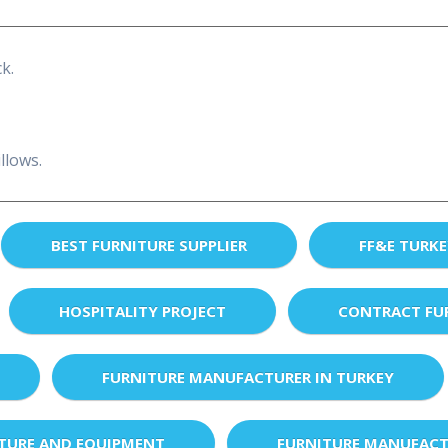
k.
llows.
BEST FURNITURE SUPPLIER
FF&E TURK
HOSPITALITY PROJECT
CONTRACT FU
FURNITURE MANUFACTURER IN TURKEY
XTURE AND EQUIPMENT
FURNITURE MANUFACT