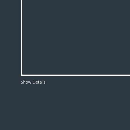
Show Details