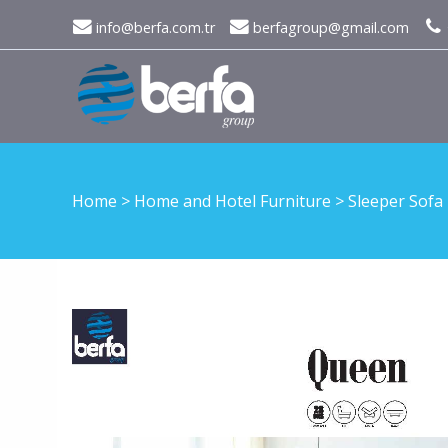
info@berfa.com.tr
berfagroup@gmail.com
Home
>
Home and Hotel Furniture
>
Sleeper Sofa