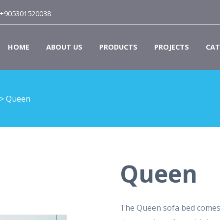
+905301520038
HOME
ABOUT US
PRODUCTS
PROJECTS
CAT
>
Queen
Queen
The Queen sofa bed comes 