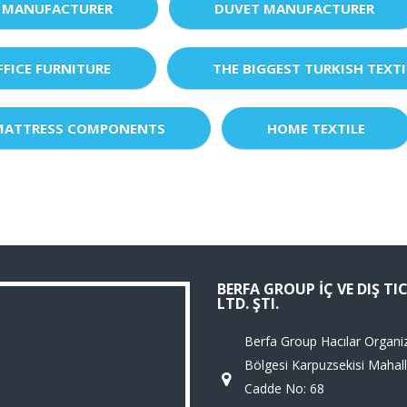
 MANUFACTURER
DUVET MANUFACTURER
FFICE FURNITURE
THE BIGGEST TURKISH TEXTI
MATTRESS COMPONENTS
HOME TEXTILE
BERFA GROUP İÇ VE DIŞ TI
LTD. ŞTI.
Berfa Group Hacılar Organi
Bölgesi Karpuzsekisi Mahall
Cadde No: 68