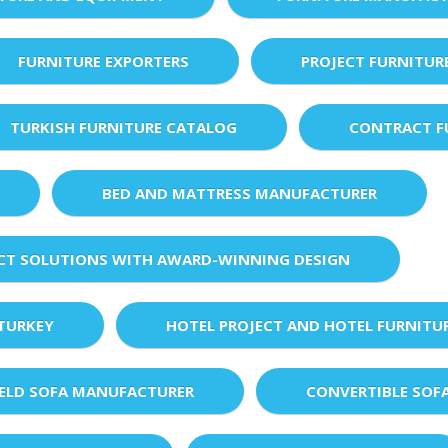
FURNITURE EXPORTERS
PROJECT FURNITUR
TURKISH FURNITURE CATALOG
CONTRACT F
BED AND MATTRESS MANUFACTURER
ECT SOLUTIONS WITH AWARD-WINNING DESIGN
 TURKEY
HOTEL PROJECT AND HOTEL FURNITU
IELD SOFA MANUFACTURER
CONVERTIBLE SOF