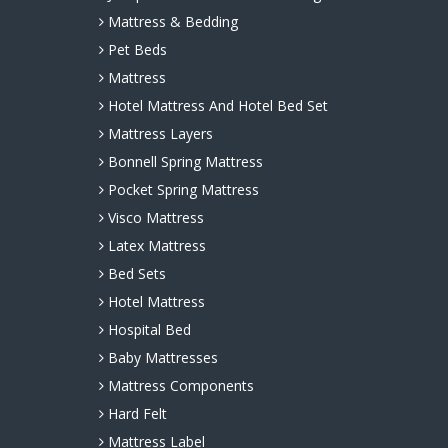
Mattress & Bedding
Pet Beds
Mattress
Hotel Mattress And Hotel Bed Set
Mattress Layers
Bonnell Spring Mattress
Pocket Spring Mattress
Visco Mattress
Latex Mattress
Bed Sets
Hotel Mattress
Hospital Bed
Baby Mattresses
Mattress Components
Hard Felt
Mattress Label