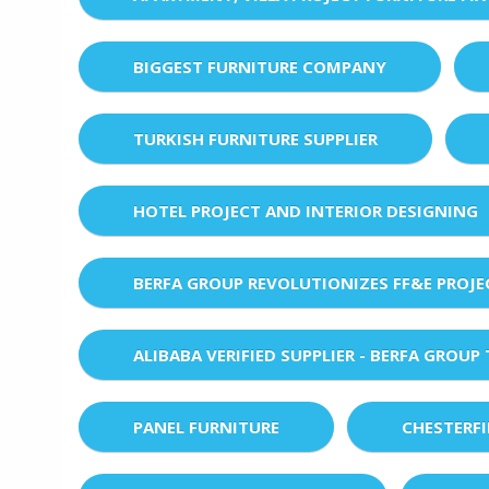
BIGGEST FURNITURE COMPANY
TURKISH FURNITURE SUPPLIER
HOTEL PROJECT AND INTERIOR DESIGNING
BERFA GROUP REVOLUTIONIZES FF&E PROJ
ALIBABA VERIFIED SUPPLIER - BERFA GROUP
PANEL FURNITURE
CHESTERF