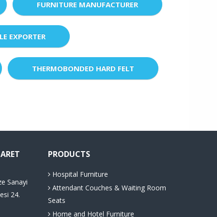
FURNITURE MANUFACTURER
LE EXPORTER
THERMOBONDED HARD FELT
CARET
PRODUCTS
Hospital Furniture
ze Sanayi
Attendant Couches & Waiting Room
esi 24.
Seats
Home and Hotel Furniture