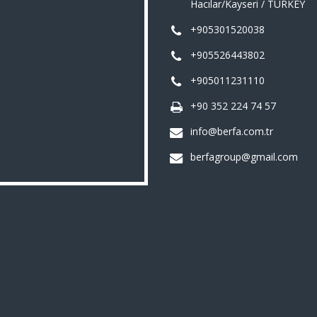
Hacılar/Kayseri / TURKEY
+905301520038
+905526443802
+905011231110
+90 352 224 74 57
info@berfa.com.tr
berfagroup@gmail.com