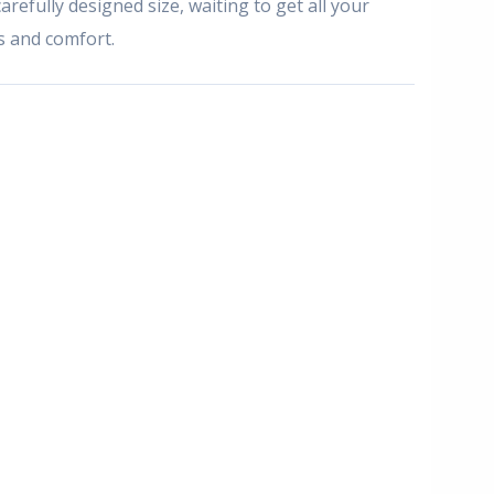
arefully designed size, waiting to get all your
es and comfort.