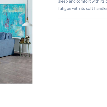
sleep and comfort with its c
fatigue with its soft handl