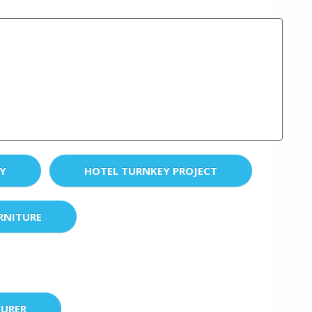
EY
HOTEL TURNKEY PROJECT
RNITURE
URER