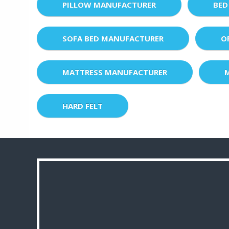
PILLOW MANUFACTURER
BED
SOFA BED MANUFACTURER
O
MATTRESS MANUFACTURER
HARD FELT