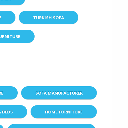
E
TURKISH SOFA
URNITURE
RE
SOFA MANUFACTURER
A BEDS
HOME FURNITURE