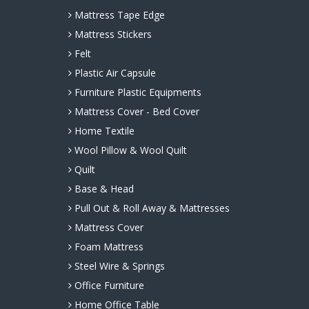
Mattress Tape Edge
Mattress Stickers
Felt
Plastic Air Capsule
Furniture Plastic Equipments
Mattress Cover - Bed Cover
Home Textile
Wool Pillow & Wool Quilt
Quilt
Base & Head
Pull Out & Roll Away & Mattresses
Mattress Cover
Foam Mattress
Steel Wire & Springs
Office Furniture
Home Office Table