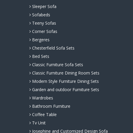
Sleeper Sofa
Sofabeds
Teeny Sofas
Corner Sofas
Bergeres
Chesterfield Sofa Sets
Bed Sets
Classic Furniture Sofa Sets
Classic Furniture Dining Room Sets
Modern Style Furniture Dining Sets
Garden and outdoor Furniture Sets
Wardrobes
Bathroom Furniture
Coffee Table
Tv Unit
Josephine and Customized Design Sofa