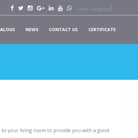
Select Language
▼
ALOGS
NEWS
CONTACT US
CERTIFICATE
to your living room to provide you with a good