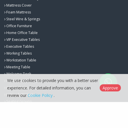
Mattress Cover
Foam Mattress
Steel Wire & Springs
Office Furniture
Home Office Table
VIP Executive Tables
Executive Tables
Working Tables
Workstation Table
Meeting Table
Welcome Desk
We use cookies to provide you with a better user
Workspace Storage
experience. For detailed information, you can
Approve
Office Chairs
Lobby & Waiting
review our
Cookie Policy
.
Seating Groups