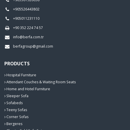
+905526443802
+905011231110
+90 352 224 74 57
info@berfa.com.tr
berfagroup@gmail.com
PRODUCTS
Hospital Furniture
Attendant Couches & Waiting Room Seats
Home and Hotel Furniture
Sleeper Sofa
Sofabeds
Teeny Sofas
Corner Sofas
Bergeres