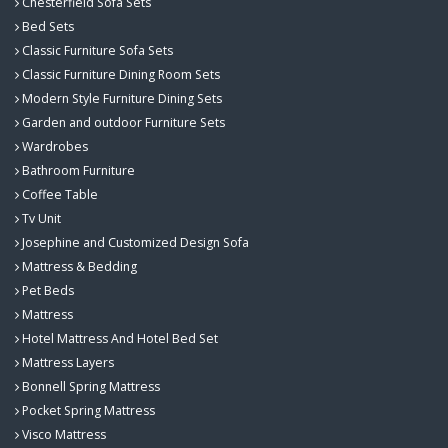
Chesterfield Sofa Sets
Bed Sets
Classic Furniture Sofa Sets
Classic Furniture Dining Room Sets
Modern Style Furniture Dining Sets
Garden and outdoor Furniture Sets
Wardrobes
Bathroom Furniture
Coffee Table
Tv Unit
Josephine and Customized Design Sofa
Mattress & Bedding
Pet Beds
Mattress
Hotel Mattress And Hotel Bed Set
Mattress Layers
Bonnell Spring Mattress
Pocket Spring Mattress
Visco Mattress