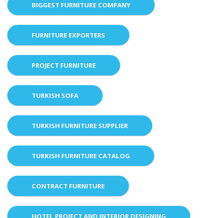
BIGGEST FURNITURE COMPANY
FURNITURE EXPORTERS
PROJECT FURNITURE
TURKISH SOFA
TURKISH FURNITURE SUPPLIER
TURKISH FURNITURE CATALOG
CONTRACT FURNITURE
HOTEL PROJECT AND INTERIOR DESIGNING