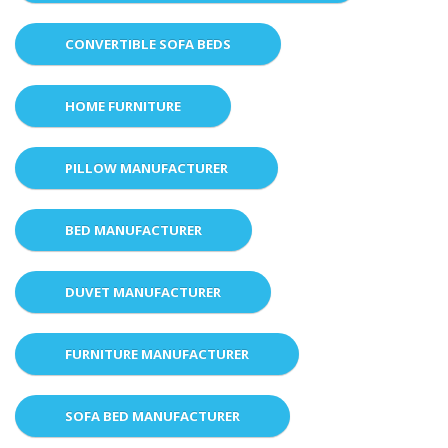
CONVERTIBLE SOFA BEDS
HOME FURNITURE
PILLOW MANUFACTURER
BED MANUFACTURER
DUVET MANUFACTURER
FURNITURE MANUFACTURER
SOFA BED MANUFACTURER