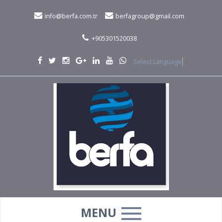
info@berfa.com.tr
berfagroup@gmail.com
+905301520038
Select Language
▼
MENU