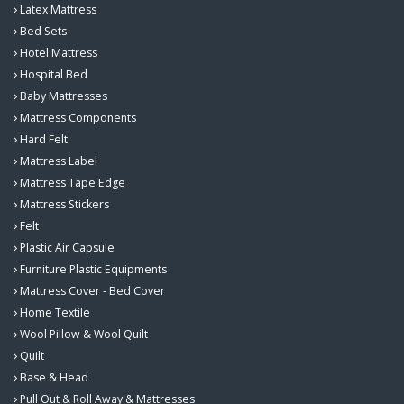
Latex Mattress
Bed Sets
Hotel Mattress
Hospital Bed
Baby Mattresses
Mattress Components
Hard Felt
Mattress Label
Mattress Tape Edge
Mattress Stickers
Felt
Plastic Air Capsule
Furniture Plastic Equipments
Mattress Cover - Bed Cover
Home Textile
Wool Pillow & Wool Quilt
Quilt
Base & Head
Pull Out & Roll Away & Mattresses