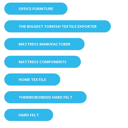
OFFICE FURNITURE
THE BIGGEST TURKISH TEXTILE EXPORTER
MATTRESS MANUFACTURER
MATTRESS COMPONENTS
HOME TEXTILE
THERMOBONDED HARD FELT
HARD FELT