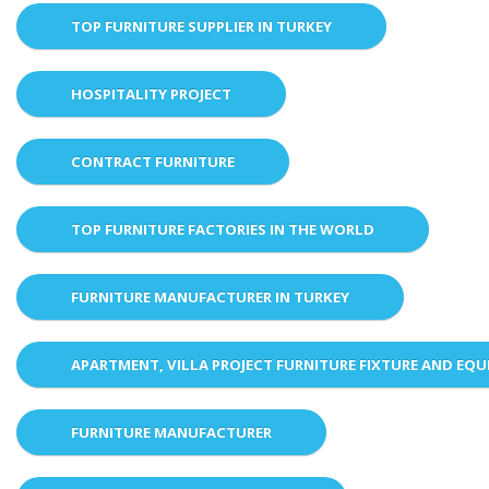
TOP FURNITURE SUPPLIER IN TURKEY
HOSPITALITY PROJECT
CONTRACT FURNITURE
TOP FURNITURE FACTORIES IN THE WORLD
FURNITURE MANUFACTURER IN TURKEY
APARTMENT, VILLA PROJECT FURNITURE FIXTURE AND EQ
FURNITURE MANUFACTURER