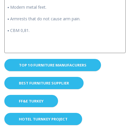
▪ Modern metal feet.
▪ Armrests that do not cause arm pain.
▪ CBM 0,81.
TOP 10 FURNITURE MANUFACURERS
BEST FURNITURE SUPPLIER
FF&E TURKEY
HOTEL TURNKEY PROJECT