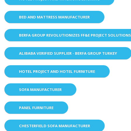
BED AND MATTRESS MANUFACTURER
BERFA GROUP REVOLUTIONIZES FF&E PROJECT SOLUTION
ALIBABA VERIFIED SUPPLIER - BERFA GROUP TURKEY
HOTEL PROJECT AND HOTEL FURNITURE
SOFA MANUFACTURER
PANEL FURNITURE
CHESTERFIELD SOFA MANUFACTURER