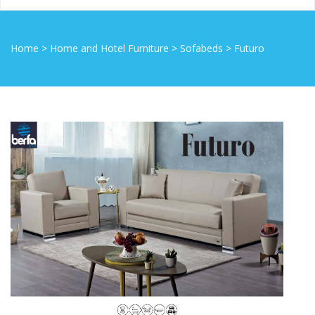
Home
>
Home and Hotel Furniture
>
Sofabeds
>
Futuro