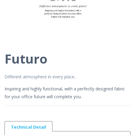
Futuro
Different atmosphere in every place..
Inspiring and highly functional, with a perfectly designed fabric
for your office future will complete you.
Technical Detail