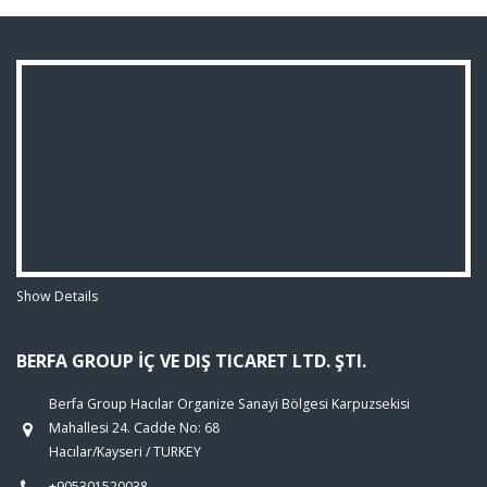
Show Details
BERFA GROUP İÇ VE DIŞ TICARET LTD. ŞTI.
Berfa Group Hacılar Organize Sanayi Bölgesi Karpuzsekisi
Mahallesi 24. Cadde No: 68
Hacılar/Kayseri / TURKEY
+905301520038