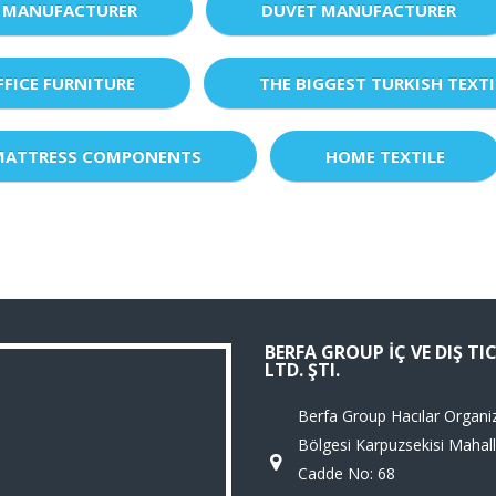
 MANUFACTURER
DUVET MANUFACTURER
FFICE FURNITURE
THE BIGGEST TURKISH TEXTI
MATTRESS COMPONENTS
HOME TEXTILE
BERFA GROUP İÇ VE DIŞ TI
LTD. ŞTI.
Berfa Group Hacılar Organi
Bölgesi Karpuzsekisi Mahall
Cadde No: 68