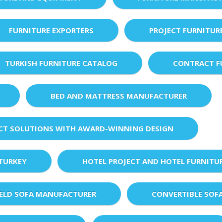
FURNITURE EXPORTERS
PROJECT FURNITUR
TURKISH FURNITURE CATALOG
CONTRACT F
BED AND MATTRESS MANUFACTURER
ECT SOLUTIONS WITH AWARD-WINNING DESIGN
 TURKEY
HOTEL PROJECT AND HOTEL FURNITU
IELD SOFA MANUFACTURER
CONVERTIBLE SOF