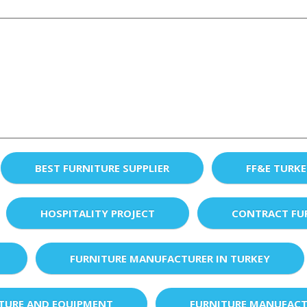
BEST FURNITURE SUPPLIER
FF&E TURK
HOSPITALITY PROJECT
CONTRACT FU
FURNITURE MANUFACTURER IN TURKEY
XTURE AND EQUIPMENT
FURNITURE MANUFACT