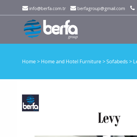
info@berfa.com.tr
berfagroup@gmail.com
Home
>
Home and Hotel Furniture
>
Sofabeds
>
L