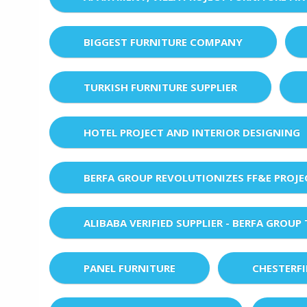
BIGGEST FURNITURE COMPANY
TURKISH FURNITURE SUPPLIER
HOTEL PROJECT AND INTERIOR DESIGNING
BERFA GROUP REVOLUTIONIZES FF&E PROJ
ALIBABA VERIFIED SUPPLIER - BERFA GROUP
PANEL FURNITURE
CHESTERF