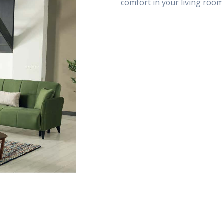
comfort in your living room