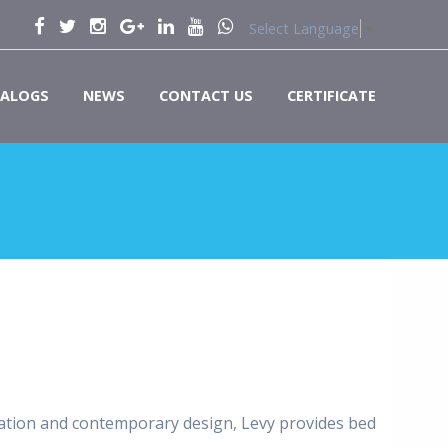
Select Language
▼
ALOGS
NEWS
CONTACT US
CERTIFICATE
ication and contemporary design, Levy provides bed