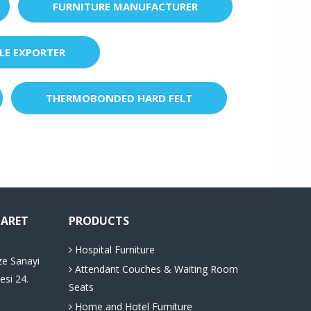
FURNITURE MANUFACTURER
LE EXPORTER
THERMOBONDED HARD FELT
CARET
PRODUCTS
Hospital Furniture
ze Sanayi
Attendant Couches & Waiting Room
esi 24.
Seats
Home and Hotel Furniture