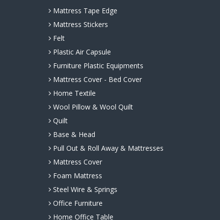
Mattress Tape Edge
Mattress Stickers
Felt
Plastic Air Capsule
Furniture Plastic Equipments
Mattress Cover - Bed Cover
Home Textile
Wool Pillow & Wool Quilt
Quilt
Base & Head
Pull Out & Roll Away & Mattresses
Mattress Cover
Foam Mattress
Steel Wire & Springs
Office Furniture
Home Office Table