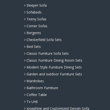
Sleeper Sofa
Sofabeds
Teeny Sofas
Corner Sofas
Bergeres
Chesterfield Sofa Sets
Bed Sets
Classic Furniture Sofa Sets
Classic Furniture Dining Room Sets
Modern Style Furniture Dining Sets
Garden and outdoor Furniture Sets
Wardrobes
Bathroom Furniture
Coffee Table
Tv Unit
Josephine and Customized Design Sofa