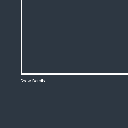
Show Details