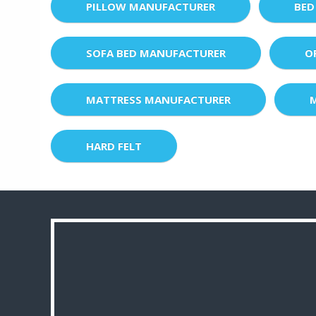
PILLOW MANUFACTURER
BED
SOFA BED MANUFACTURER
O
MATTRESS MANUFACTURER
HARD FELT