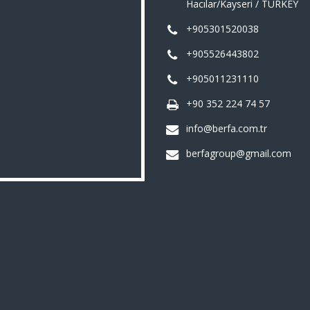
Hacılar/Kayseri / TURKEY
+905301520038
+905526443802
+905011231110
+90 352 224 74 57
info@berfa.com.tr
berfagroup@gmail.com