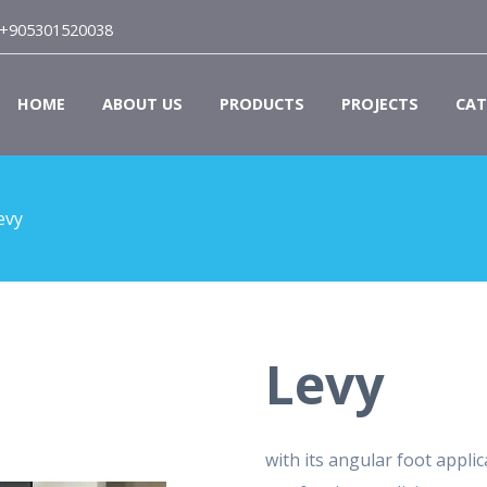
+905301520038
HOME
ABOUT US
PRODUCTS
PROJECTS
CAT
evy
Levy
with its angular foot appl