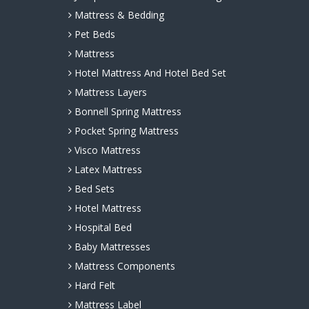
Mattress & Bedding
Pet Beds
Mattress
Hotel Mattress And Hotel Bed Set
Mattress Layers
Bonnell Spring Mattress
Pocket Spring Mattress
Visco Mattress
Latex Mattress
Bed Sets
Hotel Mattress
Hospital Bed
Baby Mattresses
Mattress Components
Hard Felt
Mattress Label