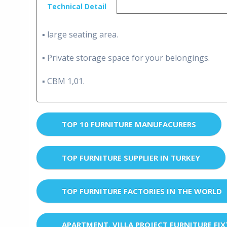
Technical Detail
▪ large seating area.
▪ Private storage space for your belongings.
▪ CBM 1,01.
TOP 10 FURNITURE MANUFACURERS
TOP FURNITURE SUPPLIER IN TURKEY
TOP FURNITURE FACTORIES IN THE WORLD
APARTMENT, VILLA PROJECT FURNITURE FI