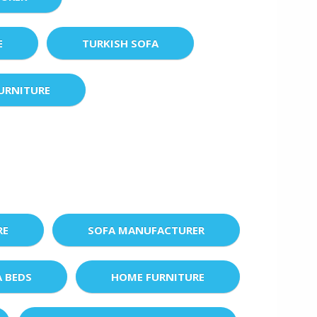
E
TURKISH SOFA
URNITURE
RE
SOFA MANUFACTURER
A BEDS
HOME FURNITURE