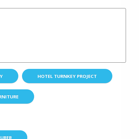
EY
HOTEL TURNKEY PROJECT
RNITURE
URER