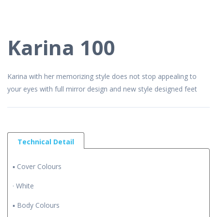
Karina 100
Karina with her memorizing style does not stop appealing to
your eyes with full mirror design and new style designed feet
Technical Detail
▪ Cover Colours
· White
▪ Body Colours