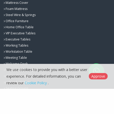
Mattress Cover
Foam Mattress
Steel Wire & Springs
Office Furniture
Home Office Table
VIP Executive Tables
Executive Tables
Working Tables
Workstation Table
Meeting Table
Welcome Desk
We use cookies to provide you with a better user
Workspace Storage
Office Chairs
experience. For detailed information, you can
Approve
Lobby & Waiting
review our
Cookie Policy
.
Seating Groups