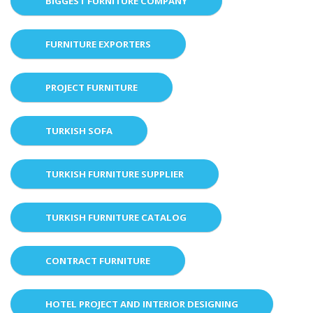
BIGGEST FURNITURE COMPANY
FURNITURE EXPORTERS
PROJECT FURNITURE
TURKISH SOFA
TURKISH FURNITURE SUPPLIER
TURKISH FURNITURE CATALOG
CONTRACT FURNITURE
HOTEL PROJECT AND INTERIOR DESIGNING