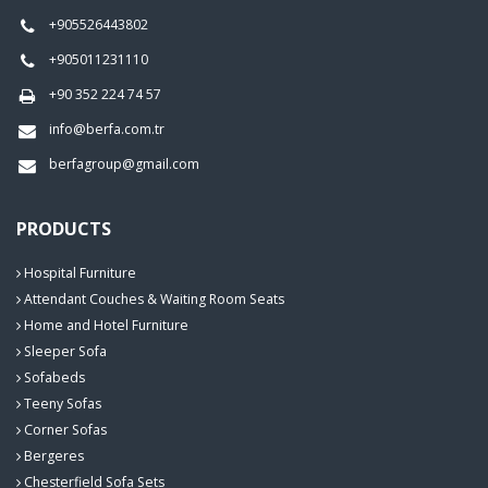
+905526443802
+905011231110
+90 352 224 74 57
info@berfa.com.tr
berfagroup@gmail.com
PRODUCTS
Hospital Furniture
Attendant Couches & Waiting Room Seats
Home and Hotel Furniture
Sleeper Sofa
Sofabeds
Teeny Sofas
Corner Sofas
Bergeres
Chesterfield Sofa Sets