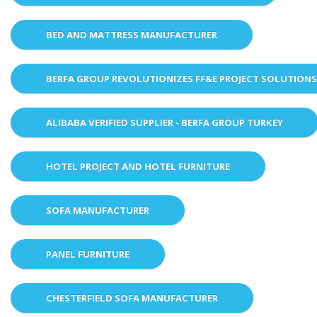
BED AND MATTRESS MANUFACTURER
BERFA GROUP REVOLUTIONIZES FF&E PROJECT SOLUTION
ALIBABA VERIFIED SUPPLIER - BERFA GROUP TURKEY
HOTEL PROJECT AND HOTEL FURNITURE
SOFA MANUFACTURER
PANEL FURNITURE
CHESTERFIELD SOFA MANUFACTURER