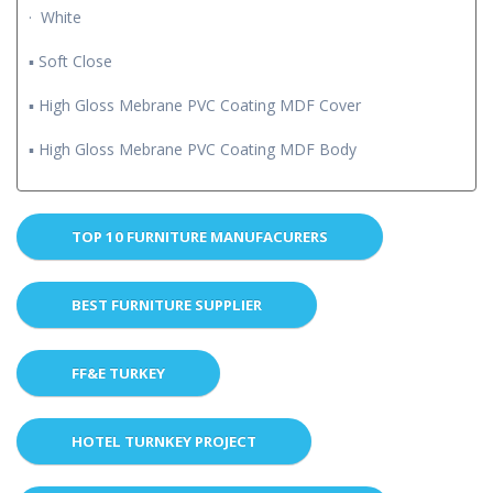
· White
▪ Soft Close
▪ High Gloss Mebrane PVC Coating MDF Cover
▪ High Gloss Mebrane PVC Coating MDF Body
TOP 10 FURNITURE MANUFACURERS
BEST FURNITURE SUPPLIER
FF&E TURKEY
HOTEL TURNKEY PROJECT