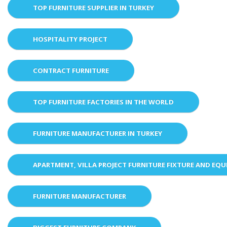
TOP FURNITURE SUPPLIER IN TURKEY
HOSPITALITY PROJECT
CONTRACT FURNITURE
TOP FURNITURE FACTORIES IN THE WORLD
FURNITURE MANUFACTURER IN TURKEY
APARTMENT, VILLA PROJECT FURNITURE FIXTURE AND EQ
FURNITURE MANUFACTURER