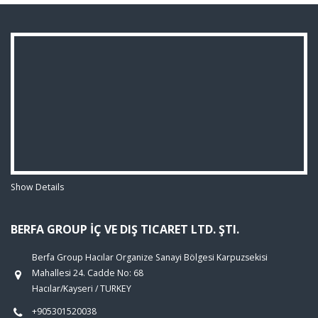
Show Details
BERFA GROUP İÇ VE DIŞ TICARET LTD. ŞTI.
Berfa Group Hacılar Organize Sanayi Bölgesi Karpuzsekisi
Mahallesi 24. Cadde No: 68
Hacılar/Kayseri / TURKEY
+905301520038