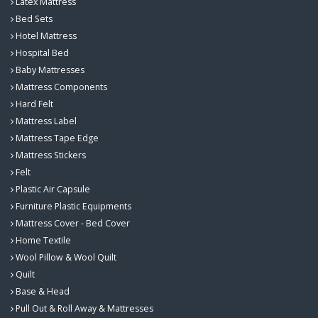
Latex Mattress
Bed Sets
Hotel Mattress
Hospital Bed
Baby Mattresses
Mattress Components
Hard Felt
Mattress Label
Mattress Tape Edge
Mattress Stickers
Felt
Plastic Air Capsule
Furniture Plastic Equipments
Mattress Cover - Bed Cover
Home Textile
Wool Pillow & Wool Quilt
Quilt
Base & Head
Pull Out & Roll Away & Mattresses