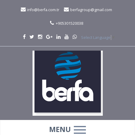
info@berfa.com.tr
berfagroup@gmail.com
+905301520038
Select Language
▼
MENU