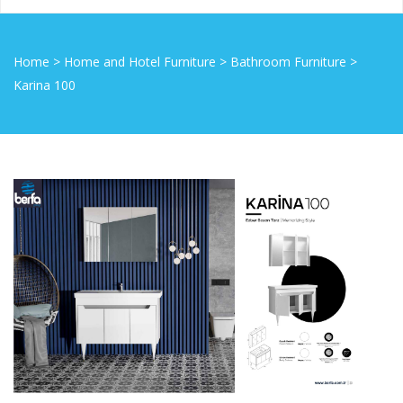
Home
>
Home and Hotel Furniture
>
Bathroom Furniture
>
Karina 100