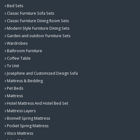
Bed Sets
Classic Furniture Sofa Sets
Classic Furniture Dining Room Sets
Modern Style Furniture Dining Sets
Garden and outdoor Furniture Sets
Wardrobes
Bathroom Furniture
Coffee Table
Tv Unit
Josephine and Customized Design Sofa
Mattress & Bedding
Pet Beds
Mattress
Hotel Mattress And Hotel Bed Set
Mattress Layers
Bonnell Spring Mattress
Pocket Spring Mattress
Visco Mattress