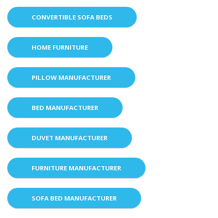
CONVERTIBLE SOFA BEDS
HOME FURNITURE
PILLOW MANUFACTURER
BED MANUFACTURER
DUVET MANUFACTURER
FURNITURE MANUFACTURER
SOFA BED MANUFACTURER