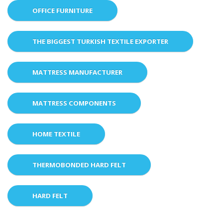
OFFICE FURNITURE
THE BIGGEST TURKISH TEXTILE EXPORTER
MATTRESS MANUFACTURER
MATTRESS COMPONENTS
HOME TEXTILE
THERMOBONDED HARD FELT
HARD FELT