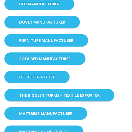
BED MANUFACTURER
DUVET MANUFACTURER
FURNITURE MANUFACTURER
SOFA BED MANUFACTURER
OFFICE FURNITURE
THE BIGGEST TURKISH TEXTILE EXPORTER
MATTRESS MANUFACTURER
MATTRESS COMPONENTS