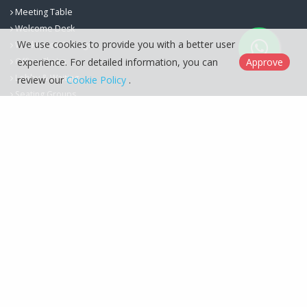
Meeting Table
Welcome Desk
We use cookies to provide you with a better user
Workspace Storage
experience. For detailed information, you can
Approve
Office Chairs
Lobby & Waiting
review our
Cookie Policy
.
Seating Groups
Berfa Group İç ve Dış Ticaret Ltd. Şti. © 2026
Cookie Policy
Designed by
Kent Media