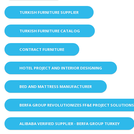
TURKISH FURNITURE SUPPLIER
TURKISH FURNITURE CATALOG
CONTRACT FURNITURE
HOTEL PROJECT AND INTERIOR DESIGNING
BED AND MATTRESS MANUFACTURER
BERFA GROUP REVOLUTIONIZES FF&E PROJECT SOLUTION
ALIBABA VERIFIED SUPPLIER - BERFA GROUP TURKEY