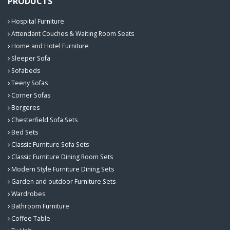
PRODUCTS
Hospital Furniture
Attendant Couches & Waiting Room Seats
Home and Hotel Furniture
Sleeper Sofa
Sofabeds
Teeny Sofas
Corner Sofas
Bergeres
Chesterfield Sofa Sets
Bed Sets
Classic Furniture Sofa Sets
Classic Furniture Dining Room Sets
Modern Style Furniture Dining Sets
Garden and outdoor Furniture Sets
Wardrobes
Bathroom Furniture
Coffee Table