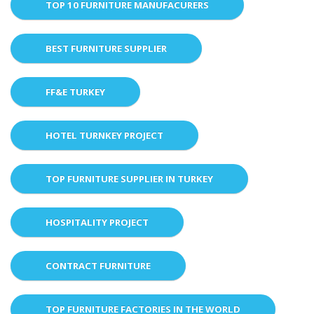
TOP 10 FURNITURE MANUFACURERS
BEST FURNITURE SUPPLIER
FF&E TURKEY
HOTEL TURNKEY PROJECT
TOP FURNITURE SUPPLIER IN TURKEY
HOSPITALITY PROJECT
CONTRACT FURNITURE
TOP FURNITURE FACTORIES IN THE WORLD