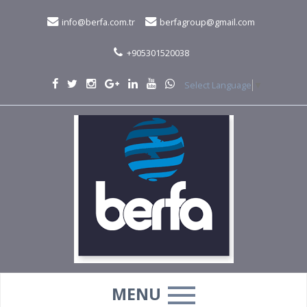
info@berfa.com.tr
berfagroup@gmail.com
+905301520038
Select Language
▼
MENU