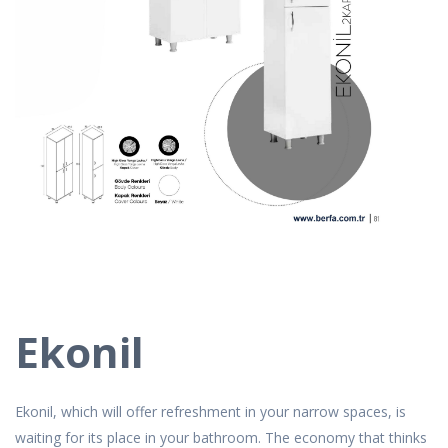
Ekonil
Ekonil, which will offer refreshment in your narrow spaces, is
waiting for its place in your bathroom. The economy that thinks