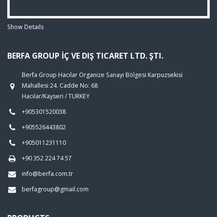
Show Details
BERFA GROUP İÇ VE DIŞ TICARET LTD. ŞTI.
Berfa Group Hacılar Organize Sanayi Bölgesi Karpuzsekisi
Mahallesi 24. Cadde No: 68
Hacılar/Kayseri / TURKEY
+905301520038
+905526443802
+905011231110
+90 352 224 74 57
info@berfa.com.tr
berfagroup@gmail.com