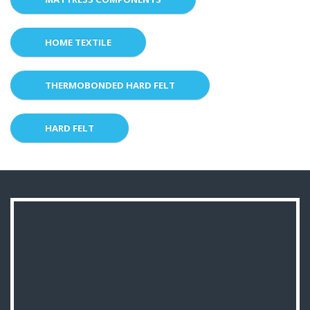
HOME TEXTILE
THERMOBONDED HARD FELT
HARD FELT