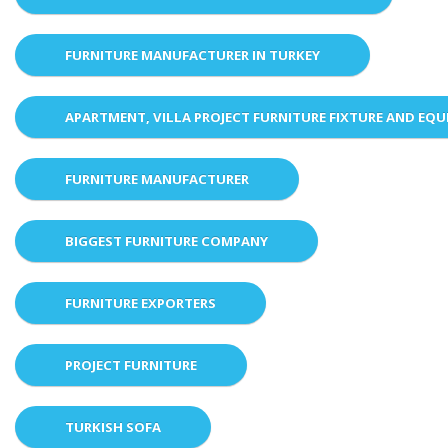
FURNITURE MANUFACTURER IN TURKEY
APARTMENT, VILLA PROJECT FURNITURE FIXTURE AND EQ
FURNITURE MANUFACTURER
BIGGEST FURNITURE COMPANY
FURNITURE EXPORTERS
PROJECT FURNITURE
TURKISH SOFA