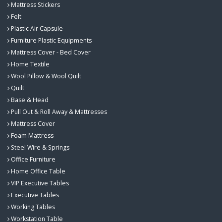
Mattress Stickers
Felt
Plastic Air Capsule
Furniture Plastic Equipments
Mattress Cover - Bed Cover
Home Textile
Wool Pillow & Wool Quilt
Quilt
Base & Head
Pull Out & Roll Away & Mattresses
Mattress Cover
Foam Mattress
Steel Wire & Springs
Office Furniture
Home Office Table
VIP Executive Tables
Executive Tables
Working Tables
Workstation Table