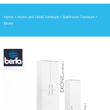
Home
>
Home and Hotel Furniture
>
Bathroom Furniture
>
Ekonil