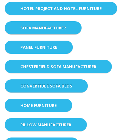
HOTEL PROJECT AND HOTEL FURNITURE
SOFA MANUFACTURER
PANEL FURNITURE
CHESTERFIELD SOFA MANUFACTURER
CONVERTIBLE SOFA BEDS
HOME FURNITURE
PILLOW MANUFACTURER