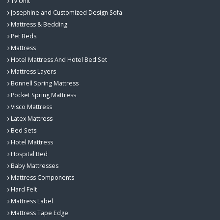
Tv Unit
Josephine and Customized Design Sofa
Mattress & Bedding
Pet Beds
Mattress
Hotel Mattress And Hotel Bed Set
Mattress Layers
Bonnell Spring Mattress
Pocket Spring Mattress
Visco Mattress
Latex Mattress
Bed Sets
Hotel Mattress
Hospital Bed
Baby Mattresses
Mattress Components
Hard Felt
Mattress Label
Mattress Tape Edge