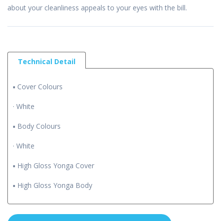
about your cleanliness appeals to your eyes with the bill.
Technical Detail
▪ Cover Colours
· White
▪ Body Colours
· White
▪ High Gloss Yonga Cover
▪ High Gloss Yonga Body