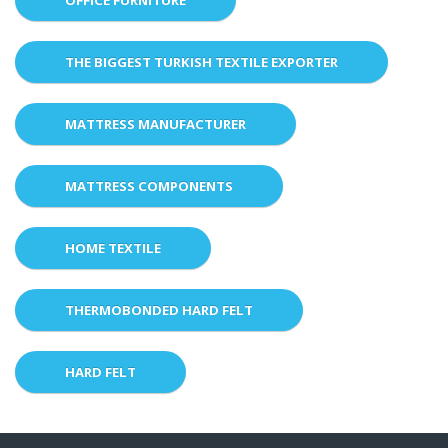
THE BIGGEST TURKISH TEXTILE EXPORTER
MATTRESS MANUFACTURER
MATTRESS COMPONENTS
HOME TEXTILE
THERMOBONDED HARD FELT
HARD FELT