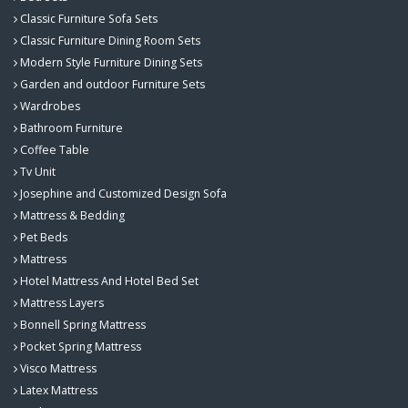
Classic Furniture Sofa Sets
Classic Furniture Dining Room Sets
Modern Style Furniture Dining Sets
Garden and outdoor Furniture Sets
Wardrobes
Bathroom Furniture
Coffee Table
Tv Unit
Josephine and Customized Design Sofa
Mattress & Bedding
Pet Beds
Mattress
Hotel Mattress And Hotel Bed Set
Mattress Layers
Bonnell Spring Mattress
Pocket Spring Mattress
Visco Mattress
Latex Mattress