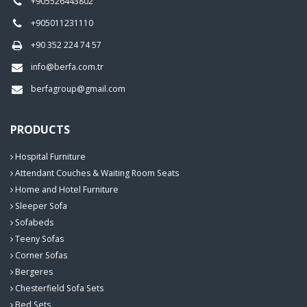
+905526443802
+905011231110
+90 352 224 74 57
info@berfa.com.tr
berfagroup@gmail.com
PRODUCTS
Hospital Furniture
Attendant Couches & Waiting Room Seats
Home and Hotel Furniture
Sleeper Sofa
Sofabeds
Teeny Sofas
Corner Sofas
Bergeres
Chesterfield Sofa Sets
Bed Sets