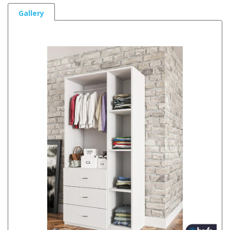
Gallery