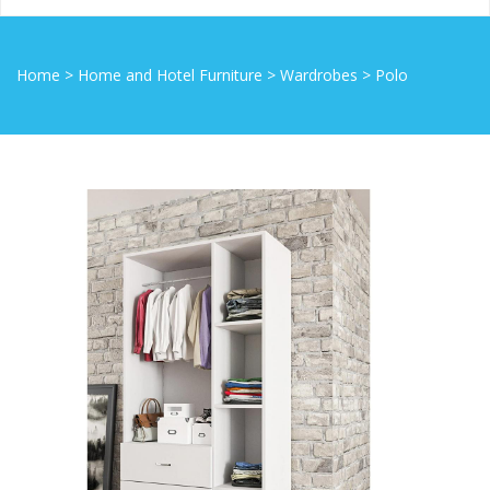
Home
>
Home and Hotel Furniture
>
Wardrobes
>
Polo