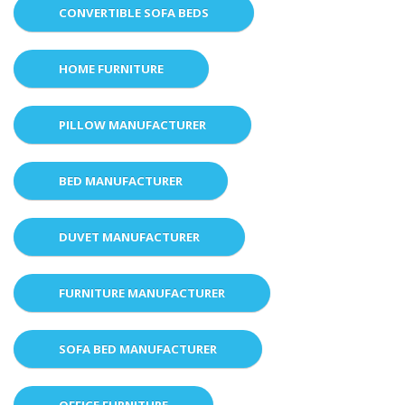
CONVERTIBLE SOFA BEDS
HOME FURNITURE
PILLOW MANUFACTURER
BED MANUFACTURER
DUVET MANUFACTURER
FURNITURE MANUFACTURER
SOFA BED MANUFACTURER
OFFICE FURNITURE