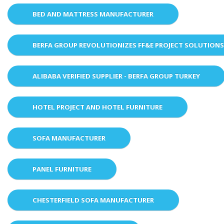
BED AND MATTRESS MANUFACTURER
BERFA GROUP REVOLUTIONIZES FF&E PROJECT SOLUTION
ALIBABA VERIFIED SUPPLIER - BERFA GROUP TURKEY
HOTEL PROJECT AND HOTEL FURNITURE
SOFA MANUFACTURER
PANEL FURNITURE
CHESTERFIELD SOFA MANUFACTURER