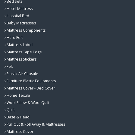
Bed Sets
Hotel Mattress
Hospital Bed
Baby Mattresses
Mattress Components
Hard Felt
Mattress Label
Mattress Tape Edge
Mattress Stickers
Felt
Plastic Air Capsule
Furniture Plastic Equipments
Mattress Cover - Bed Cover
Home Textile
Wool Pillow & Wool Quilt
Quilt
Base & Head
Pull Out & Roll Away & Mattresses
Mattress Cover