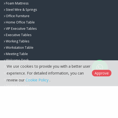
Foam Mattress
Steel Wire & Springs
Office Furniture
Home Office Table
VIP Executive Tables
Executive Tables
Working Tables
Workstation Table
Meeting Table
Welcome Desk
We use cookies to provide you with a better user
Workspace Storage
experience. For detailed information, you can
Approve
Office Chairs
Lobby & Waiting
review our
Cookie Policy
.
Seating Groups