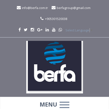
info@berfa.com.tr
berfagroup@gmail.com
+905301520038
Select Language
▼
MENU