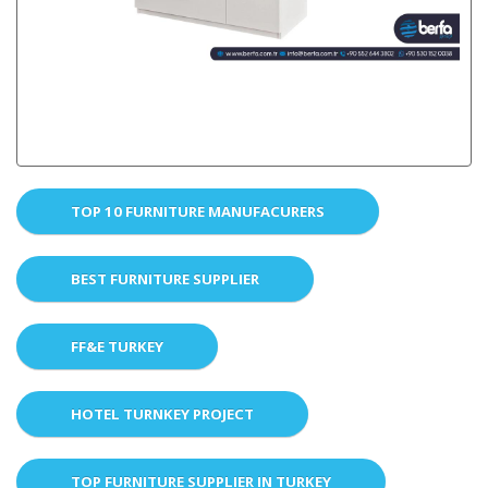
TOP 10 FURNITURE MANUFACURERS
BEST FURNITURE SUPPLIER
FF&E TURKEY
HOTEL TURNKEY PROJECT
TOP FURNITURE SUPPLIER IN TURKEY