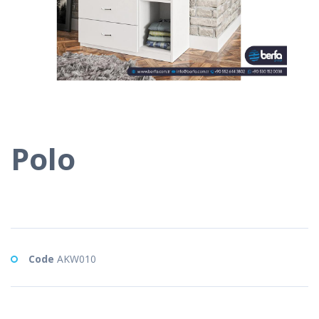
Polo
Code
AKW010