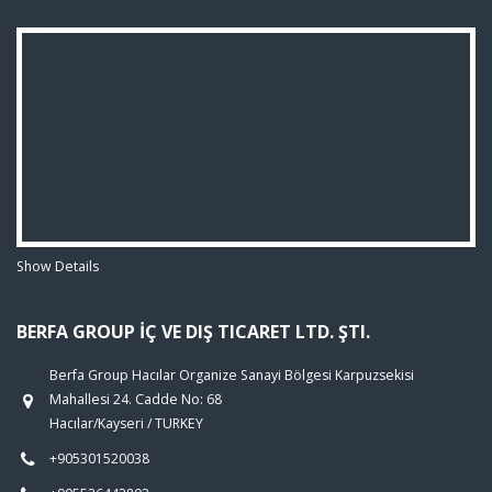
Show Details
BERFA GROUP İÇ VE DIŞ TICARET LTD. ŞTI.
Berfa Group Hacılar Organize Sanayi Bölgesi Karpuzsekisi
Mahallesi 24. Cadde No: 68
Hacılar/Kayseri / TURKEY
+905301520038