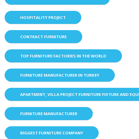
HOSPITALITY PROJECT
CONTRACT FURNITURE
TOP FURNITURE FACTORIES IN THE WORLD
FURNITURE MANUFACTURER IN TURKEY
APARTMENT, VILLA PROJECT FURNITURE FIXTURE AND EQ
FURNITURE MANUFACTURER
BIGGEST FURNITURE COMPANY