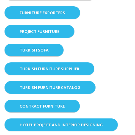
FURNITURE EXPORTERS
PROJECT FURNITURE
TURKISH SOFA
TURKISH FURNITURE SUPPLIER
TURKISH FURNITURE CATALOG
CONTRACT FURNITURE
HOTEL PROJECT AND INTERIOR DESIGNING