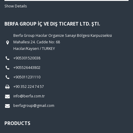
Show Details
BERFA GROUP İÇ VE DIŞ TICARET LTD. ŞTI.
Berfa Group Hacılar Organize Sanayi Bölgesi Karpuzsekisi
Mahallesi 24. Cadde No: 68
Hacılar/Kayseri / TURKEY
+905301520038
+905526443802
+905011231110
+90 352 224 74 57
info@berfa.com.tr
berfagroup@gmail.com
PRODUCTS