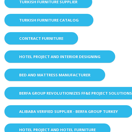
TURKISH FURNITURE SUPPLIER
TURKISH FURNITURE CATALOG
CONTRACT FURNITURE
HOTEL PROJECT AND INTERIOR DESIGNING
BED AND MATTRESS MANUFACTURER
BERFA GROUP REVOLUTIONIZES FF&E PROJECT SOLUTION
ALIBABA VERIFIED SUPPLIER - BERFA GROUP TURKEY
HOTEL PROJECT AND HOTEL FURNITURE