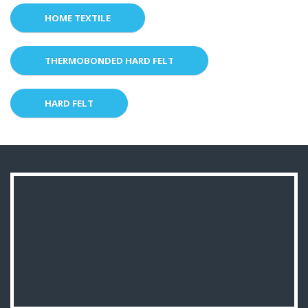
HOME TEXTILE
THERMOBONDED HARD FELT
HARD FELT