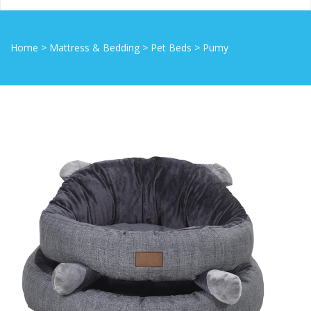
Home
>
Mattress & Bedding
>
Pet Beds
>
Pumy