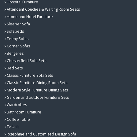
Hospital Furniture
Attendant Couches & Waiting Room Seats
Home and Hotel Furniture
Sleeper Sofa
Sofabeds
Teeny Sofas
Corner Sofas
Bergeres
Chesterfield Sofa Sets
Bed Sets
Classic Furniture Sofa Sets
Classic Furniture Dining Room Sets
Modern Style Furniture Dining Sets
Garden and outdoor Furniture Sets
Wardrobes
Bathroom Furniture
Coffee Table
Tv Unit
Josephine and Customized Design Sofa