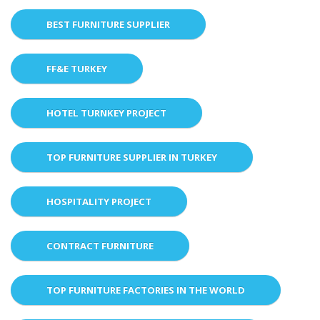
BEST FURNITURE SUPPLIER
FF&E TURKEY
HOTEL TURNKEY PROJECT
TOP FURNITURE SUPPLIER IN TURKEY
HOSPITALITY PROJECT
CONTRACT FURNITURE
TOP FURNITURE FACTORIES IN THE WORLD