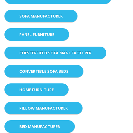
SOFA MANUFACTURER
PANEL FURNITURE
CHESTERFIELD SOFA MANUFACTURER
CONVERTIBLE SOFA BEDS
HOME FURNITURE
PILLOW MANUFACTURER
BED MANUFACTURER