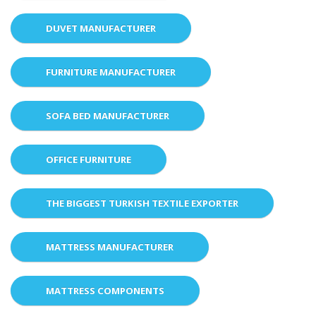
DUVET MANUFACTURER
FURNITURE MANUFACTURER
SOFA BED MANUFACTURER
OFFICE FURNITURE
THE BIGGEST TURKISH TEXTILE EXPORTER
MATTRESS MANUFACTURER
MATTRESS COMPONENTS