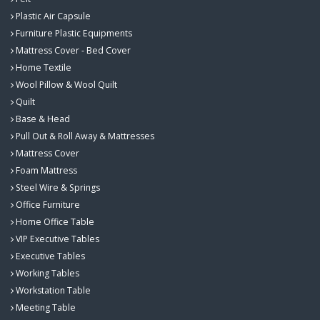
Plastic Air Capsule
Furniture Plastic Equipments
Mattress Cover - Bed Cover
Home Textile
Wool Pillow & Wool Quilt
Quilt
Base & Head
Pull Out & Roll Away & Mattresses
Mattress Cover
Foam Mattress
Steel Wire & Springs
Office Furniture
Home Office Table
VIP Executive Tables
Executive Tables
Working Tables
Workstation Table
Meeting Table