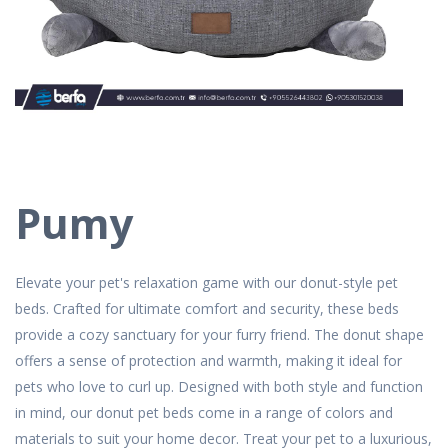
Pumy
Elevate your pet's relaxation game with our donut-style pet
beds. Crafted for ultimate comfort and security, these beds
provide a cozy sanctuary for your furry friend. The donut shape
offers a sense of protection and warmth, making it ideal for
pets who love to curl up. Designed with both style and function
in mind, our donut pet beds come in a range of colors and
materials to suit your home decor. Treat your pet to a luxurious,