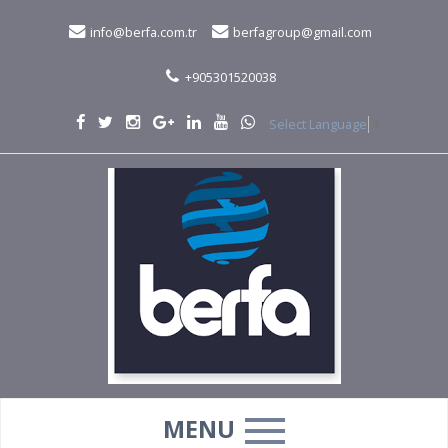
info@berfa.com.tr
berfagroup@gmail.com
+905301520038
Select Language
▼
MENU