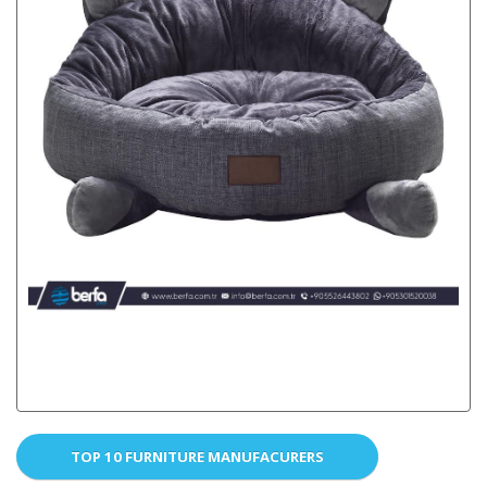
TOP 10 FURNITURE MANUFACURERS