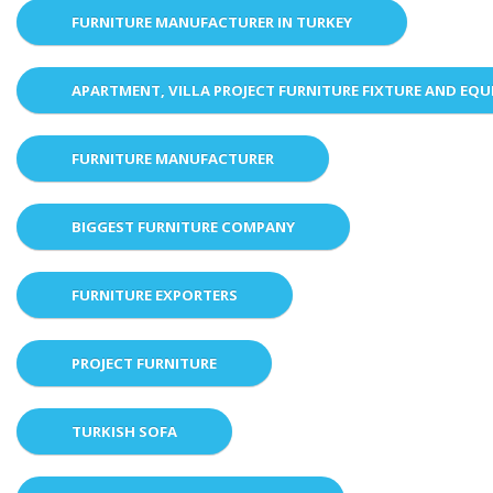
FURNITURE MANUFACTURER IN TURKEY
APARTMENT, VILLA PROJECT FURNITURE FIXTURE AND EQ
FURNITURE MANUFACTURER
BIGGEST FURNITURE COMPANY
FURNITURE EXPORTERS
PROJECT FURNITURE
TURKISH SOFA