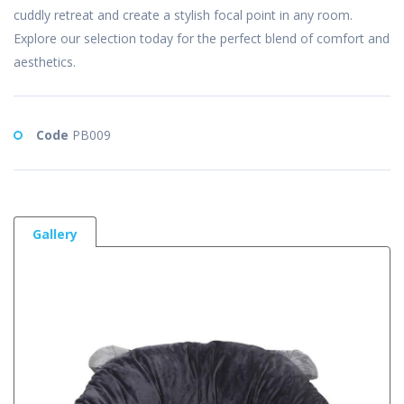
cuddly retreat and create a stylish focal point in any room.
Explore our selection today for the perfect blend of comfort and
aesthetics.
Code
PB009
Gallery