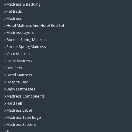
Mattress & Bedding
Pet Beds
Mattress
Hotel Mattress And Hotel Bed Set
Mattress Layers
Bonnell Spring Mattress
Pocket Spring Mattress
Visco Mattress
Latex Mattress
Bed Sets
Hotel Mattress
Hospital Bed
Baby Mattresses
Mattress Components
Hard Felt
Mattress Label
Mattress Tape Edge
Mattress Stickers
Felt