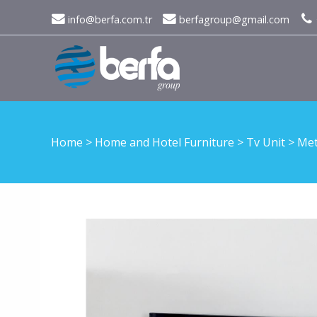
info@berfa.com.tr
berfagroup@gmail.com
Home
>
Home and Hotel Furniture
>
Tv Unit
>
Met