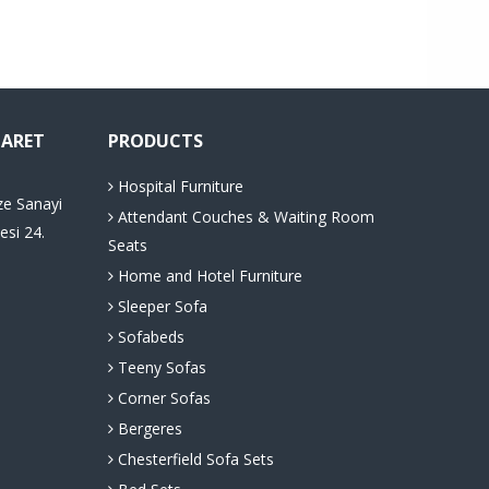
CARET
PRODUCTS
Hospital Furniture
ze Sanayi
Attendant Couches & Waiting Room
esi 24.
Seats
Home and Hotel Furniture
Sleeper Sofa
Sofabeds
Teeny Sofas
Corner Sofas
Bergeres
Chesterfield Sofa Sets