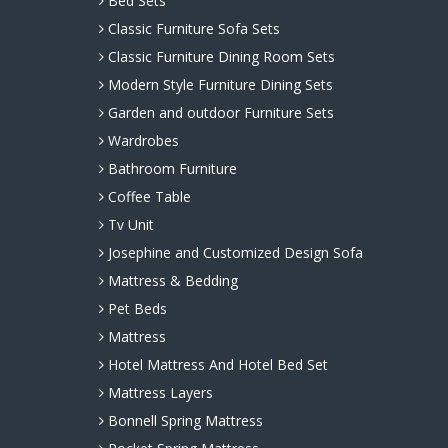
Bed Sets
Classic Furniture Sofa Sets
Classic Furniture Dining Room Sets
Modern Style Furniture Dining Sets
Garden and outdoor Furniture Sets
Wardrobes
Bathroom Furniture
Coffee Table
Tv Unit
Josephine and Customized Design Sofa
Mattress & Bedding
Pet Beds
Mattress
Hotel Mattress And Hotel Bed Set
Mattress Layers
Bonnell Spring Mattress