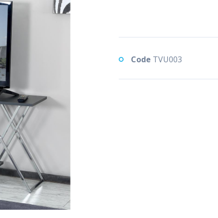
Code
TVU003