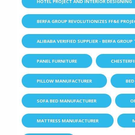
HOTEL PROJECT AND INTERIOR DESIGNING
BERFA GROUP REVOLUTIONIZES FF&E PROJ
ALIBABA VERIFIED SUPPLIER - BERFA GROUP
PANEL FURNITURE
CHESTERF
PILLOW MANUFACTURER
BED
SOFA BED MANUFACTURER
O
MATTRESS MANUFACTURER