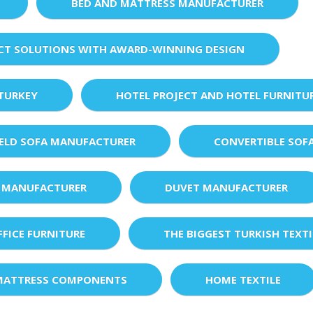
BED AND MATTRESS MANUFACTURER
ECT SOLUTIONS WITH AWARD-WINNING DESIGN
 TURKEY
HOTEL PROJECT AND HOTEL FURNITU
IELD SOFA MANUFACTURER
CONVERTIBLE SOF
 MANUFACTURER
DUVET MANUFACTURER
FFICE FURNITURE
THE BIGGEST TURKISH TEXTI
MATTRESS COMPONENTS
HOME TEXTILE