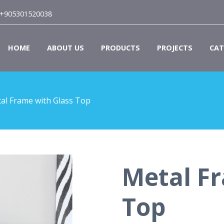
+905301520038
HOME
ABOUT US
PRODUCTS
PROJECTS
CAT
al Frame with Glass Top
Metal Fr
Top