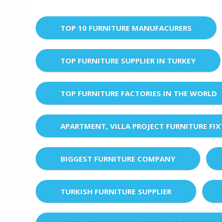
TOP 10 FURNITURE MANUFACURERS
TOP FURNITURE SUPPLIER IN TURKEY
TOP FURNITURE FACTORIES IN THE WORLD
APARTMENT, VILLA PROJECT FURNITURE FI
BIGGEST FURNITURE COMPANY
TURKISH FURNITURE SUPPLIER