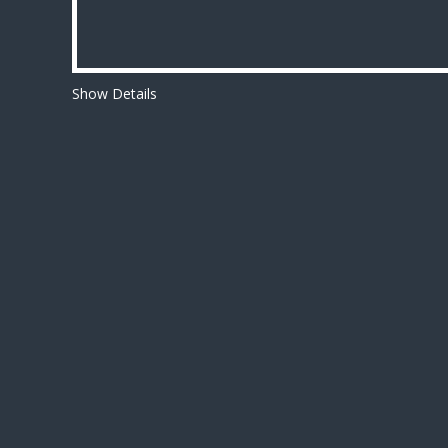
Show Details