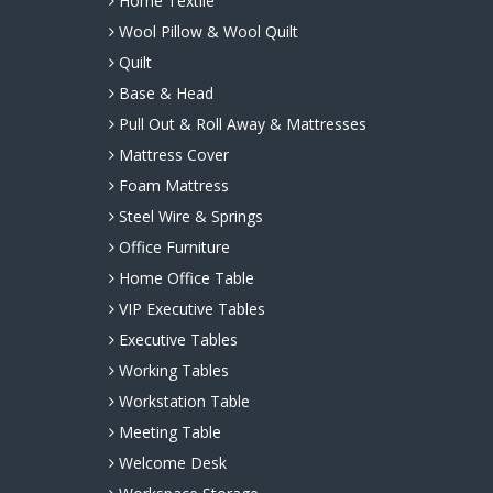
Home Textile
Wool Pillow & Wool Quilt
Quilt
Base & Head
Pull Out & Roll Away & Mattresses
Mattress Cover
Foam Mattress
Steel Wire & Springs
Office Furniture
Home Office Table
VIP Executive Tables
Executive Tables
Working Tables
Workstation Table
Meeting Table
Welcome Desk