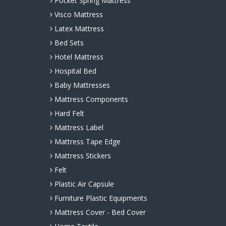
Pocket Spring Mattress
Visco Mattress
Latex Mattress
Bed Sets
Hotel Mattress
Hospital Bed
Baby Mattresses
Mattress Components
Hard Felt
Mattress Label
Mattress Tape Edge
Mattress Stickers
Felt
Plastic Air Capsule
Furniture Plastic Equipments
Mattress Cover - Bed Cover