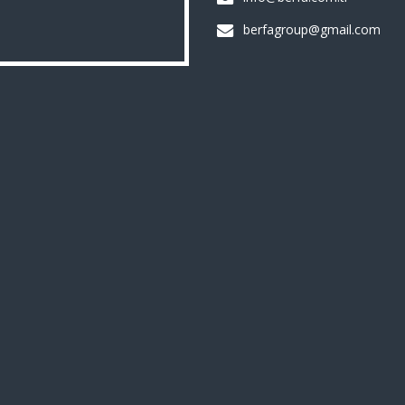
berfagroup@gmail.com