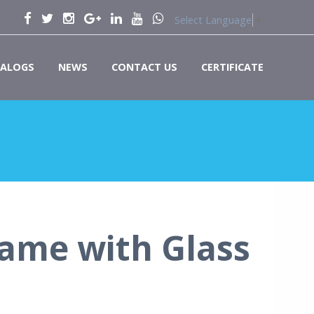
Select Language
▼
ALOGS
NEWS
CONTACT US
CERTIFICATE
ame with Glass