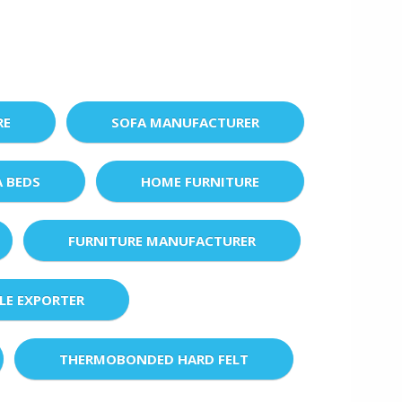
RE
SOFA MANUFACTURER
A BEDS
HOME FURNITURE
FURNITURE MANUFACTURER
LE EXPORTER
THERMOBONDED HARD FELT