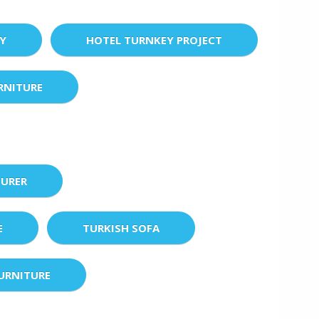
EY
HOTEL TURNKEY PROJECT
RNITURE
URER
E
TURKISH SOFA
URNITURE