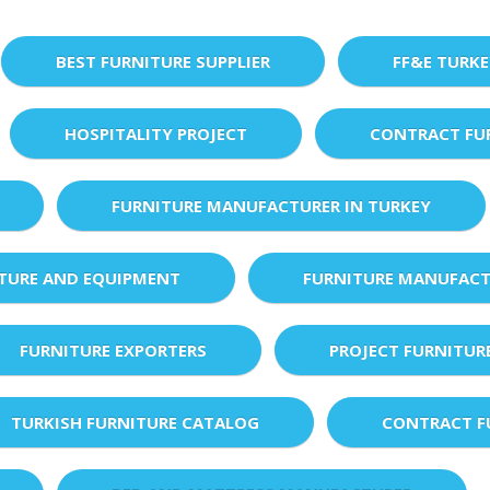
BEST FURNITURE SUPPLIER
FF&E TURK
HOSPITALITY PROJECT
CONTRACT FU
FURNITURE MANUFACTURER IN TURKEY
XTURE AND EQUIPMENT
FURNITURE MANUFACT
FURNITURE EXPORTERS
PROJECT FURNITUR
TURKISH FURNITURE CATALOG
CONTRACT F