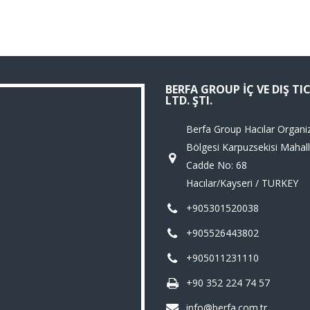
BERFA GROUP İÇ VE DIŞ TI
LTD. ŞTI.
Berfa Group Hacılar Organi
Bölgesi Karpuzsekisi Mahall
Cadde No: 68
Hacılar/Kayseri / TURKEY
+905301520038
+905526443802
+905011231110
+90 352 224 74 57
info@berfa.com.tr