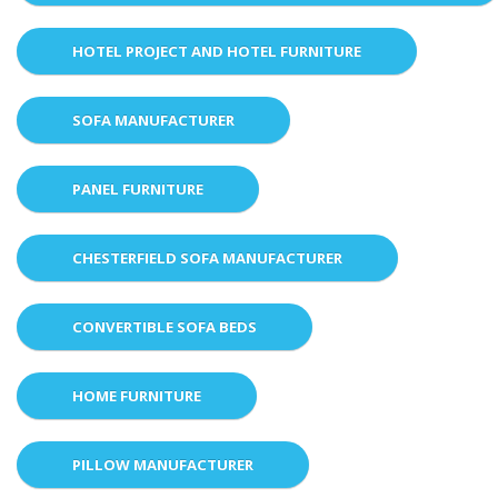
HOTEL PROJECT AND HOTEL FURNITURE
SOFA MANUFACTURER
PANEL FURNITURE
CHESTERFIELD SOFA MANUFACTURER
CONVERTIBLE SOFA BEDS
HOME FURNITURE
PILLOW MANUFACTURER