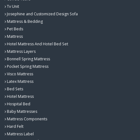
Tv Unit
Josephine and Customized Design Sofa
Mattress & Bedding
Pet Beds
Mattress
Hotel Mattress And Hotel Bed Set
Mattress Layers
Bonnell Spring Mattress
Pocket Spring Mattress
Visco Mattress
Latex Mattress
Bed Sets
Hotel Mattress
Hospital Bed
Baby Mattresses
Mattress Components
Hard Felt
Mattress Label