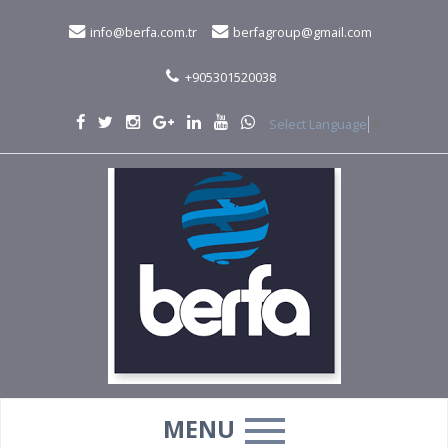
info@berfa.com.tr
berfagroup@gmail.com
+905301520038
Select Language
▼
MENU