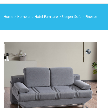
Home
>
Home and Hotel Furniture
>
Sleeper Sofa
>
Finesse