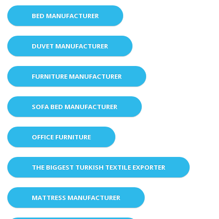
BED MANUFACTURER
DUVET MANUFACTURER
FURNITURE MANUFACTURER
SOFA BED MANUFACTURER
OFFICE FURNITURE
THE BIGGEST TURKISH TEXTILE EXPORTER
MATTRESS MANUFACTURER