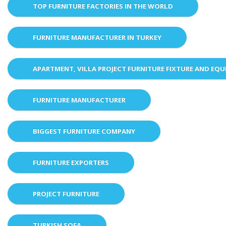
TOP FURNITURE FACTORIES IN THE WORLD
FURNITURE MANUFACTURER IN TURKEY
APARTMENT, VILLA PROJECT FURNITURE FIXTURE AND EQ
FURNITURE MANUFACTURER
BIGGEST FURNITURE COMPANY
FURNITURE EXPORTERS
PROJECT FURNITURE
TURKISH SOFA