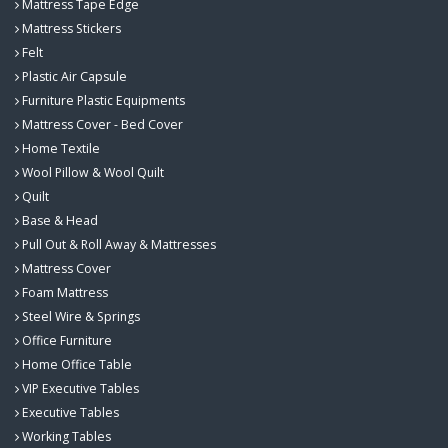
Mattress Tape Edge
Mattress Stickers
Felt
Plastic Air Capsule
Furniture Plastic Equipments
Mattress Cover - Bed Cover
Home Textile
Wool Pillow & Wool Quilt
Quilt
Base & Head
Pull Out & Roll Away & Mattresses
Mattress Cover
Foam Mattress
Steel Wire & Springs
Office Furniture
Home Office Table
VIP Executive Tables
Executive Tables
Working Tables