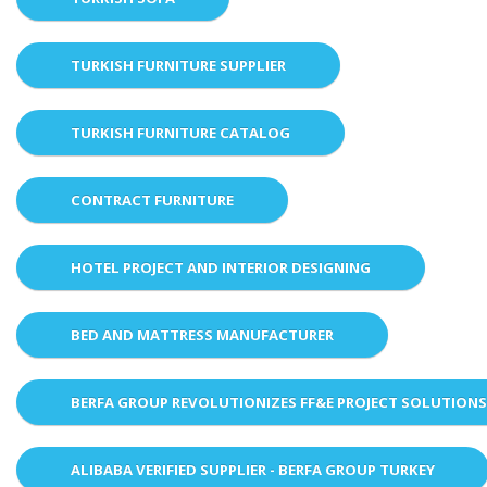
TURKISH FURNITURE SUPPLIER
TURKISH FURNITURE CATALOG
CONTRACT FURNITURE
HOTEL PROJECT AND INTERIOR DESIGNING
BED AND MATTRESS MANUFACTURER
BERFA GROUP REVOLUTIONIZES FF&E PROJECT SOLUTION
ALIBABA VERIFIED SUPPLIER - BERFA GROUP TURKEY