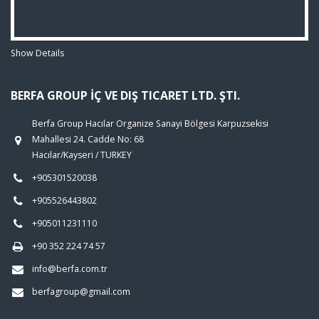
Show Details
BERFA GROUP İÇ VE DIŞ TICARET LTD. ŞTI.
Berfa Group Hacılar Organize Sanayi Bölgesi Karpuzsekisi
Mahallesi 24. Cadde No: 68
Hacılar/Kayseri / TURKEY
+905301520038
+905526443802
+905011231110
+90 352 224 74 57
info@berfa.com.tr
berfagroup@gmail.com