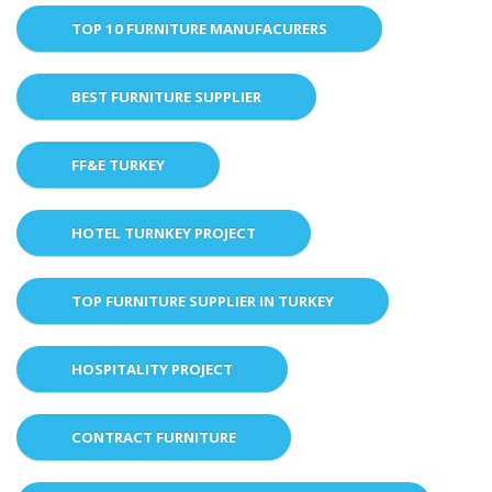
TOP 10 FURNITURE MANUFACURERS
BEST FURNITURE SUPPLIER
FF&E TURKEY
HOTEL TURNKEY PROJECT
TOP FURNITURE SUPPLIER IN TURKEY
HOSPITALITY PROJECT
CONTRACT FURNITURE