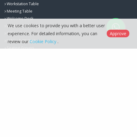
Workstation Table
Meeting Table
Welcome Desk
We use cookies to provide you with a better user
Workspace Storage
experience. For detailed information, you can
Approve
Office Chairs
Lobby & Waiting
review our
Cookie Policy
.
Seating Groups
Berfa Group İç ve Dış Ticaret Ltd. Şti. © 2026
Cookie Policy
Designed by
Kent Media