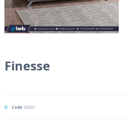
Finesse
Code
SS021