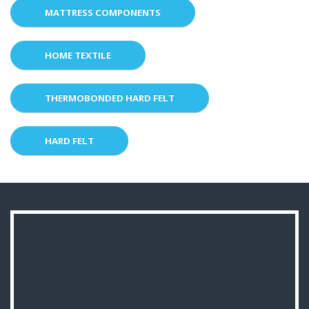
MATTRESS COMPONENTS
HOME TEXTILE
THERMOBONDED HARD FELT
HARD FELT