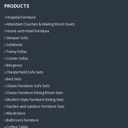
PRODUCTS
Hospital Furniture
Attendant Couches & Waiting Room Seats
Home and Hotel Furniture
Sleeper Sofa
Sofabeds
Teeny Sofas
Corner Sofas
Bergeres
Chesterfield Sofa Sets
Bed Sets
Classic Furniture Sofa Sets
Classic Furniture Dining Room Sets
Modern Style Furniture Dining Sets
Garden and outdoor Furniture Sets
Wardrobes
Bathroom Furniture
Coffee Table