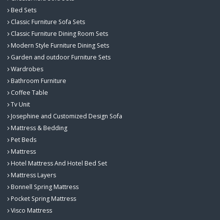
Bed Sets
Classic Furniture Sofa Sets
Classic Furniture Dining Room Sets
Modern Style Furniture Dining Sets
Garden and outdoor Furniture Sets
Wardrobes
Bathroom Furniture
Coffee Table
Tv Unit
Josephine and Customized Design Sofa
Mattress & Bedding
Pet Beds
Mattress
Hotel Mattress And Hotel Bed Set
Mattress Layers
Bonnell Spring Mattress
Pocket Spring Mattress
Visco Mattress