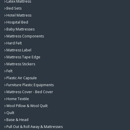
Latex Mattress
Bed Sets
Hotel Mattress
Hospital Bed
Baby Mattresses
Mattress Components
Hard Felt
Mattress Label
Mattress Tape Edge
Mattress Stickers
Felt
Plastic Air Capsule
Furniture Plastic Equipments
Mattress Cover - Bed Cover
Home Textile
Wool Pillow & Wool Quilt
Quilt
Base & Head
Pull Out & Roll Away & Mattresses