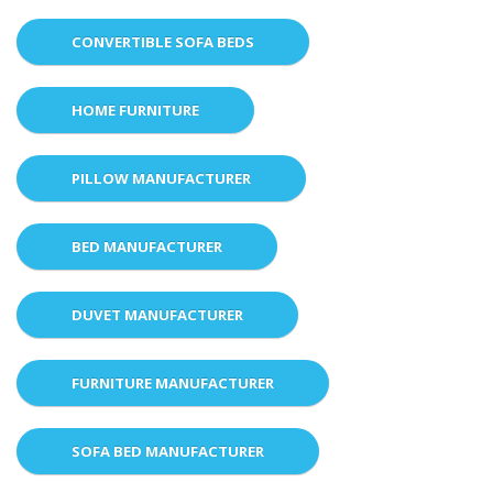
CONVERTIBLE SOFA BEDS
HOME FURNITURE
PILLOW MANUFACTURER
BED MANUFACTURER
DUVET MANUFACTURER
FURNITURE MANUFACTURER
SOFA BED MANUFACTURER