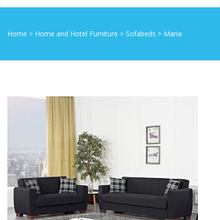
Home
>
Home and Hotel Furniture
>
Sofabeds
>
Maria