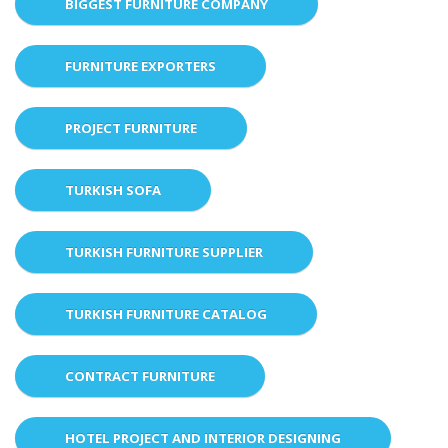
BIGGEST FURNITURE COMPANY
FURNITURE EXPORTERS
PROJECT FURNITURE
TURKISH SOFA
TURKISH FURNITURE SUPPLIER
TURKISH FURNITURE CATALOG
CONTRACT FURNITURE
HOTEL PROJECT AND INTERIOR DESIGNING