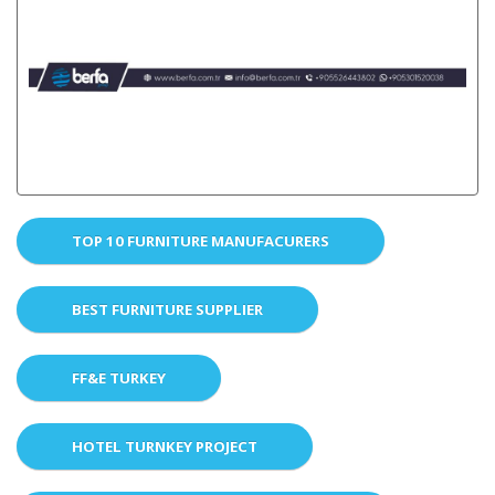
TOP 10 FURNITURE MANUFACURERS
BEST FURNITURE SUPPLIER
FF&E TURKEY
HOTEL TURNKEY PROJECT