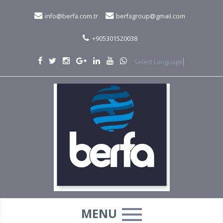
info@berfa.com.tr
berfagroup@gmail.com
+905301520038
Select Language
▼
MENU