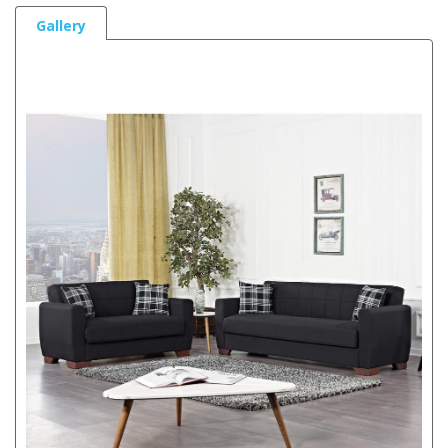
Gallery