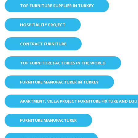
TOP FURNITURE SUPPLIER IN TURKEY
HOSPITALITY PROJECT
CONTRACT FURNITURE
TOP FURNITURE FACTORIES IN THE WORLD
FURNITURE MANUFACTURER IN TURKEY
APARTMENT, VILLA PROJECT FURNITURE FIXTURE AND EQ
FURNITURE MANUFACTURER