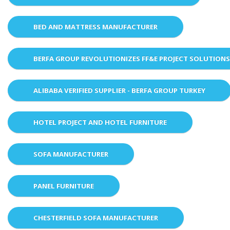
BED AND MATTRESS MANUFACTURER
BERFA GROUP REVOLUTIONIZES FF&E PROJECT SOLUTION
ALIBABA VERIFIED SUPPLIER - BERFA GROUP TURKEY
HOTEL PROJECT AND HOTEL FURNITURE
SOFA MANUFACTURER
PANEL FURNITURE
CHESTERFIELD SOFA MANUFACTURER