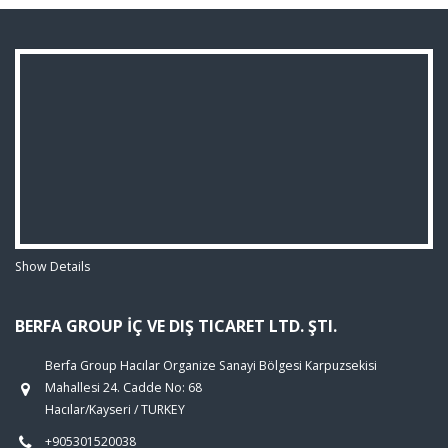
Show Details
BERFA GROUP İÇ VE DIŞ TICARET LTD. ŞTI.
Berfa Group Hacılar Organize Sanayi Bölgesi Karpuzsekisi
Mahallesi 24. Cadde No: 68
Hacılar/Kayseri / TURKEY
+905301520038