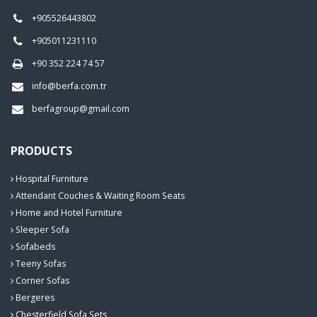
+905526443802
+905011231110
+90 352 224 74 57
info@berfa.com.tr
berfagroup@gmail.com
PRODUCTS
Hospital Furniture
Attendant Couches & Waiting Room Seats
Home and Hotel Furniture
Sleeper Sofa
Sofabeds
Teeny Sofas
Corner Sofas
Bergeres
Chesterfield Sofa Sets