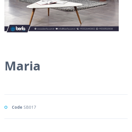
Maria
Code
SB017