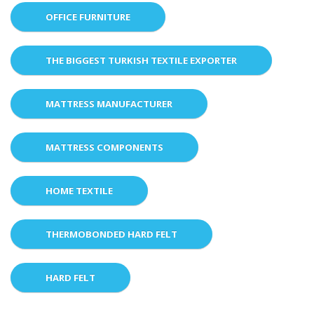
OFFICE FURNITURE
THE BIGGEST TURKISH TEXTILE EXPORTER
MATTRESS MANUFACTURER
MATTRESS COMPONENTS
HOME TEXTILE
THERMOBONDED HARD FELT
HARD FELT