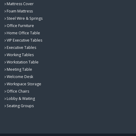
Mattress Cover
Foam Mattress
Steel Wire & Springs
Office Furniture
Home Office Table
VIP Executive Tables
Executive Tables
Working Tables
Workstation Table
Meeting Table
Welcome Desk
Workspace Storage
Office Chairs
Lobby & Waiting
Seating Groups