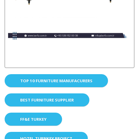
TOP 10 FURNITURE MANUFACURERS
BEST FURNITURE SUPPLIER
FF&E TURKEY
HOTEL TURNKEY PROJECT