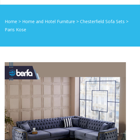
Home
>
Home and Hotel Furniture
>
Chesterfield Sofa Sets
>
Paris Kose