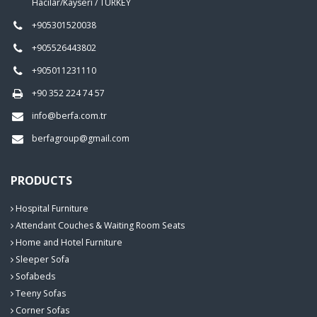
Hacılar/Kayseri / TURKEY
+905301520038
+905526443802
+905011231110
+90 352 224 74 57
info@berfa.com.tr
berfagroup@gmail.com
PRODUCTS
Hospital Furniture
Attendant Couches & Waiting Room Seats
Home and Hotel Furniture
Sleeper Sofa
Sofabeds
Teeny Sofas
Corner Sofas