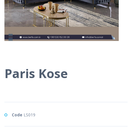
Paris Kose
Code
LS019