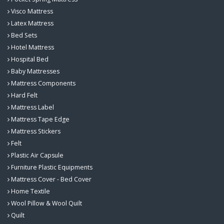
Visco Mattress
Latex Mattress
Bed Sets
Hotel Mattress
Hospital Bed
Baby Mattresses
Mattress Components
Hard Felt
Mattress Label
Mattress Tape Edge
Mattress Stickers
Felt
Plastic Air Capsule
Furniture Plastic Equipments
Mattress Cover - Bed Cover
Home Textile
Wool Pillow & Wool Quilt
Quilt