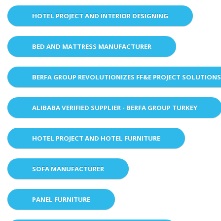
HOTEL PROJECT AND INTERIOR DESIGNING
BED AND MATTRESS MANUFACTURER
BERFA GROUP REVOLUTIONIZES FF&E PROJECT SOLUTION
ALIBABA VERIFIED SUPPLIER - BERFA GROUP TURKEY
HOTEL PROJECT AND HOTEL FURNITURE
SOFA MANUFACTURER
PANEL FURNITURE