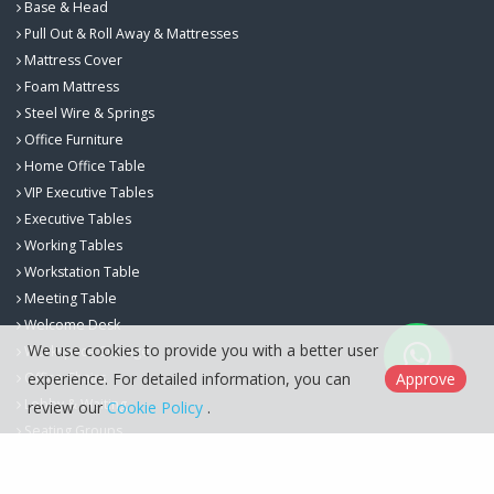
Base & Head
Pull Out & Roll Away & Mattresses
Mattress Cover
Foam Mattress
Steel Wire & Springs
Office Furniture
Home Office Table
VIP Executive Tables
Executive Tables
Working Tables
Workstation Table
Meeting Table
Welcome Desk
We use cookies to provide you with a better user
Workspace Storage
experience. For detailed information, you can
Approve
Office Chairs
Lobby & Waiting
review our
Cookie Policy
.
Seating Groups