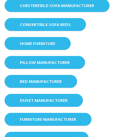
CHESTERFIELD SOFA MANUFACTURER
CONVERTIBLE SOFA BEDS
HOME FURNITURE
PILLOW MANUFACTURER
BED MANUFACTURER
DUVET MANUFACTURER
FURNITURE MANUFACTURER