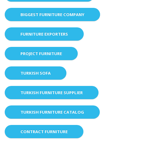
BIGGEST FURNITURE COMPANY
FURNITURE EXPORTERS
PROJECT FURNITURE
TURKISH SOFA
TURKISH FURNITURE SUPPLIER
TURKISH FURNITURE CATALOG
CONTRACT FURNITURE