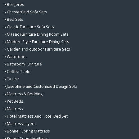
Bergeres
Chesterfield Sofa Sets
Bed Sets
Classic Furniture Sofa Sets
Classic Furniture Dining Room Sets
Modern Style Furniture Dining Sets
Garden and outdoor Furniture Sets
Wardrobes
Bathroom Furniture
Coffee Table
Tv Unit
Josephine and Customized Design Sofa
Mattress & Bedding
Pet Beds
Mattress
Hotel Mattress And Hotel Bed Set
Mattress Layers
Bonnell Spring Mattress
Pocket Spring Mattress