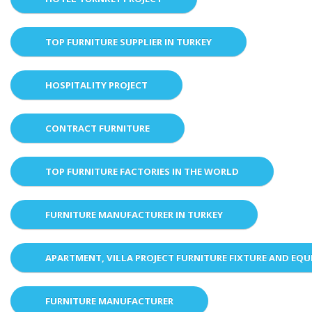
TOP FURNITURE SUPPLIER IN TURKEY
HOSPITALITY PROJECT
CONTRACT FURNITURE
TOP FURNITURE FACTORIES IN THE WORLD
FURNITURE MANUFACTURER IN TURKEY
APARTMENT, VILLA PROJECT FURNITURE FIXTURE AND EQ
FURNITURE MANUFACTURER