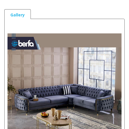
Gallery