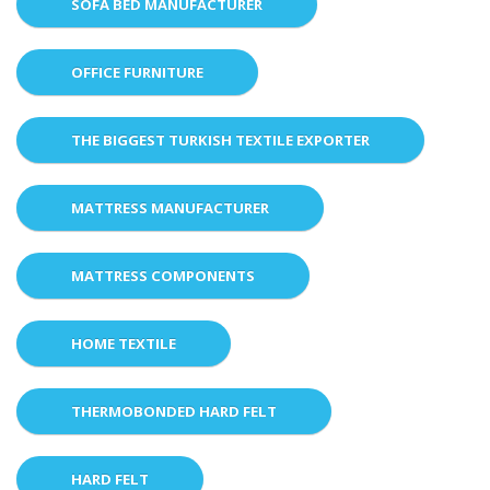
SOFA BED MANUFACTURER
OFFICE FURNITURE
THE BIGGEST TURKISH TEXTILE EXPORTER
MATTRESS MANUFACTURER
MATTRESS COMPONENTS
HOME TEXTILE
THERMOBONDED HARD FELT
HARD FELT