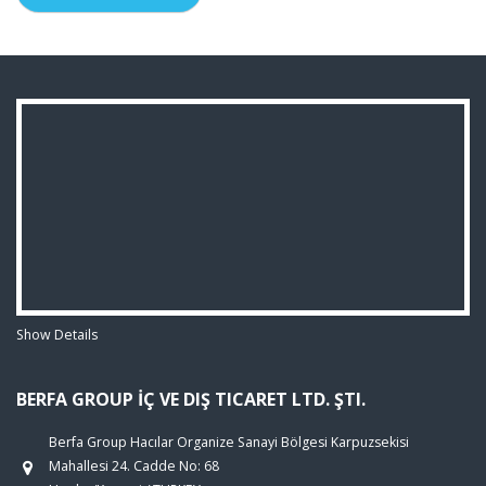
Show Details
BERFA GROUP İÇ VE DIŞ TICARET LTD. ŞTI.
Berfa Group Hacılar Organize Sanayi Bölgesi Karpuzsekisi
Mahallesi 24. Cadde No: 68