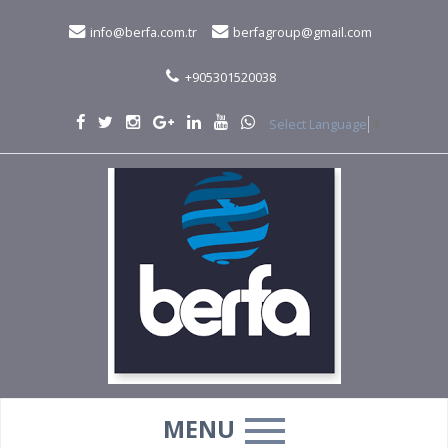
info@berfa.com.tr
berfagroup@gmail.com
+905301520038
Select Language
▼
MENU